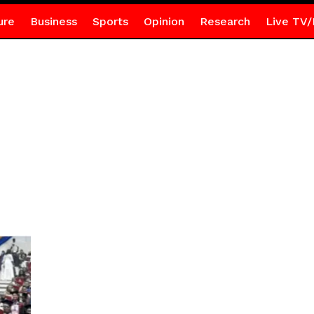
ure
Business
Sports
Opinion
Research
Live TV/