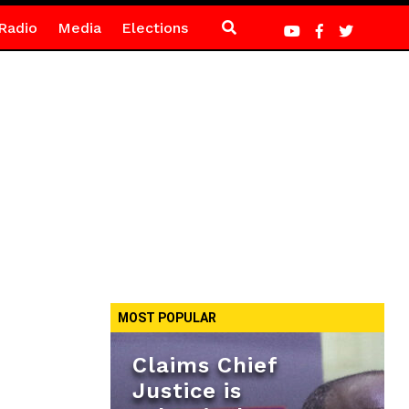
Radio
Media
Elections
MOST POPULAR
Claims Chief
Justice is