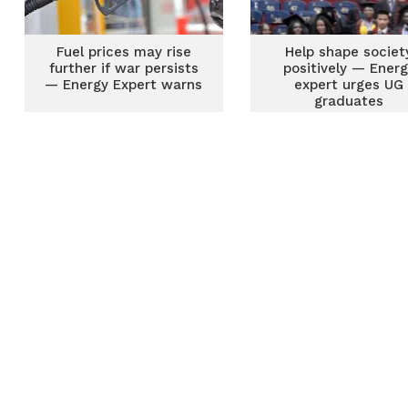
Fuel prices may rise
Help shape societ
further if war persists
positively — Ener
— Energy Expert warns
expert urges UG
graduates