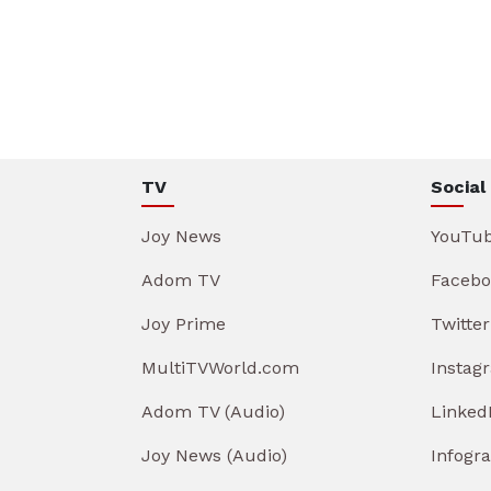
TV
Social
Joy News
YouTu
Adom TV
Facebo
Joy Prime
Twitter
MultiTVWorld.com
Instag
Adom TV (Audio)
Linked
Joy News (Audio)
Infogr