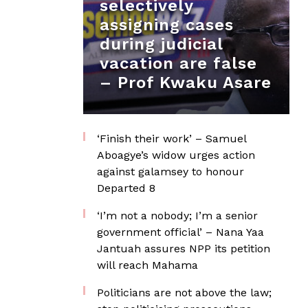
selectively
assigning cases
during judicial
vacation are false
– Prof Kwaku Asare
‘Finish their work’ – Samuel
Aboagye’s widow urges action
against galamsey to honour
Departed 8
‘I’m not a nobody; I’m a senior
government official’ – Nana Yaa
Jantuah assures NPP its petition
will reach Mahama
Politicians are not above the law;