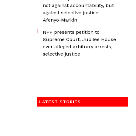
not against accountability, but
against selective justice –
Afenyo-Markin
NPP presents petition to
Supreme Court, Jubilee House
over alleged arbitrary arrests,
selective justice
LATEST STORIES