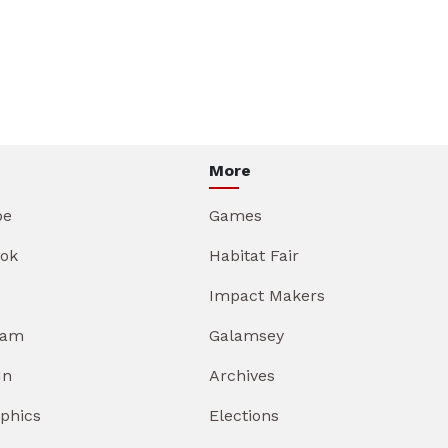
More
be
Games
ok
Habitat Fair
Impact Makers
ram
Galamsey
In
Archives
aphics
Elections