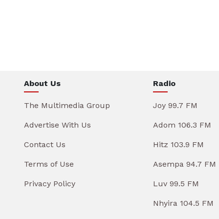
About Us
Radio
The Multimedia Group
Joy 99.7 FM
Advertise With Us
Adom 106.3 FM
Contact Us
Hitz 103.9 FM
Terms of Use
Asempa 94.7 FM
Privacy Policy
Luv 99.5 FM
Nhyira 104.5 FM