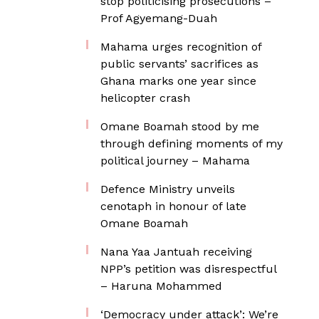
stop politicising prosecutions –
Prof Agyemang-Duah
Mahama urges recognition of
public servants’ sacrifices as
Ghana marks one year since
helicopter crash
Omane Boamah stood by me
through defining moments of my
political journey – Mahama
Defence Ministry unveils
cenotaph in honour of late
Omane Boamah
Nana Yaa Jantuah receiving
NPP’s petition was disrespectful
– Haruna Mohammed
‘Democracy under attack’: We’re