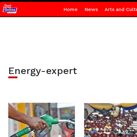
Home
News
Arts and Cult
Energy-expert