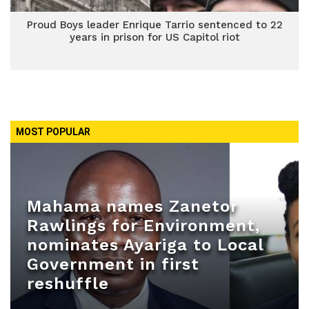
Proud Boys leader Enrique Tarrio sentenced to 22
years in prison for US Capitol riot
MOST POPULAR
Mahama names Zanetor
Rawlings for Environment,
nominates Ayariga to Local
Government in first
reshuffle