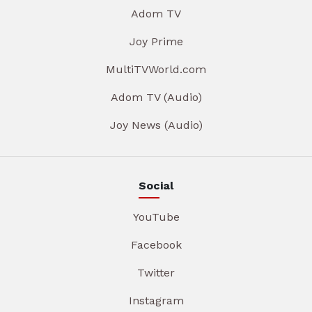
Adom TV
Joy Prime
MultiTVWorld.com
Adom TV (Audio)
Joy News (Audio)
Social
YouTube
Facebook
Twitter
Instagram