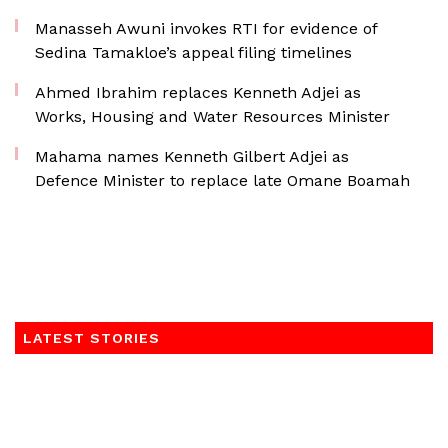
Manasseh Awuni invokes RTI for evidence of
Sedina Tamakloe’s appeal filing timelines
Ahmed Ibrahim replaces Kenneth Adjei as
Works, Housing and Water Resources Minister
Mahama names Kenneth Gilbert Adjei as
Defence Minister to replace late Omane Boamah
LATEST STORIES