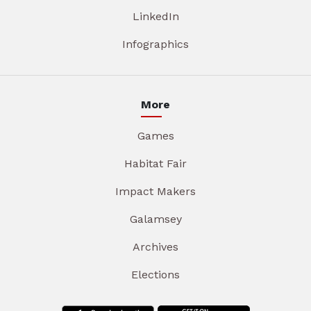
LinkedIn
Infographics
More
Games
Habitat Fair
Impact Makers
Galamsey
Archives
Elections