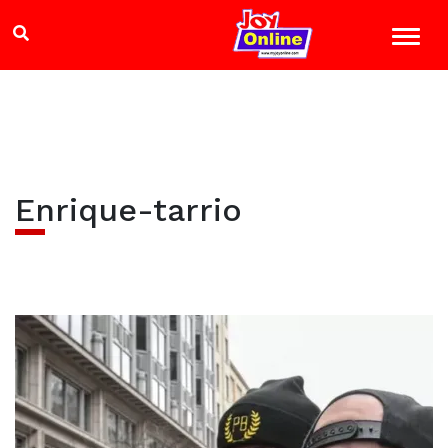
Enrique-tarrio