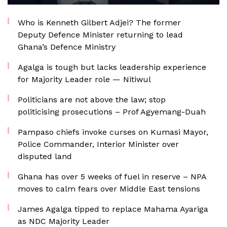
Who is Kenneth Gilbert Adjei? The former
Deputy Defence Minister returning to lead
Ghana’s Defence Ministry
Agalga is tough but lacks leadership experience
for Majority Leader role — Nitiwul
Politicians are not above the law; stop
politicising prosecutions – Prof Agyemang-Duah
Pampaso chiefs invoke curses on Kumasi Mayor,
Police Commander, Interior Minister over
disputed land
Ghana has over 5 weeks of fuel in reserve – NPA
moves to calm fears over Middle East tensions
James Agalga tipped to replace Mahama Ayariga
as NDC Majority Leader