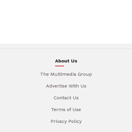
About Us
The Multimedia Group
Advertise With Us
Contact Us
Terms of Use
Privacy Policy