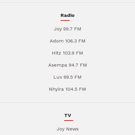
Radio
Joy 99.7 FM
Adom 106.3 FM
Hitz 103.9 FM
Asempa 94.7 FM
Luv 99.5 FM
Nhyira 104.5 FM
TV
Joy News