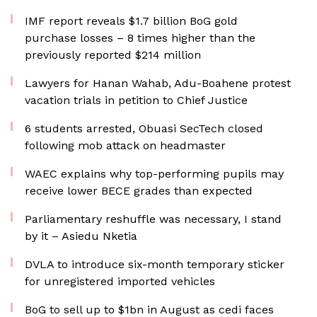
IMF report reveals $1.7 billion BoG gold
purchase losses – 8 times higher than the
previously reported $214 million
Lawyers for Hanan Wahab, Adu-Boahene protest
vacation trials in petition to Chief Justice
6 students arrested, Obuasi SecTech closed
following mob attack on headmaster
WAEC explains why top-performing pupils may
receive lower BECE grades than expected
Parliamentary reshuffle was necessary, I stand
by it – Asiedu Nketia
DVLA to introduce six-month temporary sticker
for unregistered imported vehicles
BoG to sell up to $1bn in August as cedi faces