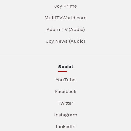
Joy Prime
MultiTVWorld.com
Adom TV (Audio)
Joy News (Audio)
Social
YouTube
Facebook
Twitter
Instagram
LinkedIn