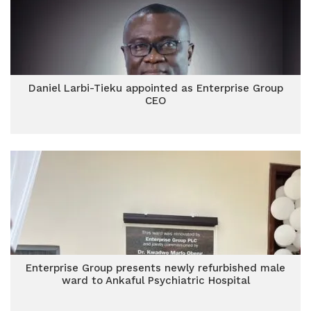
Daniel Larbi-Tieku appointed as Enterprise Group
CEO
Enterprise Group presents newly refurbished male
ward to Ankaful Psychiatric Hospital