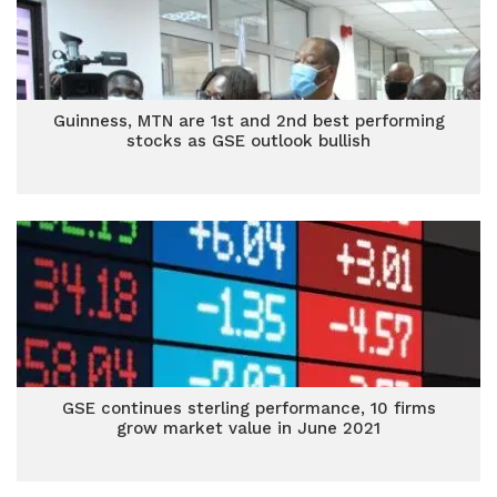
Guinness, MTN are 1st and 2nd best performing
stocks as GSE outlook bullish
GSE continues sterling performance, 10 firms
grow market value in June 2021