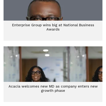
Enterprise Group wins big at National Business
Awards
Acacia welcomes new MD as company enters new
growth phase