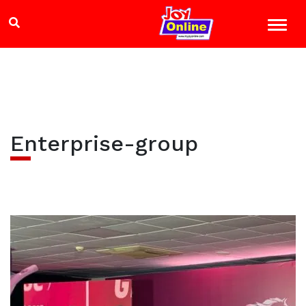
Enterprise-group