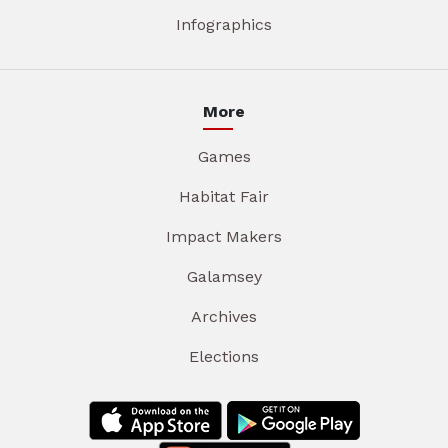
Infographics
More
Games
Habitat Fair
Impact Makers
Galamsey
Archives
Elections