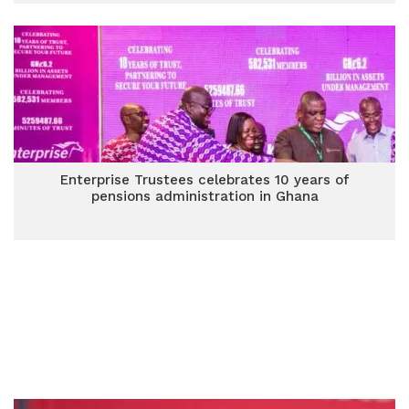
Enterprise Trustees celebrates 10 years of
pensions administration in Ghana