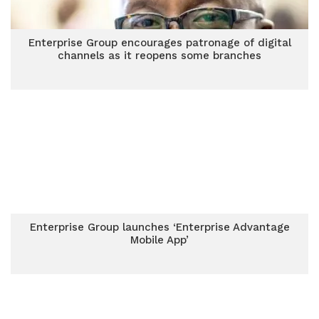
Enterprise Group encourages patronage of digital
channels as it reopens some branches
Enterprise Group launches ‘Enterprise Advantage
Mobile App’