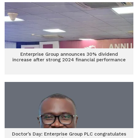
Enterprise Group announces 30% dividend
increase after strong 2024 financial performance
Doctor’s Day: Enterprise Group PLC congratulates