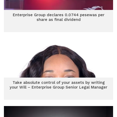
Enterprise Group declares 0.0744 pesewas per
share as final dividend
Take absolute control of your assets by writing
your Will – Enterprise Group Senior Legal Manager