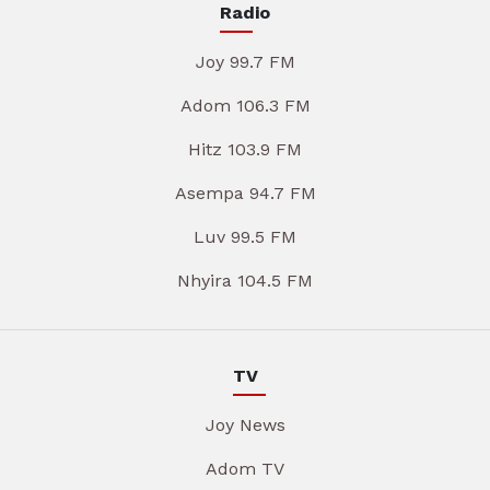
Radio
Joy 99.7 FM
Adom 106.3 FM
Hitz 103.9 FM
Asempa 94.7 FM
Luv 99.5 FM
Nhyira 104.5 FM
TV
Joy News
Adom TV