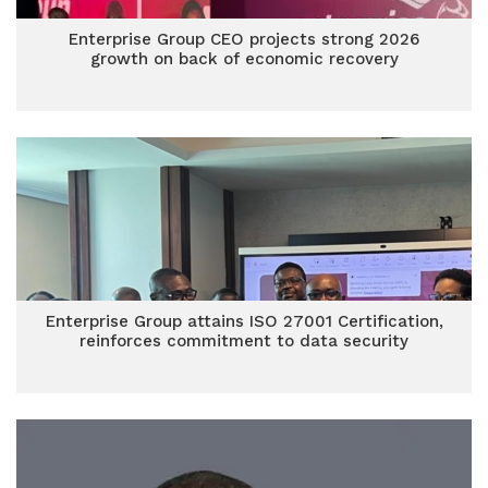
Enterprise Group CEO projects strong 2026
growth on back of economic recovery
Enterprise Group attains ISO 27001 Certification,
reinforces commitment to data security