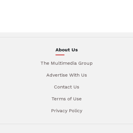
About Us
The Multimedia Group
Advertise With Us
Contact Us
Terms of Use
Privacy Policy