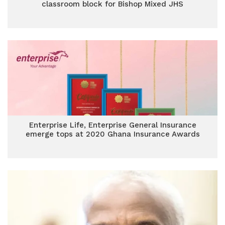
classroom block for Bishop Mixed JHS
Enterprise Life, Enterprise General Insurance
emerge tops at 2020 Ghana Insurance Awards