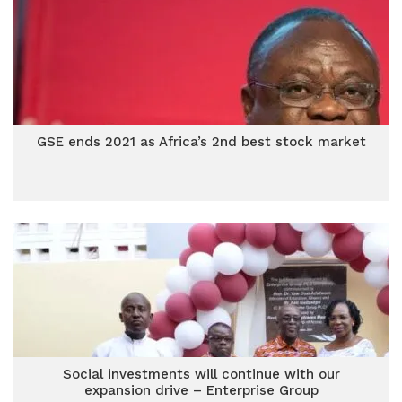
GSE ends 2021 as Africa’s 2nd best stock market
Social investments will continue with our
expansion drive – Enterprise Group