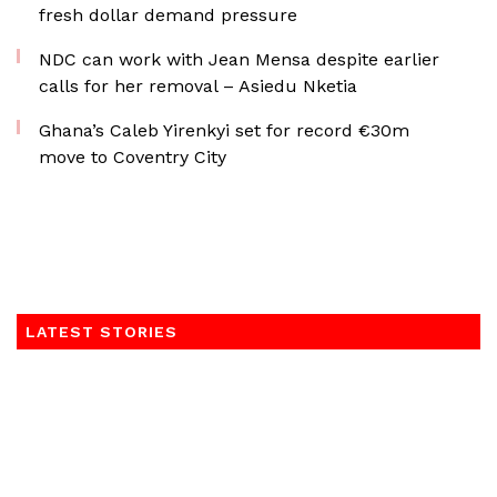
fresh dollar demand pressure
NDC can work with Jean Mensa despite earlier
calls for her removal – Asiedu Nketia
Ghana’s Caleb Yirenkyi set for record €30m
move to Coventry City
LATEST STORIES