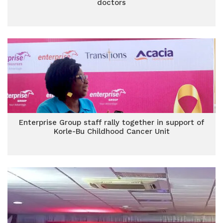
doctors
Enterprise Group staff rally together in support of
Korle-Bu Childhood Cancer Unit