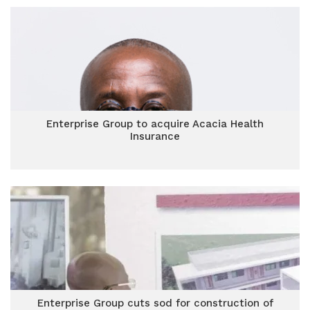
Enterprise Group to acquire Acacia Health
Insurance
Enterprise Group cuts sod for construction of