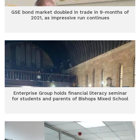
GSE bond market doubled in trade in 9-months of
2021, as impressive run continues
Enterprise Group holds financial literacy seminar
for students and parents of Bishops Mixed School