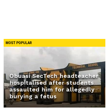
MOST POPULAR
Obuasi SecTech headteacher
hospitalised after students
assaulted him for allegedly
burying a fetus