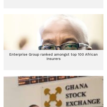
Enterprise Group ranked amongst top 100 African
Insurers