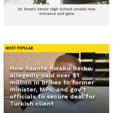
St. Rose’s Senior High School unveils new
entrance and gate
MOST POPULAR
How Asante Kwaku Berko
allegedly paid over $1
million in bribes to former
minister, MPs, and gov’t
officials to secure deal for
Turkish client