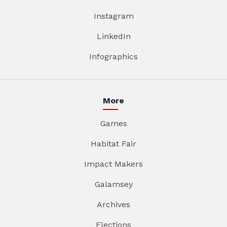
Instagram
LinkedIn
Infographics
More
Games
Habitat Fair
Impact Makers
Galamsey
Archives
Elections