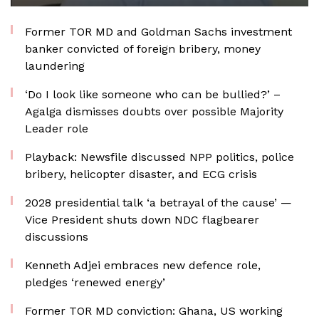
Former TOR MD and Goldman Sachs investment
banker convicted of foreign bribery, money
laundering
‘Do I look like someone who can be bullied?’ –
Agalga dismisses doubts over possible Majority
Leader role
Playback: Newsfile discussed NPP politics, police
bribery, helicopter disaster, and ECG crisis
2028 presidential talk ‘a betrayal of the cause’ —
Vice President shuts down NDC flagbearer
discussions
Kenneth Adjei embraces new defence role,
pledges ‘renewed energy’
Former TOR MD conviction: Ghana, US working