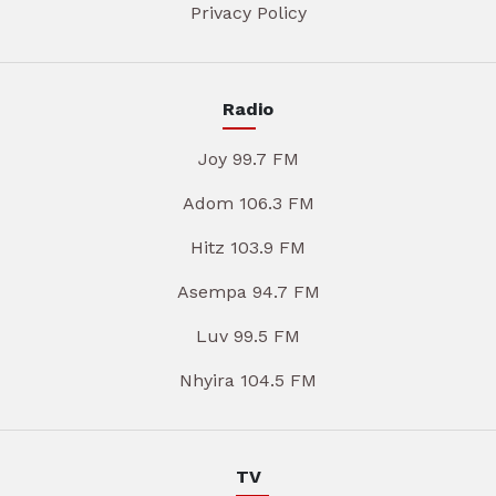
Privacy Policy
Radio
Joy 99.7 FM
Adom 106.3 FM
Hitz 103.9 FM
Asempa 94.7 FM
Luv 99.5 FM
Nhyira 104.5 FM
TV