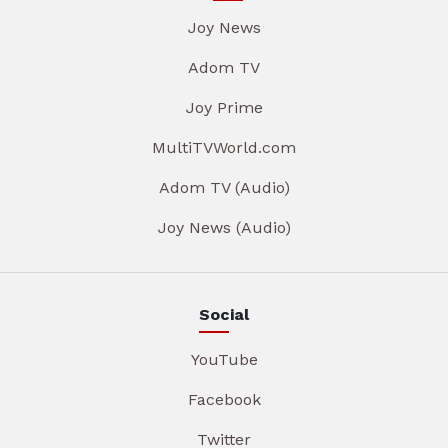
Joy News
Adom TV
Joy Prime
MultiTVWorld.com
Adom TV (Audio)
Joy News (Audio)
Social
YouTube
Facebook
Twitter