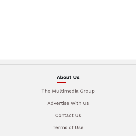
About Us
The Multimedia Group
Advertise With Us
Contact Us
Terms of Use