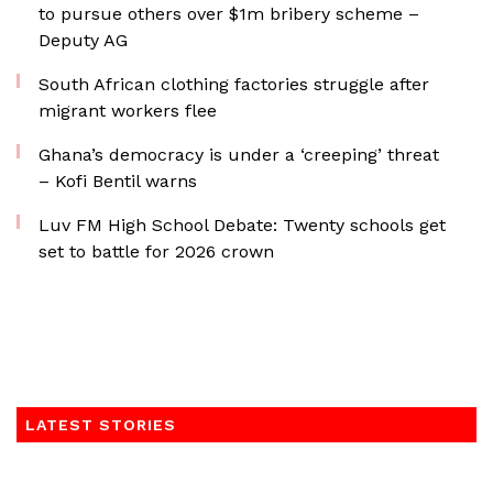
to pursue others over $1m bribery scheme –
Deputy AG
South African clothing factories struggle after
migrant workers flee
Ghana’s democracy is under a ‘creeping’ threat
– Kofi Bentil warns
Luv FM High School Debate: Twenty schools get
set to battle for 2026 crown
LATEST STORIES