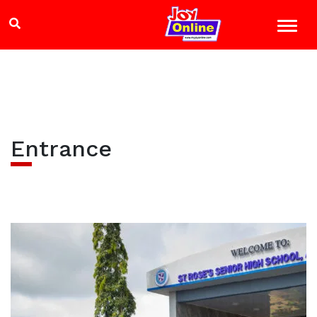
Entrance