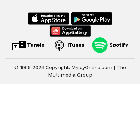
TuneIn
iTunes
Spotify
© 1996-2026 Copyright: MyjoyOnline.com | The
Multimedia Group