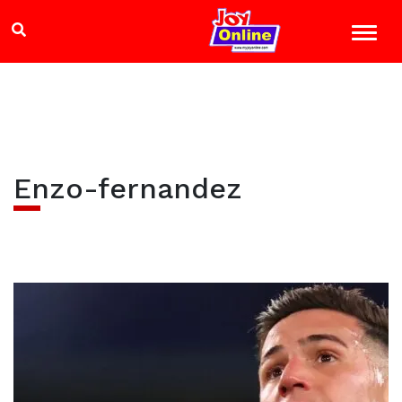
Enzo-fernandez