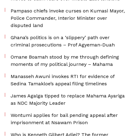
Pampaso chiefs invoke curses on Kumasi Mayor,
Police Commander, Interior Minister over
disputed land
Ghana’s politics is on a ‘slippery’ path over
criminal prosecutions – Prof Agyeman-Duah
Omane Boamah stood by me through defining
moments of my political journey – Mahama
Manasseh Awuni invokes RTI for evidence of
Sedina Tamakloe’s appeal filing timelines
James Agalga tipped to replace Mahama Ayariga
as NDC Majority Leader
Wontumi applies for bail pending appeal after
imprisonment at Nsawam Prison
Who is Kenneth Gilbert Adjei? The former