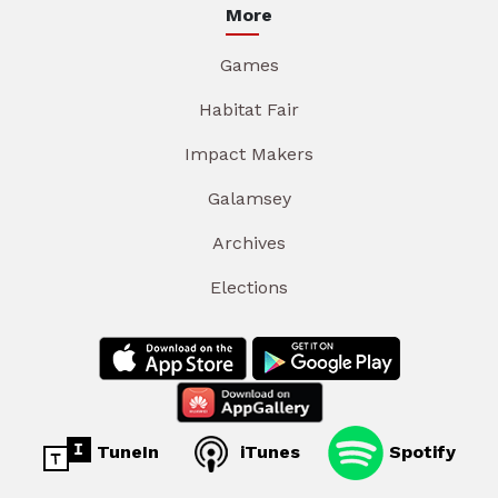
More
Games
Habitat Fair
Impact Makers
Galamsey
Archives
Elections
TuneIn
iTunes
Spotify