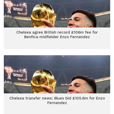
Chelsea agree British record £106m fee for
Benfica midfielder Enzo Fernandez
Chelsea transfer news: Blues bid £105.6m for Enzo
Fernandez