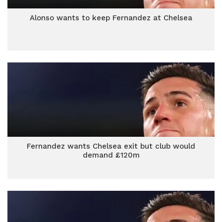
Alonso wants to keep Fernandez at Chelsea
Fernandez wants Chelsea exit but club would
demand £120m