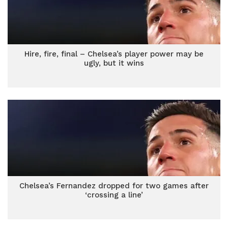
Hire, fire, final – Chelsea’s player power may be
ugly, but it wins
Chelsea’s Fernandez dropped for two games after
‘crossing a line’