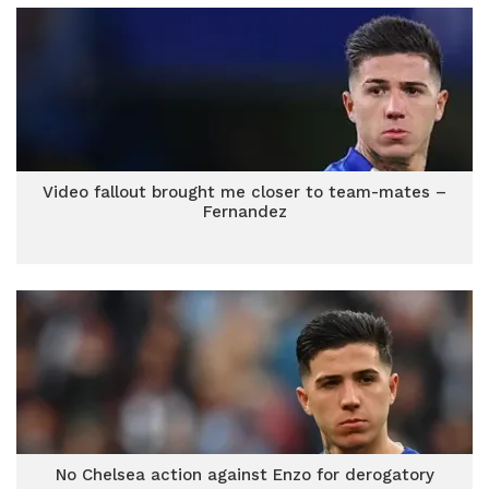
Video fallout brought me closer to team-mates –
Fernandez
No Chelsea action against Enzo for derogatory