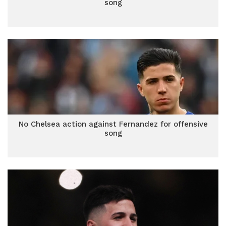
song
No Chelsea action against Fernandez for offensive
song