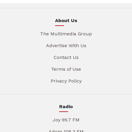
About Us
The Multimedia Group
Advertise With Us
Contact Us
Terms of Use
Privacy Policy
Radio
Joy 99.7 FM
Adom 106.3 FM