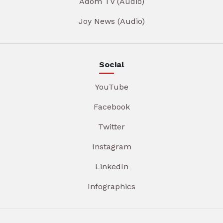
Adom TV (Audio)
Joy News (Audio)
Social
YouTube
Facebook
Twitter
Instagram
LinkedIn
Infographics