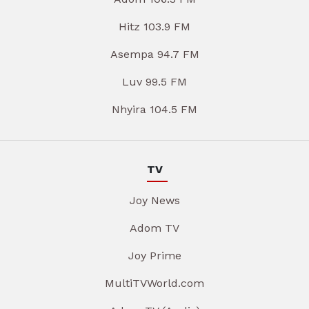
Hitz 103.9 FM
Asempa 94.7 FM
Luv 99.5 FM
Nhyira 104.5 FM
TV
Joy News
Adom TV
Joy Prime
MultiTVWorld.com