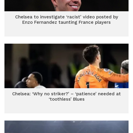
Chelsea to investigate ‘racist’ video posted by
Enzo Fernandez taunting France players
Chelsea: ‘Why no striker?’ – ‘patience’ needed at
‘toothless’ Blues