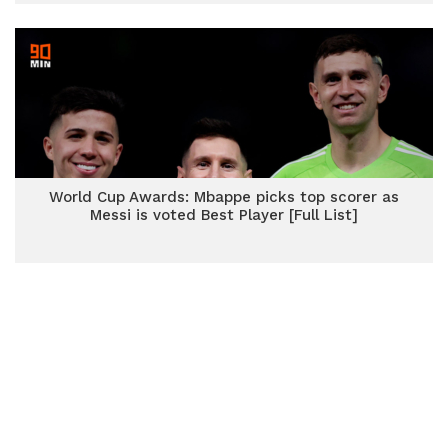
World Cup Awards: Mbappe picks top scorer as
Messi is voted Best Player [Full List]