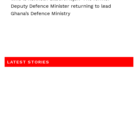
Deputy Defence Minister returning to lead
Ghana’s Defence Ministry
LATEST STORIES