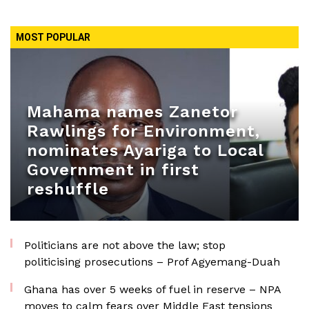
MOST POPULAR
Mahama names Zanetor
Rawlings for Environment,
nominates Ayariga to Local
Government in first
reshuffle
Politicians are not above the law; stop
politicising prosecutions – Prof Agyemang-Duah
Ghana has over 5 weeks of fuel in reserve – NPA
moves to calm fears over Middle East tensions