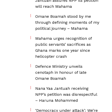
Jantuah assures NPP its petition
will reach Mahama
Omane Boamah stood by me
through defining moments of my
political journey – Mahama
Mahama urges recognition of
public servants’ sacrifices as
Ghana marks one year since
helicopter crash
Defence Ministry unveils
cenotaph in honour of late
Omane Boamah
Nana Yaa Jantuah receiving
NPP’s petition was disrespectful
– Haruna Mohammed
‘Democracy under attack’: We’re