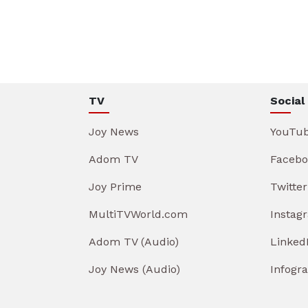
TV
Social
Joy News
YouTu
Adom TV
Facebo
Joy Prime
Twitter
MultiTVWorld.com
Instag
Adom TV (Audio)
Linked
Joy News (Audio)
Infogr