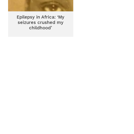
Epilepsy in Africa: ‘My
seizures crushed my
childhood’