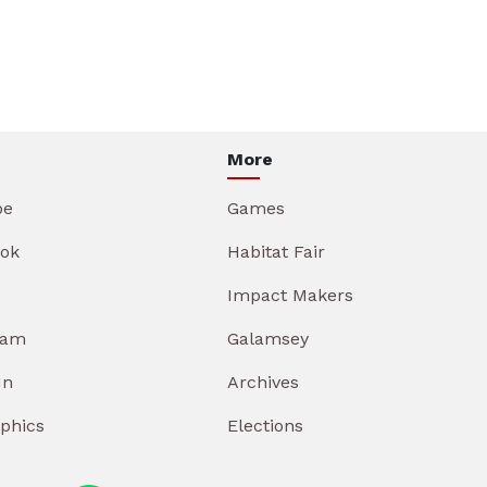
More
be
Games
ok
Habitat Fair
Impact Makers
ram
Galamsey
In
Archives
aphics
Elections