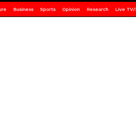
ure
Business
Sports
Opinion
Research
Live TV/