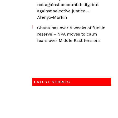
not against accountability, but
against selective justice –
Afenyo-Markin
Ghana has over 5 weeks of fuel in
reserve – NPA moves to calm
fears over Middle East tensions
LATEST STORIES