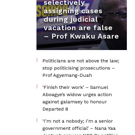
selectively
assigning cases
during judicial
vacation are false
– Prof Kwaku Asare
Politicians are not above the law;
stop politicising prosecutions –
Prof Agyemang-Duah
‘Finish their work’ – Samuel
Aboagye’s widow urges action
against galamsey to honour
Departed 8
‘I’m not a nobody; I’m a senior
government official’ – Nana Yaa