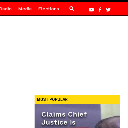
Radio
Media
Elections
MOST POPULAR
Claims Chief
Justice is