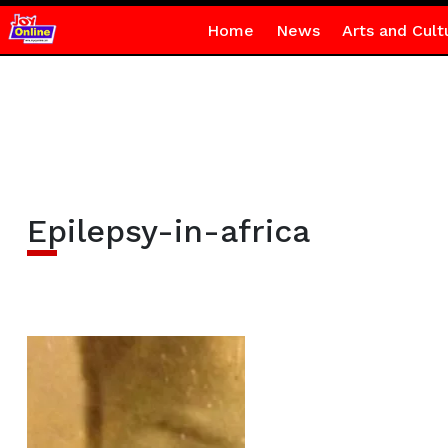
Home
News
Arts and Cult
Epilepsy-in-africa