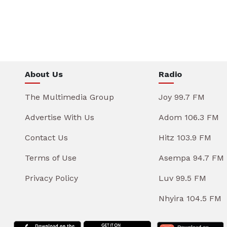
About Us
Radio
The Multimedia Group
Joy 99.7 FM
Advertise With Us
Adom 106.3 FM
Contact Us
Hitz 103.9 FM
Terms of Use
Asempa 94.7 FM
Privacy Policy
Luv 99.5 FM
Nhyira 104.5 FM