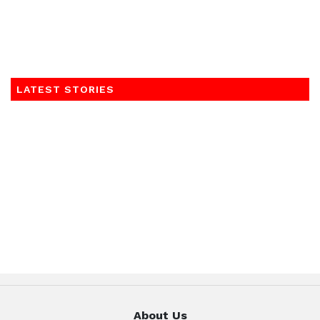
LATEST STORIES
About Us