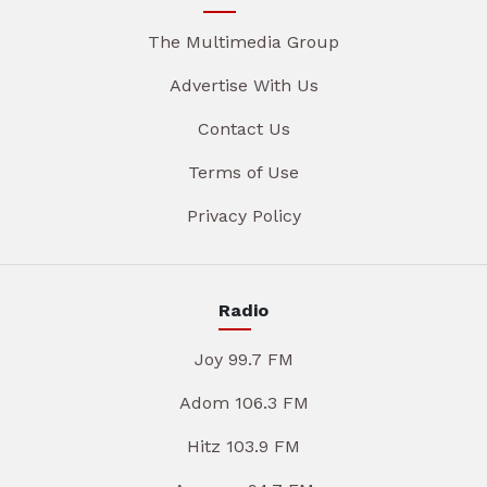
The Multimedia Group
Advertise With Us
Contact Us
Terms of Use
Privacy Policy
Radio
Joy 99.7 FM
Adom 106.3 FM
Hitz 103.9 FM