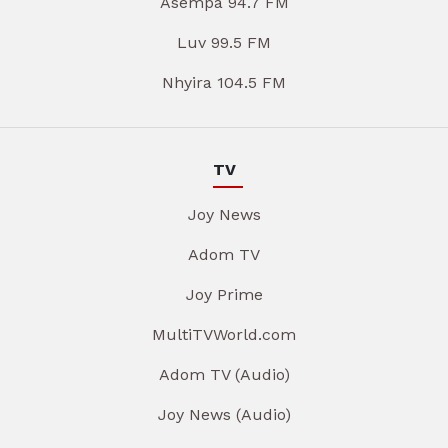
Asempa 94.7 FM
Luv 99.5 FM
Nhyira 104.5 FM
TV
Joy News
Adom TV
Joy Prime
MultiTVWorld.com
Adom TV (Audio)
Joy News (Audio)