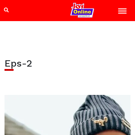
Eps-2