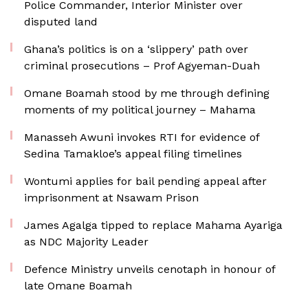
Police Commander, Interior Minister over
disputed land
Ghana’s politics is on a ‘slippery’ path over
criminal prosecutions – Prof Agyeman-Duah
Omane Boamah stood by me through defining
moments of my political journey – Mahama
Manasseh Awuni invokes RTI for evidence of
Sedina Tamakloe’s appeal filing timelines
Wontumi applies for bail pending appeal after
imprisonment at Nsawam Prison
James Agalga tipped to replace Mahama Ayariga
as NDC Majority Leader
Defence Ministry unveils cenotaph in honour of
late Omane Boamah