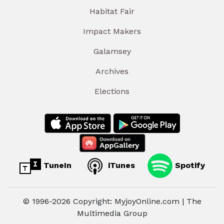
Habitat Fair
Impact Makers
Galamsey
Archives
Elections
TuneIn
iTunes
Spotify
© 1996-2026 Copyright: MyjoyOnline.com | The
Multimedia Group