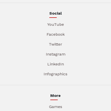
Social
YouTube
Facebook
Twitter
Instagram
LinkedIn
Infographics
More
Games