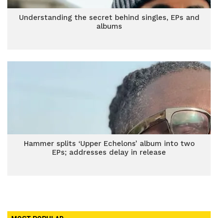
Understanding the secret behind singles, EPs and
albums
Hammer splits ‘Upper Echelons’ album into two
EPs; addresses delay in release