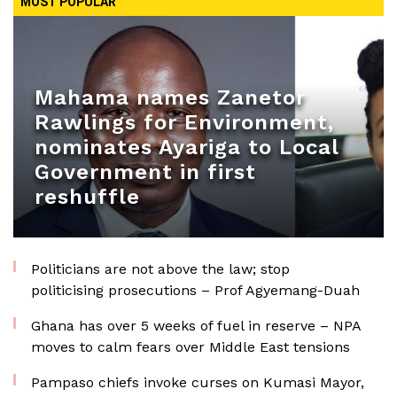
MOST POPULAR
Mahama names Zanetor
Rawlings for Environment,
nominates Ayariga to Local
Government in first
reshuffle
Politicians are not above the law; stop
politicising prosecutions – Prof Agyemang-Duah
Ghana has over 5 weeks of fuel in reserve – NPA
moves to calm fears over Middle East tensions
Pampaso chiefs invoke curses on Kumasi Mayor,