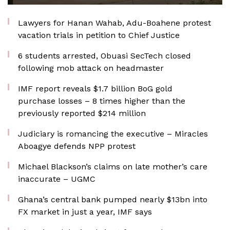
Lawyers for Hanan Wahab, Adu-Boahene protest
vacation trials in petition to Chief Justice
6 students arrested, Obuasi SecTech closed
following mob attack on headmaster
IMF report reveals $1.7 billion BoG gold
purchase losses – 8 times higher than the
previously reported $214 million
Judiciary is romancing the executive – Miracles
Aboagye defends NPP protest
Michael Blackson’s claims on late mother’s care
inaccurate – UGMC
Ghana’s central bank pumped nearly $13bn into
FX market in just a year, IMF says