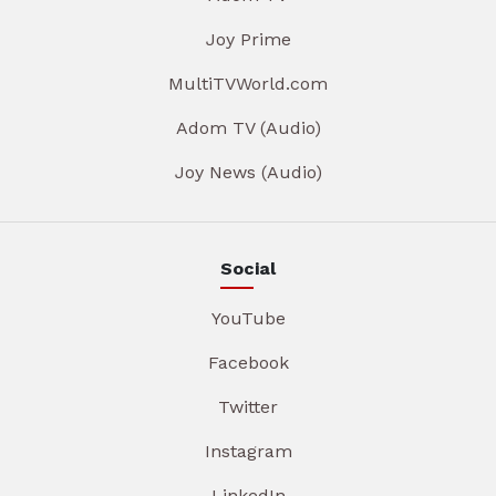
Joy Prime
MultiTVWorld.com
Adom TV (Audio)
Joy News (Audio)
Social
YouTube
Facebook
Twitter
Instagram
LinkedIn