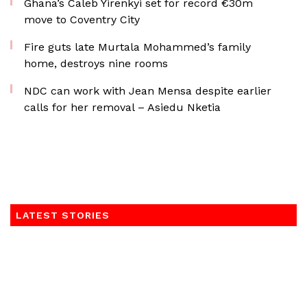
Ghana’s Caleb Yirenkyi set for record €30m
move to Coventry City
Fire guts late Murtala Mohammed’s family
home, destroys nine rooms
NDC can work with Jean Mensa despite earlier
calls for her removal – Asiedu Nketia
LATEST STORIES