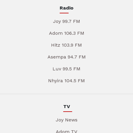
Radio
Joy 99.7 FM
Adom 106.3 FM
Hitz 103.9 FM
Asempa 94.7 FM
Luv 99.5 FM
Nhyira 104.5 FM
TV
Joy News
Adom TV