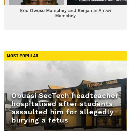
Eric Owusu Mamphey and Benjamin Antwi
Mamphey
MOST POPULAR
Obuasi SecTech headteacher
hospitalised after students
assaulted him for allegedly
burying a fetus