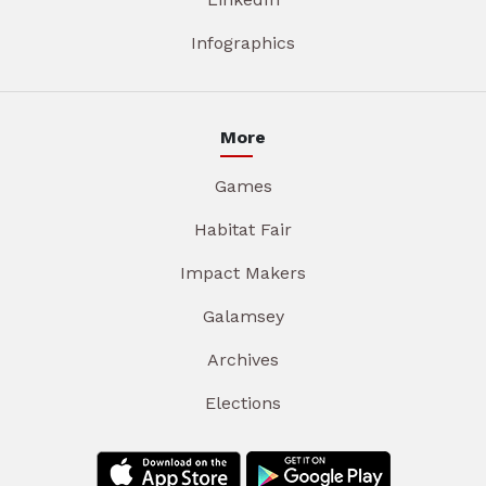
Infographics
More
Games
Habitat Fair
Impact Makers
Galamsey
Archives
Elections