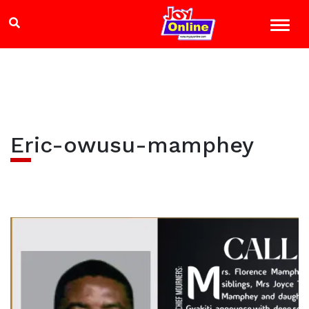
Eric-owusu-mamphey