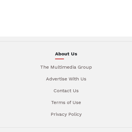
About Us
The Multimedia Group
Advertise With Us
Contact Us
Terms of Use
Privacy Policy