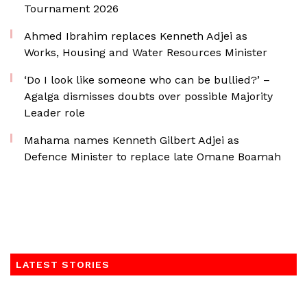
Tournament 2026
Ahmed Ibrahim replaces Kenneth Adjei as
Works, Housing and Water Resources Minister
‘Do I look like someone who can be bullied?’ –
Agalga dismisses doubts over possible Majority
Leader role
Mahama names Kenneth Gilbert Adjei as
Defence Minister to replace late Omane Boamah
LATEST STORIES