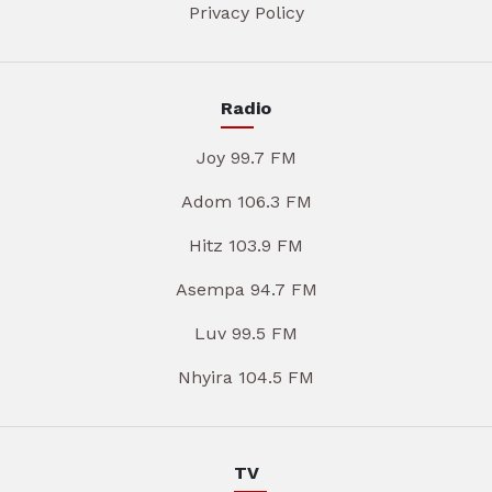
Privacy Policy
Radio
Joy 99.7 FM
Adom 106.3 FM
Hitz 103.9 FM
Asempa 94.7 FM
Luv 99.5 FM
Nhyira 104.5 FM
TV