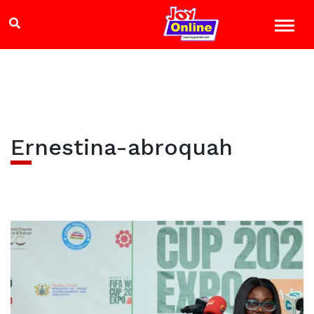
Ernestina-abroquah