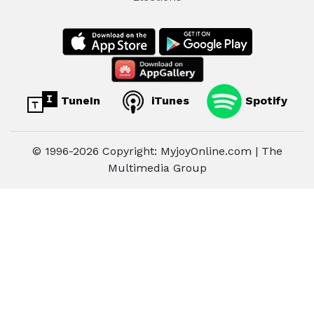
TuneIn
iTunes
Spotify
© 1996-2026 Copyright: MyjoyOnline.com | The
Multimedia Group