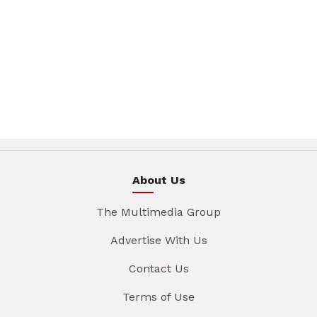
About Us
The Multimedia Group
Advertise With Us
Contact Us
Terms of Use