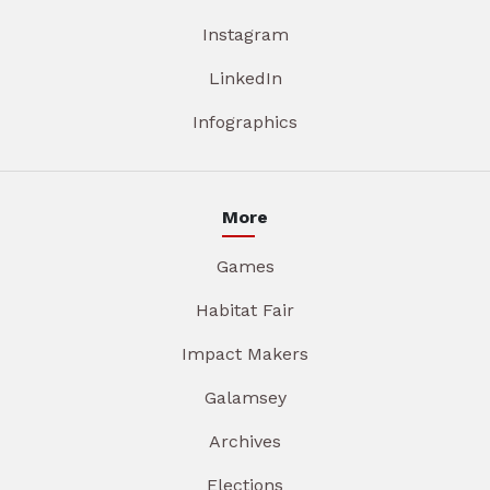
Instagram
LinkedIn
Infographics
More
Games
Habitat Fair
Impact Makers
Galamsey
Archives
Elections