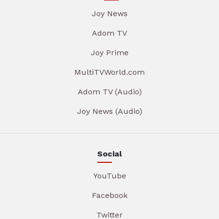
Joy News
Adom TV
Joy Prime
MultiTVWorld.com
Adom TV (Audio)
Joy News (Audio)
Social
YouTube
Facebook
Twitter