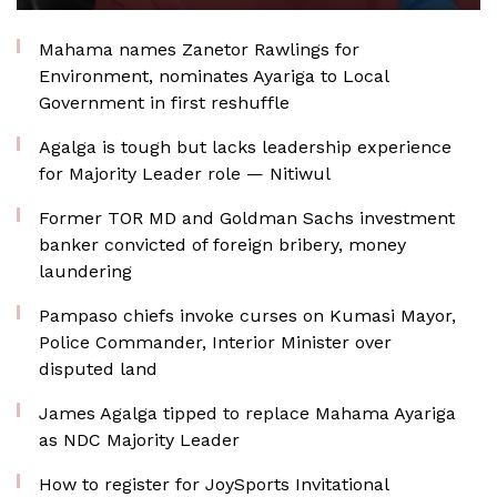
Mahama names Zanetor Rawlings for
Environment, nominates Ayariga to Local
Government in first reshuffle
Agalga is tough but lacks leadership experience
for Majority Leader role — Nitiwul
Former TOR MD and Goldman Sachs investment
banker convicted of foreign bribery, money
laundering
Pampaso chiefs invoke curses on Kumasi Mayor,
Police Commander, Interior Minister over
disputed land
James Agalga tipped to replace Mahama Ayariga
as NDC Majority Leader
How to register for JoySports Invitational