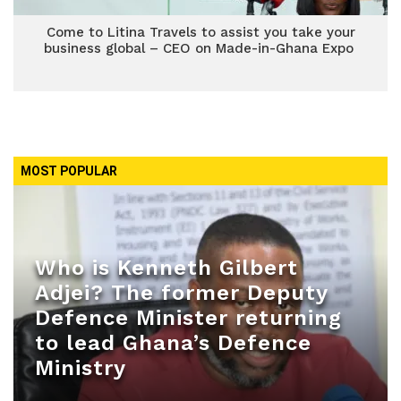
Come to Litina Travels to assist you take your
business global – CEO on Made-in-Ghana Expo
MOST POPULAR
Who is Kenneth Gilbert
Adjei? The former Deputy
Defence Minister returning
to lead Ghana’s Defence
Ministry