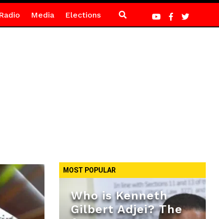
Radio
Media
Elections
MOST POPULAR
Who is Kenneth
Gilbert Adjei? The