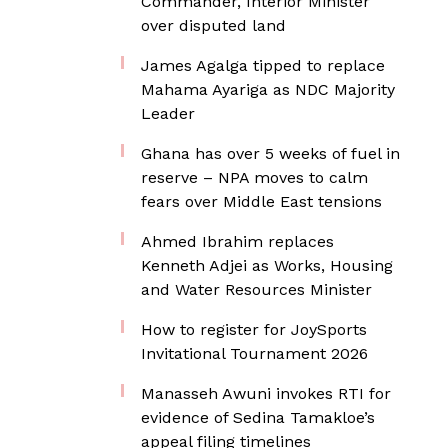
Commander, Interior Minister
over disputed land
James Agalga tipped to replace
Mahama Ayariga as NDC Majority
Leader
Ghana has over 5 weeks of fuel in
reserve – NPA moves to calm
fears over Middle East tensions
Ahmed Ibrahim replaces
Kenneth Adjei as Works, Housing
and Water Resources Minister
How to register for JoySports
Invitational Tournament 2026
Manasseh Awuni invokes RTI for
evidence of Sedina Tamakloe’s
appeal filing timelines