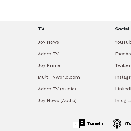
TV
Social
Joy News
YouTu
Adom TV
Facebo
Joy Prime
Twitter
MultiTVWorld.com
Instag
Adom TV (Audio)
Linked
Joy News (Audio)
Infogr
TuneIn
iT