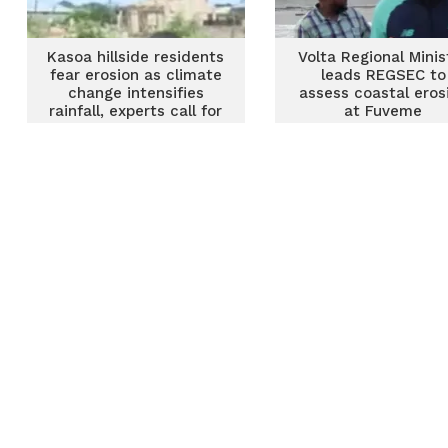
Kasoa hillside residents
Volta Regional Minis
fear erosion as climate
leads REGSEC to
change intensifies
assess coastal eros
rainfall, experts call for
at Fuveme
urgent action