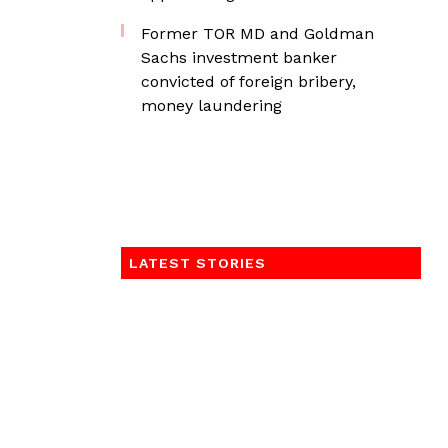
Former TOR MD and Goldman
Sachs investment banker
convicted of foreign bribery,
money laundering
LATEST STORIES