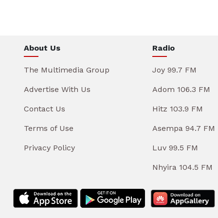
About Us
Radio
The Multimedia Group
Joy 99.7 FM
Advertise With Us
Adom 106.3 FM
Contact Us
Hitz 103.9 FM
Terms of Use
Asempa 94.7 FM
Privacy Policy
Luv 99.5 FM
Nhyira 104.5 FM