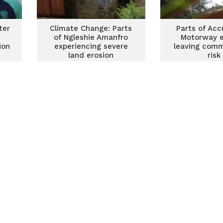
ter
Climate Change: Parts
Parts of Ac
of Ngleshie Amanfro
Motorway e
ion
experiencing severe
leaving comm
land erosion
risk