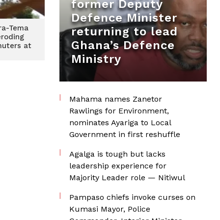
former Deputy
Defence Minister
cra-Tema
returning to lead
roding
Ghana’s Defence
uters at
Ministry
Mahama names Zanetor
Rawlings for Environment,
nominates Ayariga to Local
Government in first reshuffle
Agalga is tough but lacks
leadership experience for
Majority Leader role — Nitiwul
Pampaso chiefs invoke curses on
Kumasi Mayor, Police