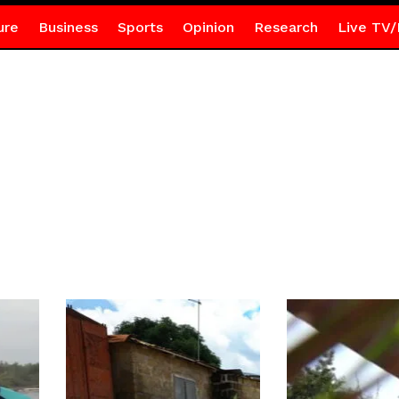
ure
Business
Sports
Opinion
Research
Live TV/