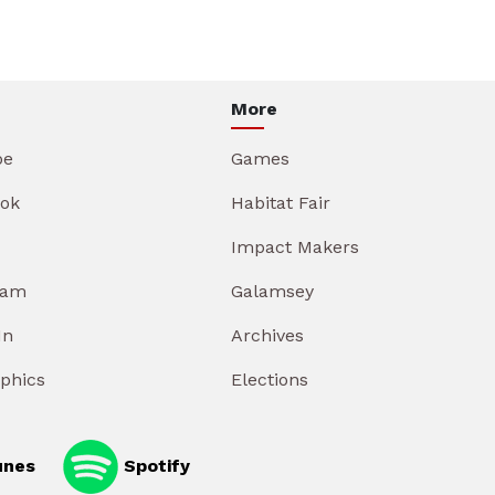
More
be
Games
ok
Habitat Fair
Impact Makers
ram
Galamsey
In
Archives
aphics
Elections
unes
Spotify