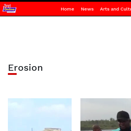
Home
News
Arts and Cult
Erosion