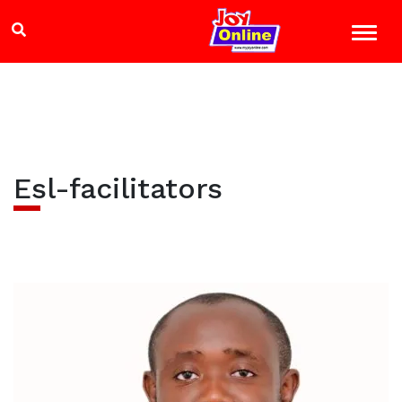
Esl-facilitators