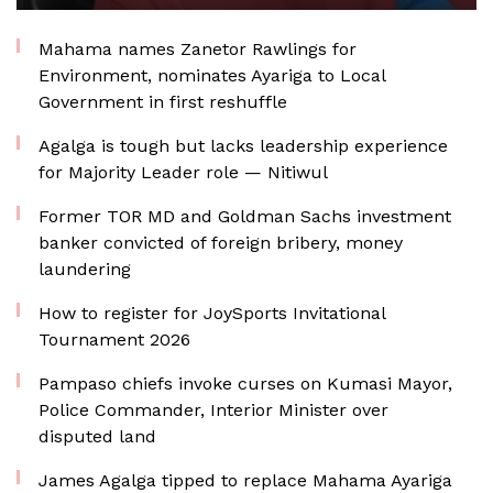
Mahama names Zanetor Rawlings for
Environment, nominates Ayariga to Local
Government in first reshuffle
Agalga is tough but lacks leadership experience
for Majority Leader role — Nitiwul
Former TOR MD and Goldman Sachs investment
banker convicted of foreign bribery, money
laundering
How to register for JoySports Invitational
Tournament 2026
Pampaso chiefs invoke curses on Kumasi Mayor,
Police Commander, Interior Minister over
disputed land
James Agalga tipped to replace Mahama Ayariga