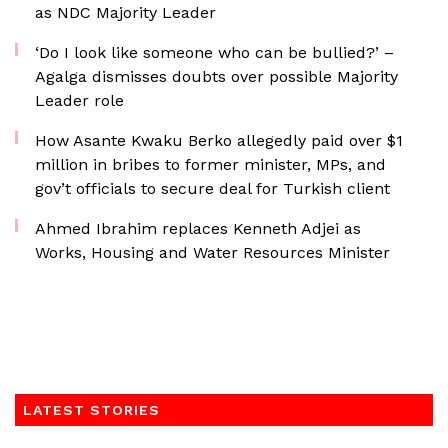
as NDC Majority Leader
‘Do I look like someone who can be bullied?’ –
Agalga dismisses doubts over possible Majority
Leader role
How Asante Kwaku Berko allegedly paid over $1
million in bribes to former minister, MPs, and
gov’t officials to secure deal for Turkish client
Ahmed Ibrahim replaces Kenneth Adjei as
Works, Housing and Water Resources Minister
LATEST STORIES