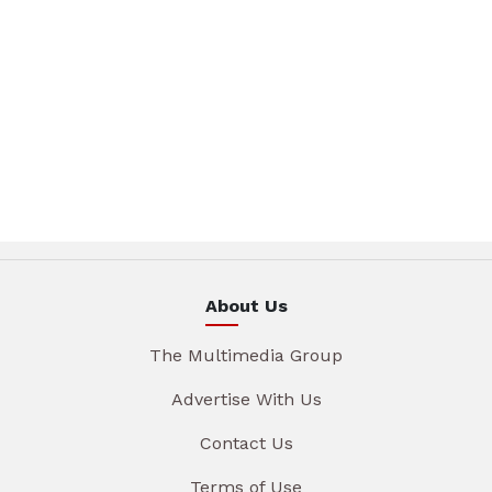
About Us
The Multimedia Group
Advertise With Us
Contact Us
Terms of Use