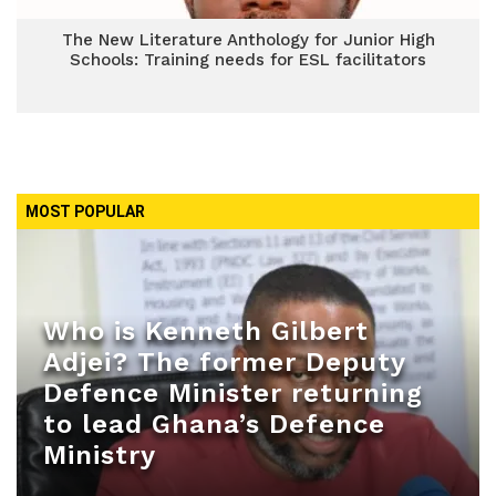
The New Literature Anthology for Junior High
Schools: Training needs for ESL facilitators
MOST POPULAR
Who is Kenneth Gilbert
Adjei? The former Deputy
Defence Minister returning
to lead Ghana’s Defence
Ministry