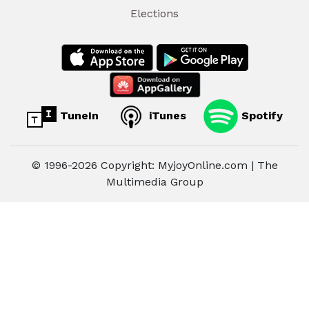
Elections
TuneIn
iTunes
Spotify
© 1996-2026 Copyright: MyjoyOnline.com | The
Multimedia Group