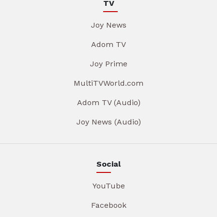
TV
Joy News
Adom TV
Joy Prime
MultiTVWorld.com
Adom TV (Audio)
Joy News (Audio)
Social
YouTube
Facebook