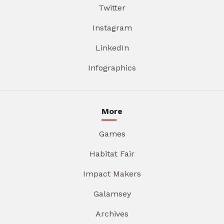
Twitter
Instagram
LinkedIn
Infographics
More
Games
Habitat Fair
Impact Makers
Galamsey
Archives