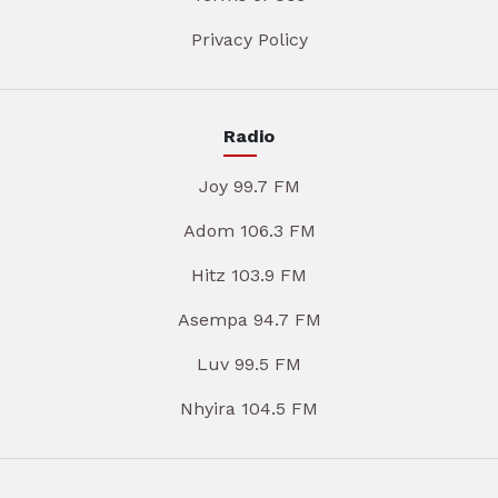
Privacy Policy
Radio
Joy 99.7 FM
Adom 106.3 FM
Hitz 103.9 FM
Asempa 94.7 FM
Luv 99.5 FM
Nhyira 104.5 FM