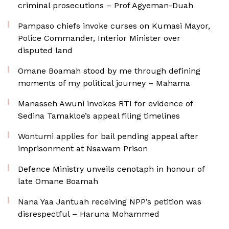
criminal prosecutions – Prof Agyeman-Duah
Pampaso chiefs invoke curses on Kumasi Mayor,
Police Commander, Interior Minister over
disputed land
Omane Boamah stood by me through defining
moments of my political journey – Mahama
Manasseh Awuni invokes RTI for evidence of
Sedina Tamakloe’s appeal filing timelines
Wontumi applies for bail pending appeal after
imprisonment at Nsawam Prison
Defence Ministry unveils cenotaph in honour of
late Omane Boamah
Nana Yaa Jantuah receiving NPP’s petition was
disrespectful – Haruna Mohammed