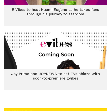
E Vibes to host Kuami Eugene as he takes fans
through his journey to stardom
Joy Prime and JOYNEWS to set TVs ablaze with
soon-to-premiere Evibes