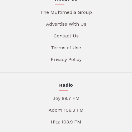
The Multimedia Group
Advertise With Us
Contact Us
Terms of Use
Privacy Policy
Radio
Joy 99.7 FM
Adom 106.3 FM
Hitz 103.9 FM