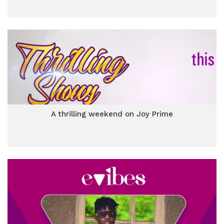
A thrilling weekend on Joy Prime