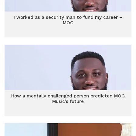
I worked as a security man to fund my career –
MOG
How a mentally challenged person predicted MOG
Music’s future