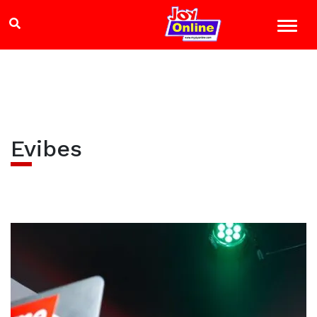
Evibes