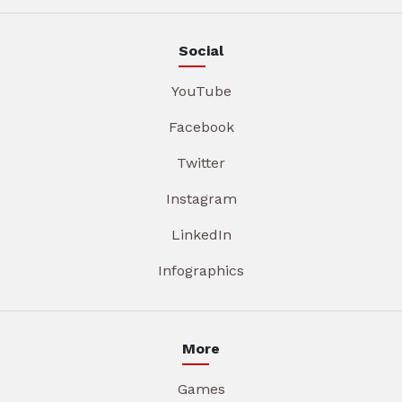
Social
YouTube
Facebook
Twitter
Instagram
LinkedIn
Infographics
More
Games