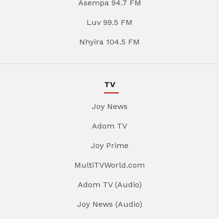
Asempa 94.7 FM
Luv 99.5 FM
Nhyira 104.5 FM
TV
Joy News
Adom TV
Joy Prime
MultiTVWorld.com
Adom TV (Audio)
Joy News (Audio)