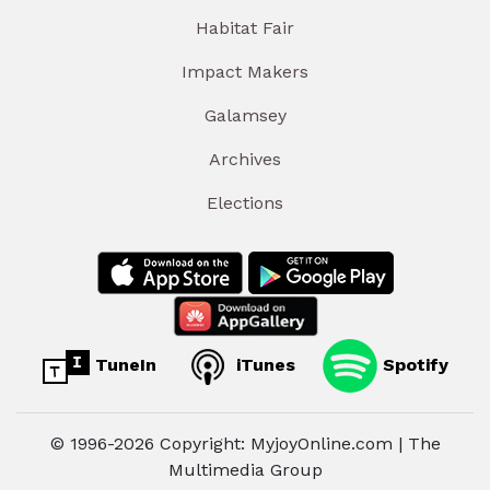
Habitat Fair
Impact Makers
Galamsey
Archives
Elections
TuneIn
iTunes
Spotify
© 1996-2026 Copyright: MyjoyOnline.com | The
Multimedia Group