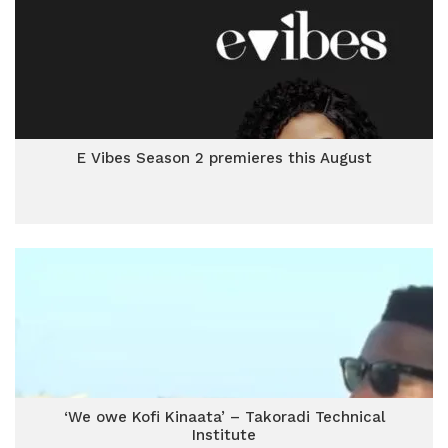
E Vibes Season 2 premieres this August
‘We owe Kofi Kinaata’ – Takoradi Technical
Institute