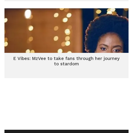
E Vibes: MzVee to take fans through her journey
to stardom