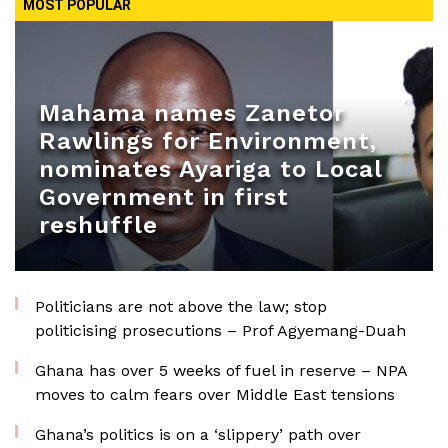
MOST POPULAR
Mahama names Zanetor
Rawlings for Environment,
nominates Ayariga to Local
Government in first
reshuffle
Politicians are not above the law; stop
politicising prosecutions – Prof Agyemang-Duah
Ghana has over 5 weeks of fuel in reserve – NPA
moves to calm fears over Middle East tensions
Ghana’s politics is on a ‘slippery’ path over