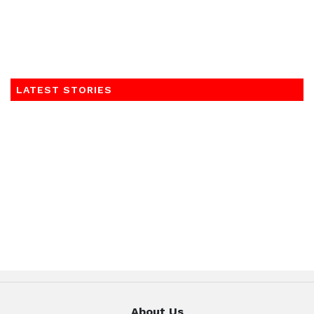
LATEST STORIES
About Us