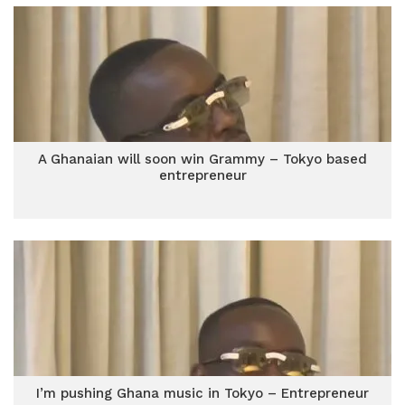
A Ghanaian will soon win Grammy – Tokyo based
entrepreneur
I’m pushing Ghana music in Tokyo – Entrepreneur