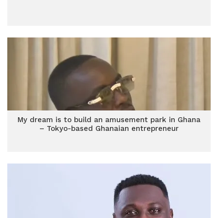
My dream is to build an amusement park in Ghana
– Tokyo-based Ghanaian entrepreneur