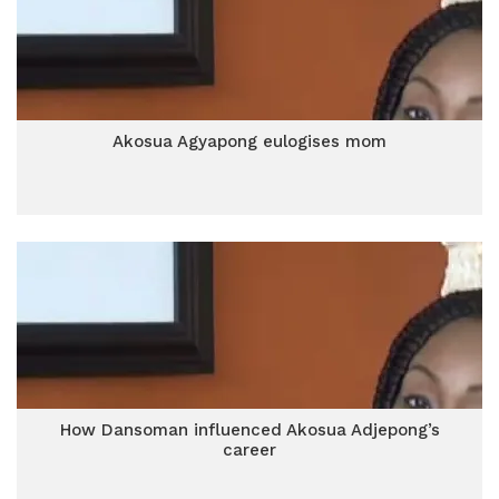
Akosua Agyapong eulogises mom
How Dansoman influenced Akosua Adjepong’s
career