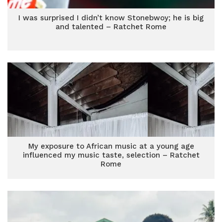
I was surprised I didn’t know Stonebwoy; he is big
and talented – Ratchet Rome
My exposure to African music at a young age
influenced my music taste, selection – Ratchet
Rome