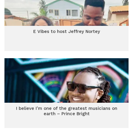
E Vibes to host Jeffrey Nortey
I believe I’m one of the greatest musicians on
earth – Prince Bright