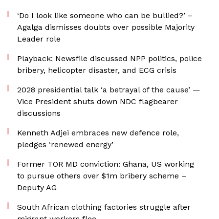
‘Do I look like someone who can be bullied?’ –
Agalga dismisses doubts over possible Majority
Leader role
Playback: Newsfile discussed NPP politics, police
bribery, helicopter disaster, and ECG crisis
2028 presidential talk ‘a betrayal of the cause’ —
Vice President shuts down NDC flagbearer
discussions
Kenneth Adjei embraces new defence role,
pledges ‘renewed energy’
Former TOR MD conviction: Ghana, US working
to pursue others over $1m bribery scheme –
Deputy AG
South African clothing factories struggle after
migrant workers flee