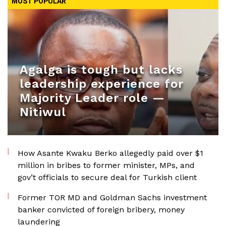
MOST POPULAR
Agalga is tough but lacks
leadership experience for
Majority Leader role —
Nitiwul
How Asante Kwaku Berko allegedly paid over $1
million in bribes to former minister, MPs, and
gov’t officials to secure deal for Turkish client
Former TOR MD and Goldman Sachs investment
banker convicted of foreign bribery, money
laundering