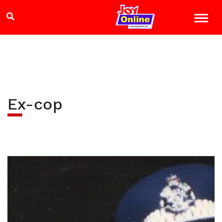
Ex-cop