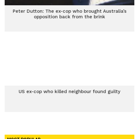
Peter Dutton: The ex-cop who brought Australia’s
opposition back from the brink
US ex-cop who killed neighbour found guilty