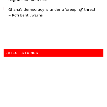
Ghana’s democracy is under a ‘creeping’ threat
– Kofi Bentil warns
LATEST STORIES