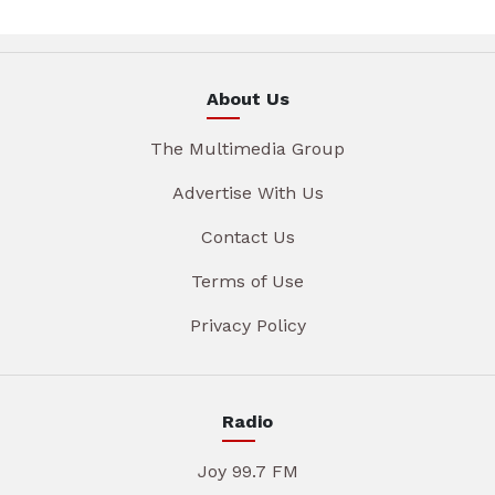
About Us
The Multimedia Group
Advertise With Us
Contact Us
Terms of Use
Privacy Policy
Radio
Joy 99.7 FM