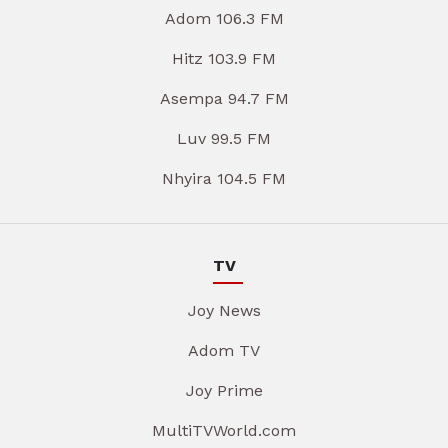
Adom 106.3 FM
Hitz 103.9 FM
Asempa 94.7 FM
Luv 99.5 FM
Nhyira 104.5 FM
TV
Joy News
Adom TV
Joy Prime
MultiTVWorld.com