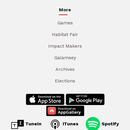
More
Games
Habitat Fair
Impact Makers
Galamsey
Archives
Elections
TuneIn
iTunes
Spotify