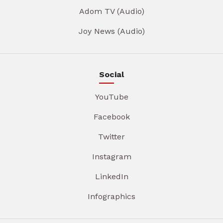
Adom TV (Audio)
Joy News (Audio)
Social
YouTube
Facebook
Twitter
Instagram
LinkedIn
Infographics