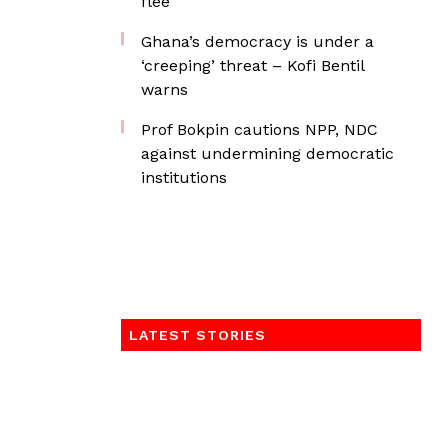
flee
Ghana’s democracy is under a
‘creeping’ threat – Kofi Bentil
warns
Prof Bokpin cautions NPP, NDC
against undermining democratic
institutions
LATEST STORIES