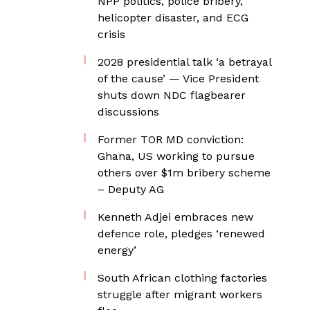
NPP politics, police bribery,
helicopter disaster, and ECG
crisis
2028 presidential talk ‘a betrayal
of the cause’ — Vice President
shuts down NDC flagbearer
discussions
Former TOR MD conviction:
Ghana, US working to pursue
others over $1m bribery scheme
– Deputy AG
Kenneth Adjei embraces new
defence role, pledges ‘renewed
energy’
South African clothing factories
struggle after migrant workers