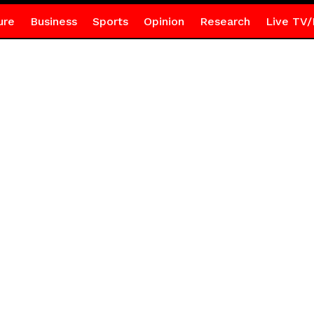
ure
Business
Sports
Opinion
Research
Live TV/