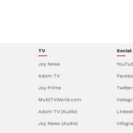
TV
Social
Joy News
YouTu
Adom TV
Facebo
Joy Prime
Twitter
MultiTVWorld.com
Instag
Adom TV (Audio)
Linked
Joy News (Audio)
Infogr