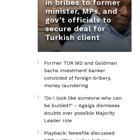
in bribes to former
minister, MPs, and
gov’t officials to
secure deal for
Turkish client
Former TOR MD and Goldman
Sachs investment banker
convicted of foreign bribery,
money laundering
‘Do I look like someone who can
be bullied?’ – Agalga dismisses
doubts over possible Majority
Leader role
Playback: Newsfile discussed