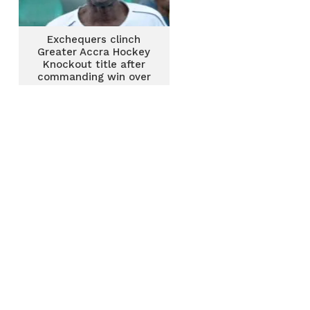
Exchequers clinch
Greater Accra Hockey
Knockout title after
commanding win over
GRA