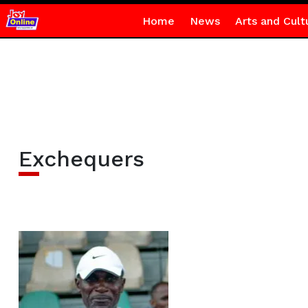
Home
News
Arts and Cult
Exchequers