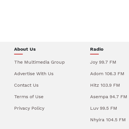
About Us
Radio
The Multimedia Group
Joy 99.7 FM
Advertise With Us
Adom 106.3 FM
Contact Us
Hitz 103.9 FM
Terms of Use
Asempa 94.7 FM
Privacy Policy
Luv 99.5 FM
Nhyira 104.5 FM