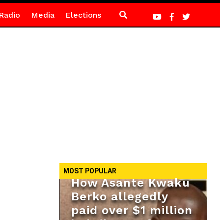
Radio
Media
Elections
MOST POPULAR
How Asante Kwaku
Berko allegedly
paid over $1 million