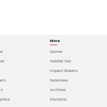
More
be
Games
ok
Habitat Fair
Impact Makers
ram
Galamsey
In
Archives
aphics
Elections