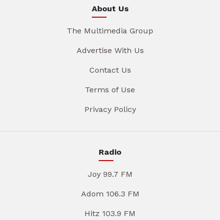
About Us
The Multimedia Group
Advertise With Us
Contact Us
Terms of Use
Privacy Policy
Radio
Joy 99.7 FM
Adom 106.3 FM
Hitz 103.9 FM