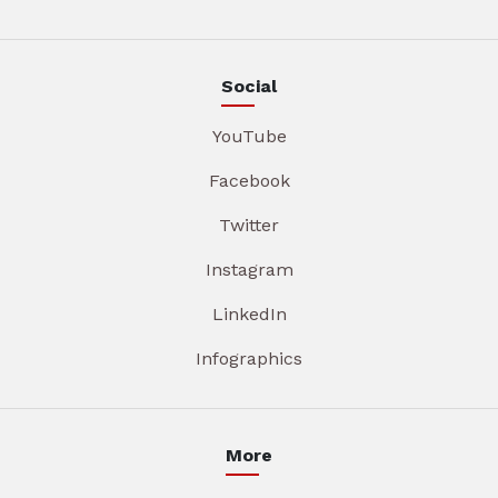
Social
YouTube
Facebook
Twitter
Instagram
LinkedIn
Infographics
More