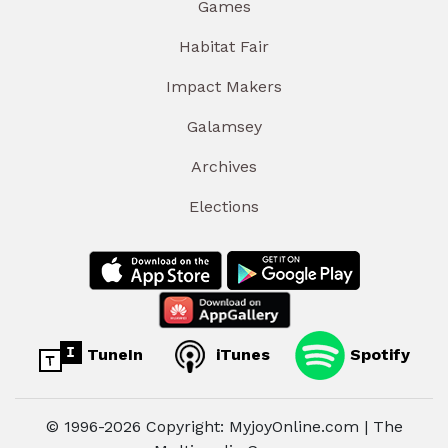
Games
Habitat Fair
Impact Makers
Galamsey
Archives
Elections
TuneIn
iTunes
Spotify
© 1996-2026 Copyright: MyjoyOnline.com | The