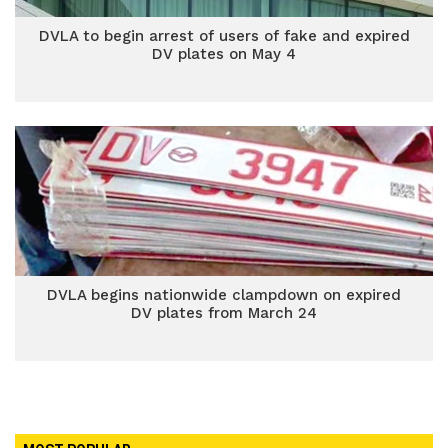
DVLA to begin arrest of users of fake and expired
DV plates on May 4
DVLA begins nationwide clampdown on expired
DV plates from March 24