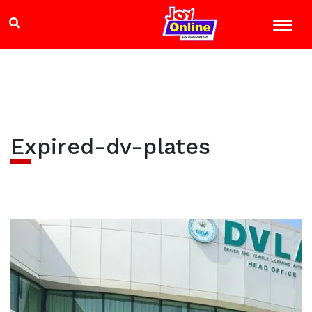
Expired-dv-plates