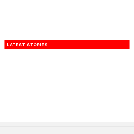
LATEST STORIES