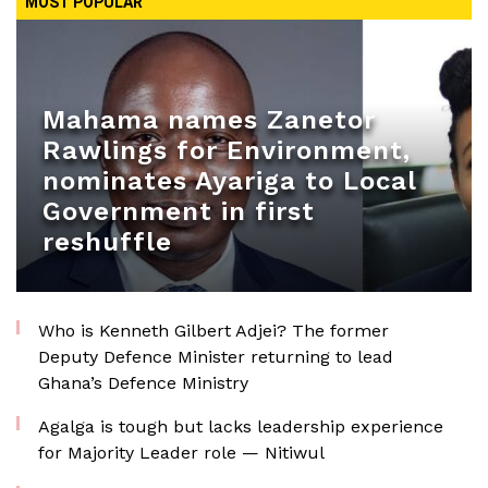
MOST POPULAR
Mahama names Zanetor
Rawlings for Environment,
nominates Ayariga to Local
Government in first
reshuffle
Who is Kenneth Gilbert Adjei? The former
Deputy Defence Minister returning to lead
Ghana’s Defence Ministry
Agalga is tough but lacks leadership experience
for Majority Leader role — Nitiwul