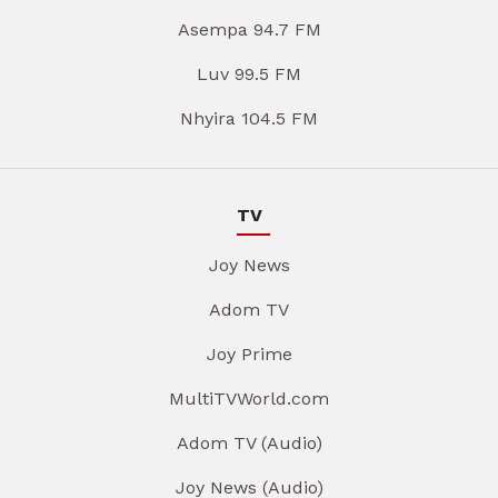
Asempa 94.7 FM
Luv 99.5 FM
Nhyira 104.5 FM
TV
Joy News
Adom TV
Joy Prime
MultiTVWorld.com
Adom TV (Audio)
Joy News (Audio)