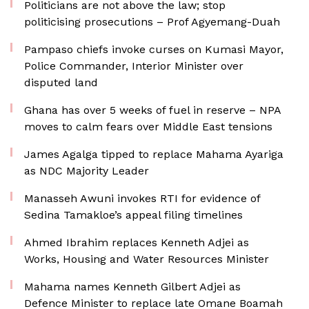
Politicians are not above the law; stop
politicising prosecutions – Prof Agyemang-Duah
Pampaso chiefs invoke curses on Kumasi Mayor,
Police Commander, Interior Minister over
disputed land
Ghana has over 5 weeks of fuel in reserve – NPA
moves to calm fears over Middle East tensions
James Agalga tipped to replace Mahama Ayariga
as NDC Majority Leader
Manasseh Awuni invokes RTI for evidence of
Sedina Tamakloe’s appeal filing timelines
Ahmed Ibrahim replaces Kenneth Adjei as
Works, Housing and Water Resources Minister
Mahama names Kenneth Gilbert Adjei as
Defence Minister to replace late Omane Boamah