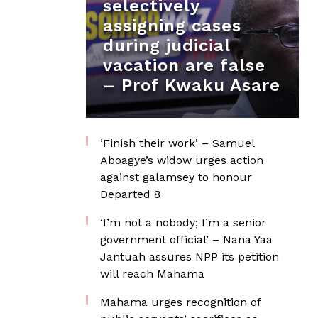
selectively
assigning cases
during judicial
vacation are false
– Prof Kwaku Asare
‘Finish their work’ – Samuel
Aboagye’s widow urges action
against galamsey to honour
Departed 8
‘I’m not a nobody; I’m a senior
government official’ – Nana Yaa
Jantuah assures NPP its petition
will reach Mahama
Mahama urges recognition of