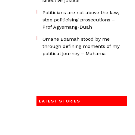
selective justice
Politicians are not above the law;
stop politicising prosecutions –
Prof Agyemang-Duah
Omane Boamah stood by me
through defining moments of my
political journey – Mahama
LATEST STORIES