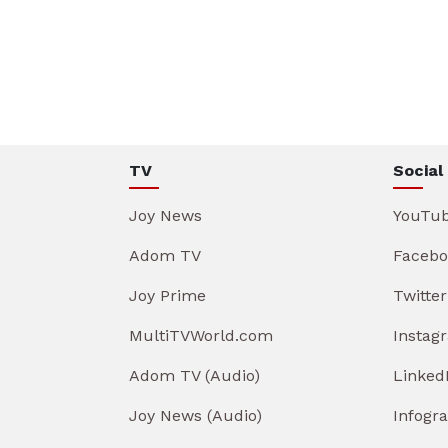
TV
Social
Joy News
YouTu
Adom TV
Facebo
Joy Prime
Twitter
MultiTVWorld.com
Instag
Adom TV (Audio)
Linked
Joy News (Audio)
Infogr