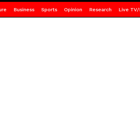
ure
Business
Sports
Opinion
Research
Live TV/