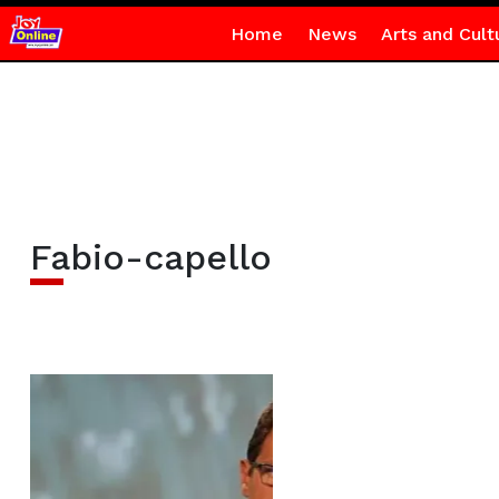
Home
News
Arts and Cult
Fabio-capello