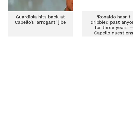
Guardiola hits back at
‘Ronaldo hasn’t
Capello’s ‘arrogant’ jibe
dribbled past anyo
for three years’ –
Capello question
Juventus star’s fo