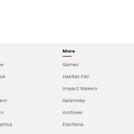
More
be
Games
ok
Habitat Fair
Impact Makers
ram
Galamsey
In
Archives
aphics
Elections