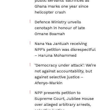
public servants’ sacrifices as
Ghana marks one year since
helicopter crash
Defence Ministry unveils
cenotaph in honour of late
Omane Boamah
Nana Yaa Jantuah receiving
NPP’s petition was disrespectful
– Haruna Mohammed
‘Democracy under attack’: We’re
not against accountability, but
against selective justice –
Afenyo-Markin
NPP presents petition to
Supreme Court, Jubilee House
over alleged arbitrary arrests,