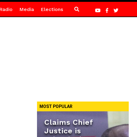
Radio
Media
Elections
MOST POPULAR
Claims Chief
Justice is