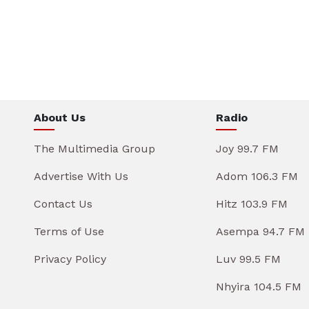
About Us
Radio
The Multimedia Group
Joy 99.7 FM
Advertise With Us
Adom 106.3 FM
Contact Us
Hitz 103.9 FM
Terms of Use
Asempa 94.7 FM
Privacy Policy
Luv 99.5 FM
Nhyira 104.5 FM