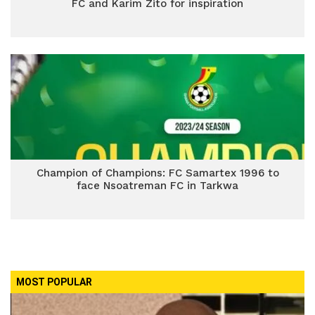
FC and Karim Zito for inspiration
Champion of Champions: FC Samartex 1996 to
face Nsoatreman FC in Tarkwa
MOST POPULAR