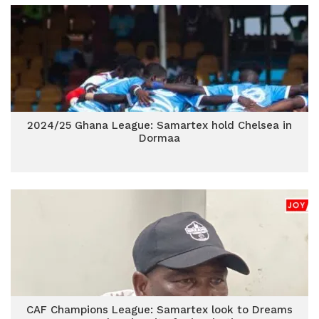
2024/25 Ghana League: Samartex hold Chelsea in
Dormaa
CAF Champions League: Samartex look to Dreams