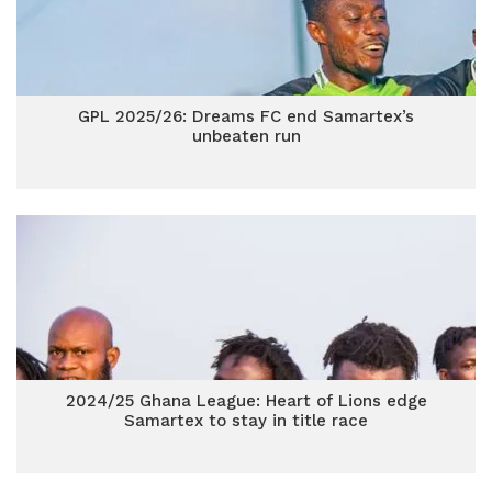
GPL 2025/26: Dreams FC end Samartex’s
unbeaten run
2024/25 Ghana League: Heart of Lions edge
Samartex to stay in title race