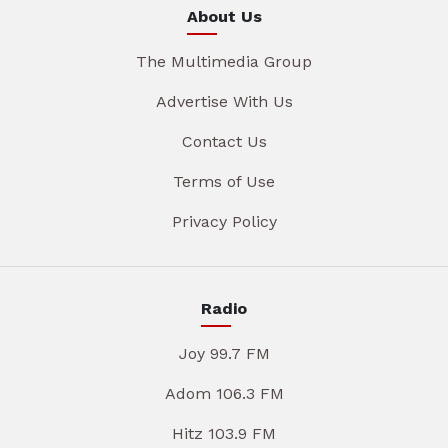
About Us
The Multimedia Group
Advertise With Us
Contact Us
Terms of Use
Privacy Policy
Radio
Joy 99.7 FM
Adom 106.3 FM
Hitz 103.9 FM