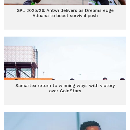
GPL 2025/26: Antwi delivers as Dreams edge
Aduana to boost survival push
Samartex return to winning ways with victory
over GoldStars