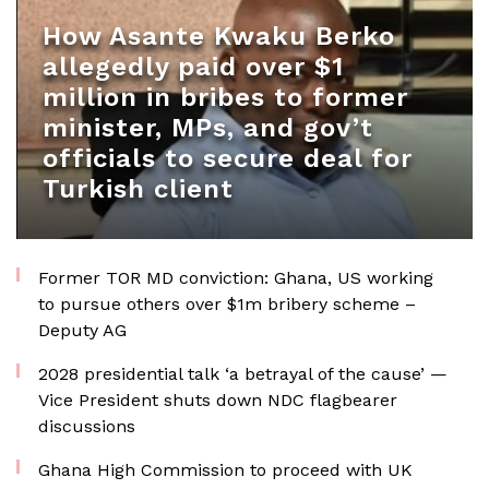
How Asante Kwaku Berko
allegedly paid over $1
million in bribes to former
minister, MPs, and gov’t
officials to secure deal for
Turkish client
Former TOR MD conviction: Ghana, US working
to pursue others over $1m bribery scheme –
Deputy AG
2028 presidential talk ‘a betrayal of the cause’ —
Vice President shuts down NDC flagbearer
discussions
Ghana High Commission to proceed with UK