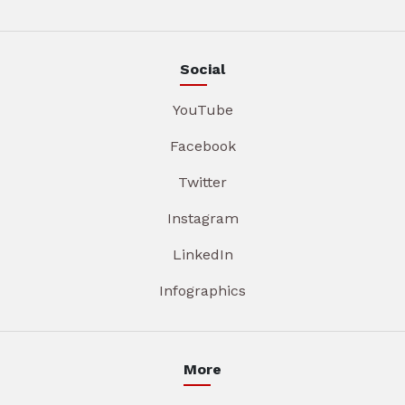
Social
YouTube
Facebook
Twitter
Instagram
LinkedIn
Infographics
More