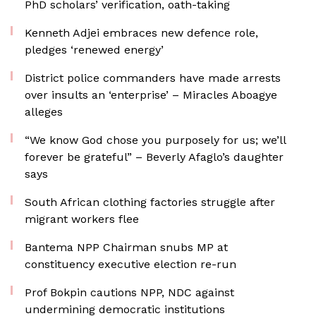
PhD scholars’ verification, oath-taking
Kenneth Adjei embraces new defence role,
pledges ‘renewed energy’
District police commanders have made arrests
over insults an ‘enterprise’ – Miracles Aboagye
alleges
“We know God chose you purposely for us; we’ll
forever be grateful” – Beverly Afaglo’s daughter
says
South African clothing factories struggle after
migrant workers flee
Bantema NPP Chairman snubs MP at
constituency executive election re-run
Prof Bokpin cautions NPP, NDC against
undermining democratic institutions