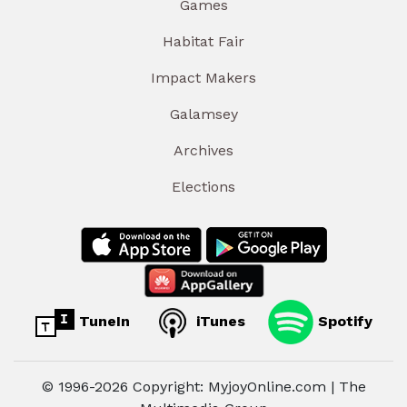
Games
Habitat Fair
Impact Makers
Galamsey
Archives
Elections
TuneIn
iTunes
Spotify
© 1996-2026 Copyright: MyjoyOnline.com | The