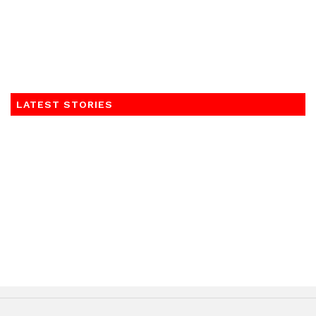
LATEST STORIES