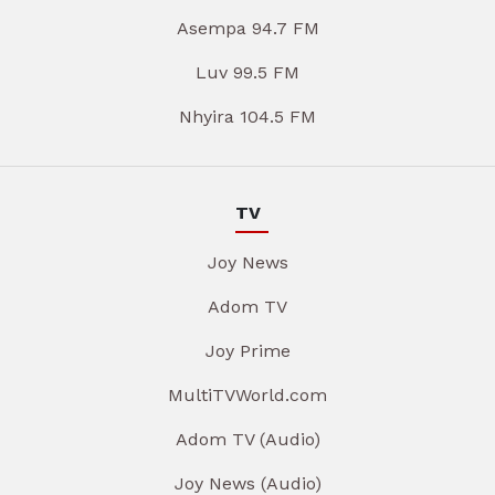
Asempa 94.7 FM
Luv 99.5 FM
Nhyira 104.5 FM
TV
Joy News
Adom TV
Joy Prime
MultiTVWorld.com
Adom TV (Audio)
Joy News (Audio)