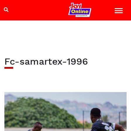
Fc-samartex-1996