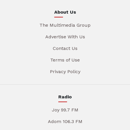
About Us
The Multimedia Group
Advertise With Us
Contact Us
Terms of Use
Privacy Policy
Radio
Joy 99.7 FM
Adom 106.3 FM