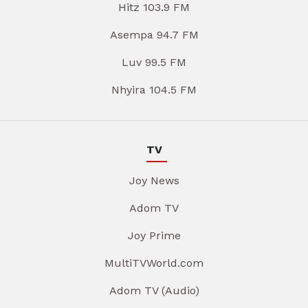
Hitz 103.9 FM
Asempa 94.7 FM
Luv 99.5 FM
Nhyira 104.5 FM
TV
Joy News
Adom TV
Joy Prime
MultiTVWorld.com
Adom TV (Audio)