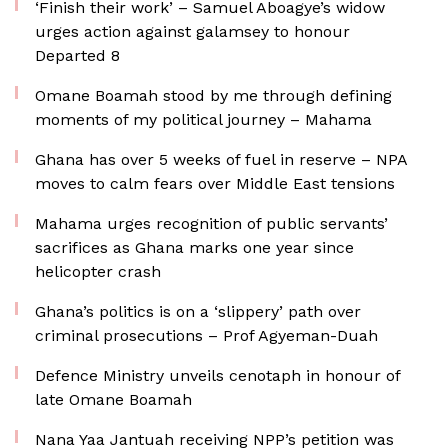
‘Finish their work’ – Samuel Aboagye’s widow
urges action against galamsey to honour
Departed 8
Omane Boamah stood by me through defining
moments of my political journey – Mahama
Ghana has over 5 weeks of fuel in reserve – NPA
moves to calm fears over Middle East tensions
Mahama urges recognition of public servants’
sacrifices as Ghana marks one year since
helicopter crash
Ghana’s politics is on a ‘slippery’ path over
criminal prosecutions – Prof Agyeman-Duah
Defence Ministry unveils cenotaph in honour of
late Omane Boamah
Nana Yaa Jantuah receiving NPP’s petition was