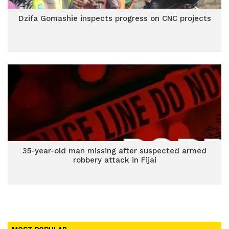
Dzifa Gomashie inspects progress on CNC projects
35-year-old man missing after suspected armed
robbery attack in Fijai