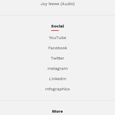
Joy News (Audio)
Social
YouTube
Facebook
Twitter
Instagram
LinkedIn
Infographics
More