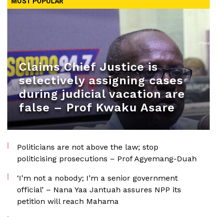
MOST POPULAR
Claims Chief Justice is
selectively assigning cases
during judicial vacation are
false – Prof Kwaku Asare
Politicians are not above the law; stop
politicising prosecutions – Prof Agyemang-Duah
‘I’m not a nobody; I’m a senior government
official’ – Nana Yaa Jantuah assures NPP its
petition will reach Mahama