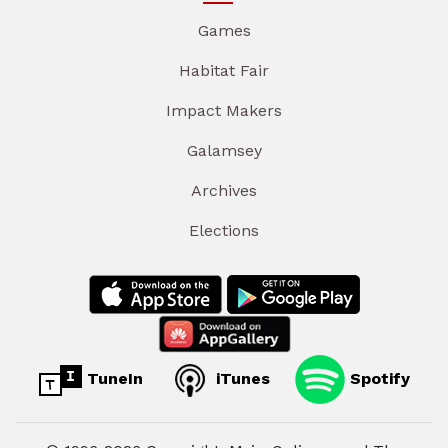
Games
Habitat Fair
Impact Makers
Galamsey
Archives
Elections
TuneIn
iTunes
Spotify