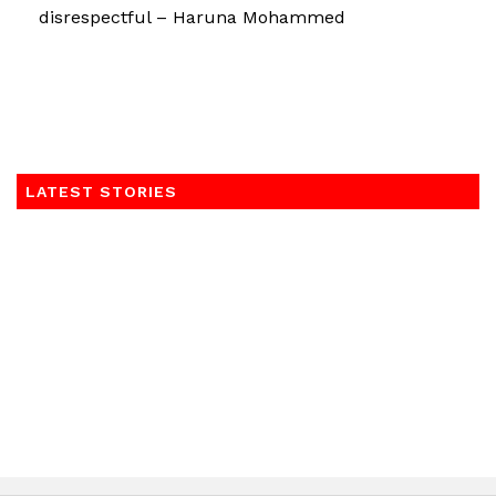
disrespectful – Haruna Mohammed
LATEST STORIES