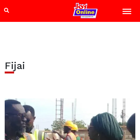
Fijai