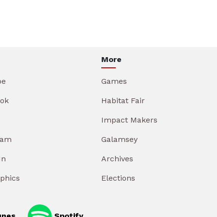
More
be
Games
ok
Habitat Fair
Impact Makers
ram
Galamsey
In
Archives
aphics
Elections
unes
Spotify