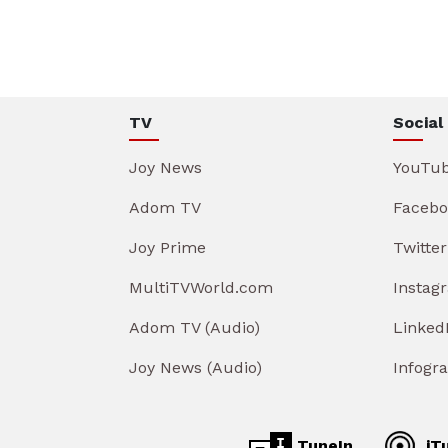
TV
Social
Joy News
YouTu
Adom TV
Facebo
Joy Prime
Twitter
MultiTVWorld.com
Instag
Adom TV (Audio)
Linked
Joy News (Audio)
Infogr
TuneIn
iT