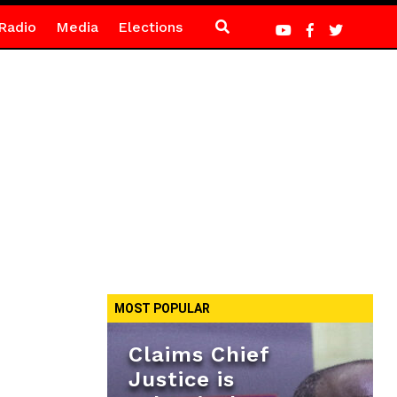
Radio
Media
Elections
MOST POPULAR
Claims Chief
Justice is