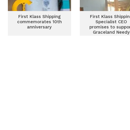
First Klass Shipping
First Klass Shippi
commemorates 10th
Specialist CEO
anniversary
promises to suppo
Graceland Needy
Childcare Shelter w
new dormitories