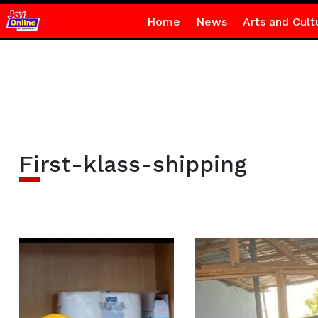
Home
News
Arts and Cult
First-klass-shipping