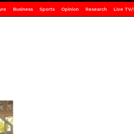
ure
Business
Sports
Opinion
Research
Live TV/