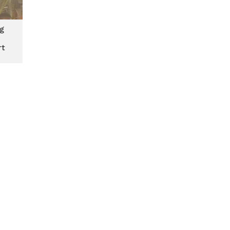
ng
rt
ith