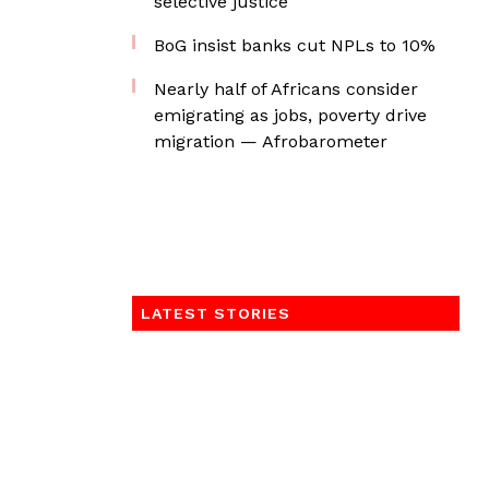
selective justice
BoG insist banks cut NPLs to 10%
Nearly half of Africans consider
emigrating as jobs, poverty drive
migration — Afrobarometer
LATEST STORIES