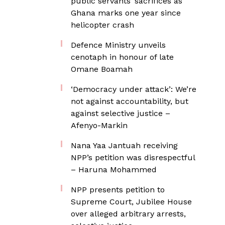
public servants’ sacrifices as
Ghana marks one year since
helicopter crash
Defence Ministry unveils
cenotaph in honour of late
Omane Boamah
‘Democracy under attack’: We’re
not against accountability, but
against selective justice –
Afenyo-Markin
Nana Yaa Jantuah receiving
NPP’s petition was disrespectful
– Haruna Mohammed
NPP presents petition to
Supreme Court, Jubilee House
over alleged arbitrary arrests,