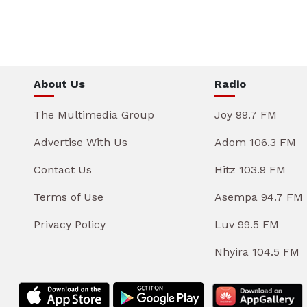
About Us
Radio
The Multimedia Group
Joy 99.7 FM
Advertise With Us
Adom 106.3 FM
Contact Us
Hitz 103.9 FM
Terms of Use
Asempa 94.7 FM
Privacy Policy
Luv 99.5 FM
Nhyira 104.5 FM