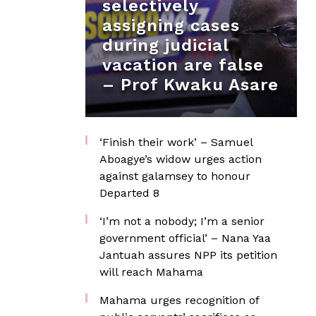
selectively
assigning cases
during judicial
vacation are false
– Prof Kwaku Asare
‘Finish their work’ – Samuel
Aboagye’s widow urges action
against galamsey to honour
Departed 8
‘I’m not a nobody; I’m a senior
government official’ – Nana Yaa
Jantuah assures NPP its petition
will reach Mahama
Mahama urges recognition of