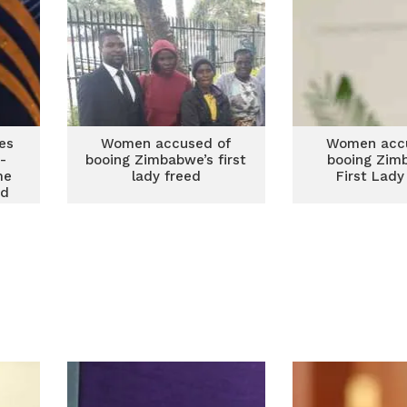
es
Women accused of
Women acc
-
booing Zimbabwe’s first
booing Zim
me
lady freed
First Lady
rd