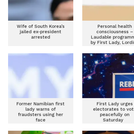
Wife of South Korea’s
Personal health
jailed ex-president
consciousness –
arrested
Laudable program
by First Lady, Lord
Mahama
Former Namibian first
First Lady urges
lady warns of
electorates to vo
fraudsters using her
peacefully on
face
Saturday