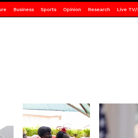
ure
Business
Sports
Opinion
Research
Live TV/