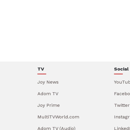
TV
Social
Joy News
YouTu
Adom TV
Facebo
Joy Prime
Twitter
MultiTVWorld.com
Instag
Adom TV (Audio)
Linked