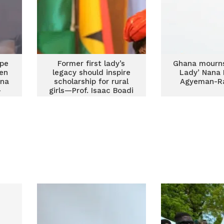
ape
Former first lady’s
Ghana mourns 
ren
legacy should inspire
Lady’ Nana
ana
scholarship for rural
Agyeman-Ra
-
girls—Prof. Isaac Boadi