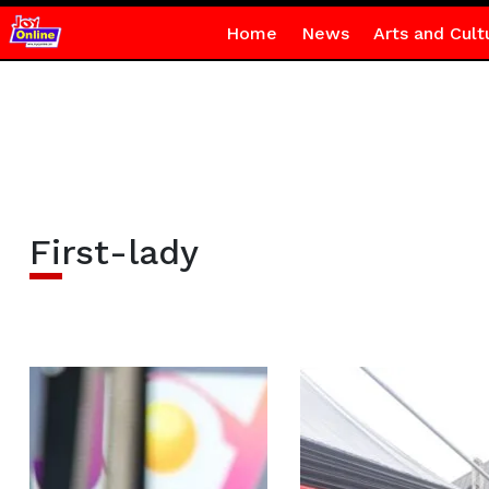
Home
News
Arts and Cult
First-lady