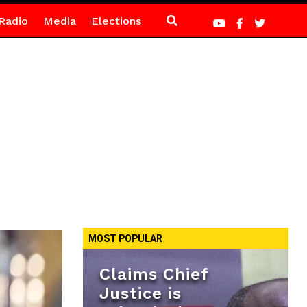
Radio
Media
Elections
MOST POPULAR
Claims Chief
Justice is