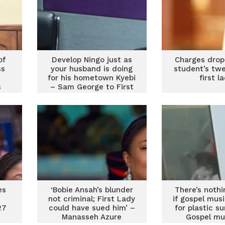
of
Develop Ningo just as
Charges drop
ss
your husband is doing
student’s tw
for his hometown Kyebi
first l
s
– Sam George to First
st
Lady
es
‘Bobie Ansah’s blunder
There’s noth
e
not criminal; First Lady
if gospel mus
27
could have sued him’ –
for plastic s
Manasseh Azure
Gospel mu