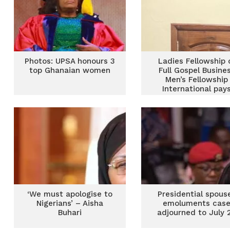
Photos: UPSA honours 3
Ladies Fellowship 
top Ghanaian women
Full Gospel Busine
Men’s Fellowship
International pay
courtesy call on Fir
Lady
‘We must apologise to
Presidential spous
Nigerians’ – Aisha
emoluments cas
Buhari
adjourned to July 