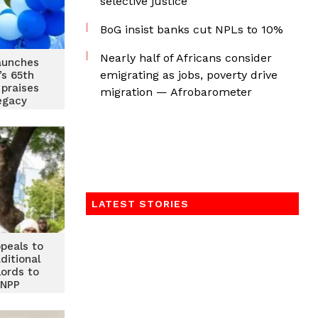
selective justice
BoG insist banks cut NPLs to 10%
Nearly half of Africans consider
launches
emigrating as jobs, poverty drive
s 65th
 praises
migration — Afrobarometer
legacy
LATEST STORIES
ppeals to
ditional
lords to
 NPP