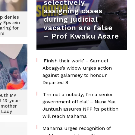
selectively
assigning cases
p denies
during judicial
ey Epstein
vacation are false
aring for
ors
– Prof Kwaku Asare
‘Finish their work’ – Samuel
Aboagye’s widow urges action
against galamsey to honour
Departed 8
‘I’m not a nobody; I’m a senior
outh MP
 13-year-
government official’ – Nana Yaa
 mother
Jantuah assures NPP its petition
t Lady
will reach Mahama
Mahama urges recognition of