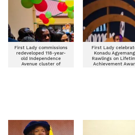
First Lady commissions
First Lady celebrat
redeveloped 118-year-
Konadu Agyemang
old Independence
Rawlings on Lifeti
Avenue cluster of
Achievement Awa
schools