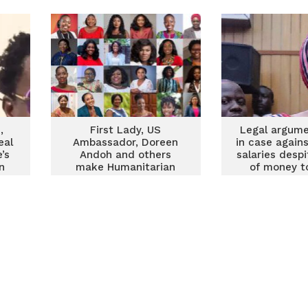
,
First Lady, US
Legal argume
eal
Ambassador, Doreen
in case again
’s
Andoh and others
salaries desp
n
make Humanitarian
of money t
Awards Global list for
coffe
Most Outstanding
Female Changemakers