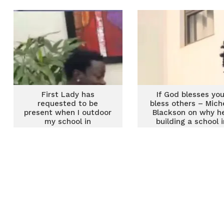
First Lady has
If God blesses you
requested to be
bless others – Mich
present when I outdoor
Blackson on why he
my school in
building a school i
September – Michael
Ghana
Blackson