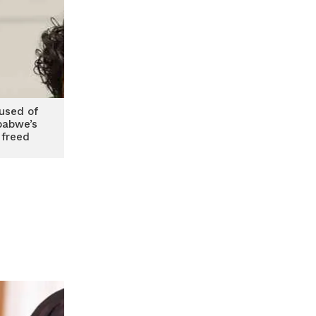
used of
babwe’s
 freed