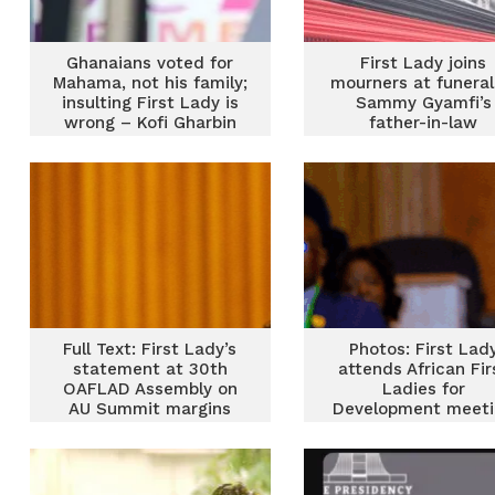
Ghanaians voted for
First Lady joins
Mahama, not his family;
mourners at funeral
insulting First Lady is
Sammy Gyamfi’s
wrong – Kofi Gharbin
father-in-law
Full Text: First Lady’s
Photos: First Lad
statement at 30th
attends African Fir
OAFLAD Assembly on
Ladies for
AU Summit margins
Development meeti
in Ethiopia