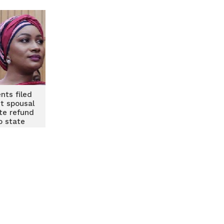
nts filed
st spousal
ite refund
o state
rs