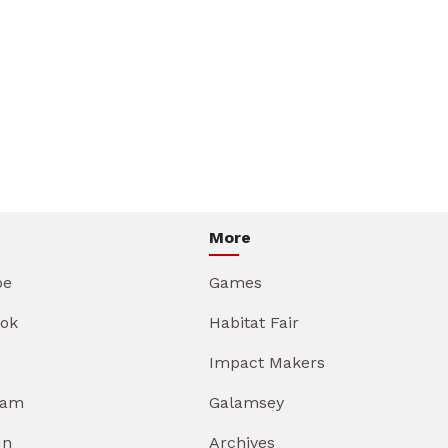
More
be
Games
ok
Habitat Fair
Impact Makers
ram
Galamsey
In
Archives