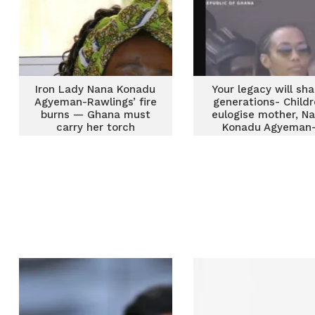
Iron Lady Nana Konadu
Your legacy will sh
Agyeman-Rawlings’ fire
generations- Child
burns — Ghana must
eulogise mother, N
carry her torch
Konadu Agyeman
Rawlings