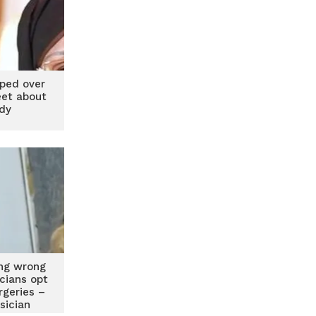
ped over
eet about
ady
ing wrong
icians opt
urgeries –
sician