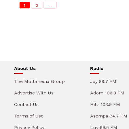
1
2
→
About Us
Radio
The Multimedia Group
Joy 99.7 FM
Advertise With Us
Adom 106.3 FM
Contact Us
Hitz 103.9 FM
Terms of Use
Asempa 94.7 FM
Privacy Policy
Luv 99.5 FM