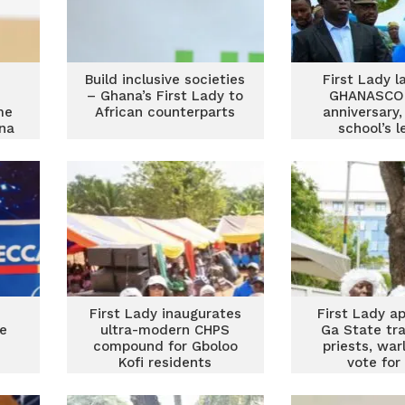
Build inclusive societies
First Lady 
– Ghana’s First Lady to
GHANASCO’
me
African counterparts
anniversary,
ina
school’s 
First Lady inaugurates
First Lady a
te
ultra-modern CHPS
Ga State tra
compound for Gboloo
priests, war
Kofi residents
vote for