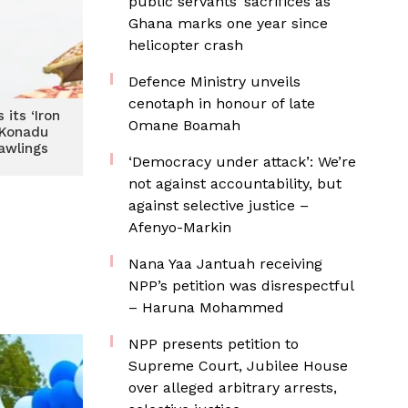
public servants’ sacrifices as
Ghana marks one year since
helicopter crash
Defence Ministry unveils
cenotaph in honour of late
its ‘Iron
Omane Boamah
 Konadu
wlings
‘Democracy under attack’: We’re
not against accountability, but
against selective justice –
Afenyo-Markin
Nana Yaa Jantuah receiving
NPP’s petition was disrespectful
– Haruna Mohammed
NPP presents petition to
Supreme Court, Jubilee House
over alleged arbitrary arrests,