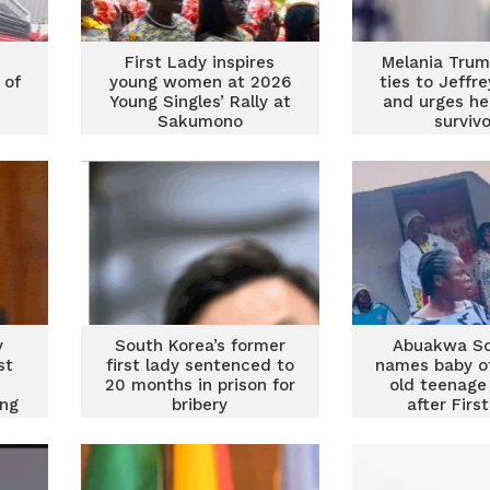
First Lady inspires
Melania Trum
 of
young women at 2026
ties to Jeffr
Young Singles’ Rally at
and urges he
Sakumono
surviv
y
South Korea’s former
Abuakwa S
st
first lady sentenced to
names baby of
20 months in prison for
old teenage
ng
bribery
after Firs