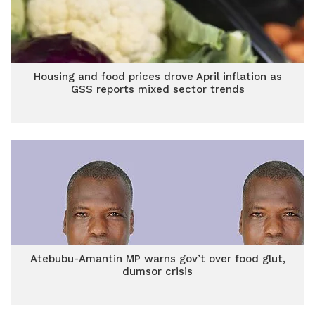
Housing and food prices drove April inflation as
GSS reports mixed sector trends
Atebubu-Amantin MP warns gov’t over food glut,
dumsor crisis