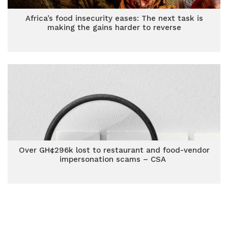
Africa’s food insecurity eases: The next task is
making the gains harder to reverse
Over GH¢296k lost to restaurant and food-vendor
impersonation scams – CSA