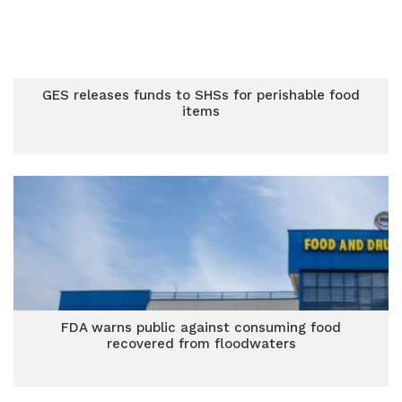
GES releases funds to SHSs for perishable food
items
FDA warns public against consuming food
recovered from floodwaters