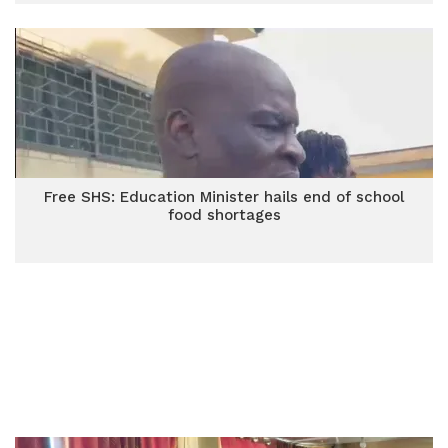
Free SHS: Education Minister hails end of school
food shortages