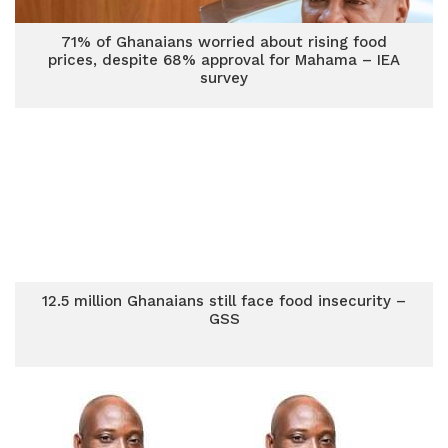
71% of Ghanaians worried about rising food
prices, despite 68% approval for Mahama – IEA
survey
12.5 million Ghanaians still face food insecurity –
GSS