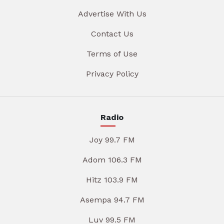
Advertise With Us
Contact Us
Terms of Use
Privacy Policy
Radio
Joy 99.7 FM
Adom 106.3 FM
Hitz 103.9 FM
Asempa 94.7 FM
Luv 99.5 FM