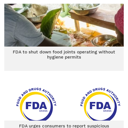
FDA to shut down food joints operating without
hygiene permits
FDA urges consumers to report suspicious