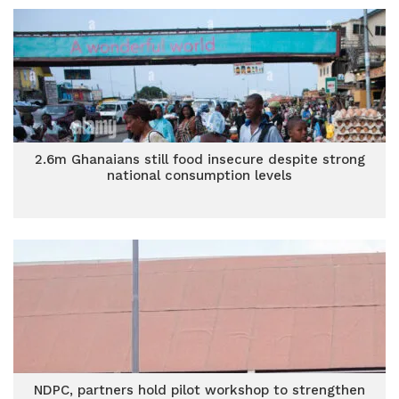
2.6m Ghanaians still food insecure despite strong
national consumption levels
NDPC, partners hold pilot workshop to strengthen