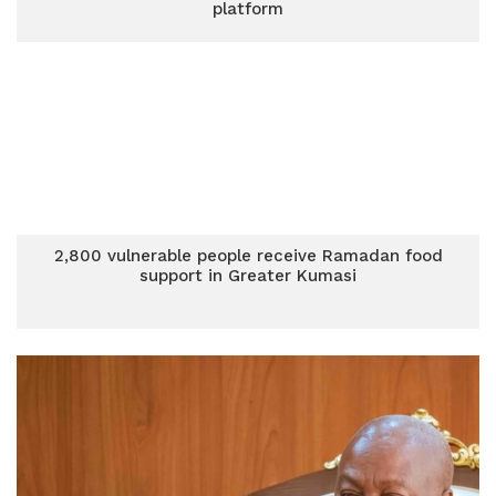
platform
2,800 vulnerable people receive Ramadan food
support in Greater Kumasi