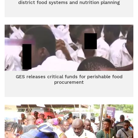
district food systems and nutrition planning
GES releases critical funds for perishable food
procurement