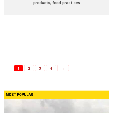
products, food practices
1
2
3
4
→
MOST POPULAR