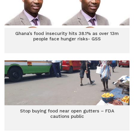
Ghana’s food insecurity hits 38.1% as over 13m
people face hunger risks- GSS
Stop buying food near open gutters – FDA
cautions public