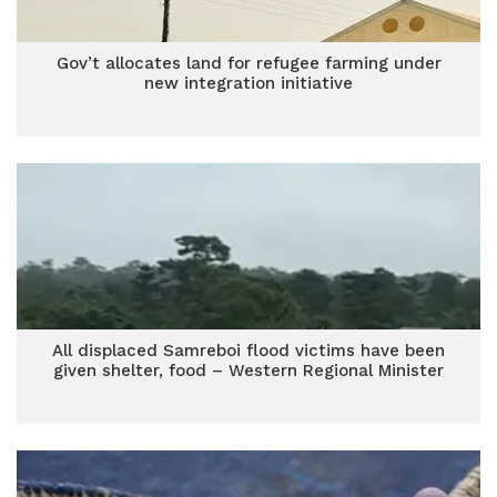
Gov’t allocates land for refugee farming under
new integration initiative
All displaced Samreboi flood victims have been
given shelter, food – Western Regional Minister