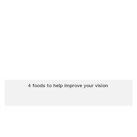
4 foods to help improve your vision