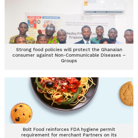
Strong food policies will protect the Ghanaian
consumer against Non-Communicable Diseases –
Groups
Bolt Food reinforces FDA hygiene permit
requirement for merchant Partners on its