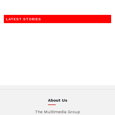
LATEST STORIES
About Us
The Multimedia Group