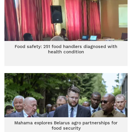
Food safety: 251 food handlers diagnosed with
health condition
Mahama explores Belarus agro partnerships for
food security