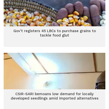
Gov’t registers 45 LBCs to purchase grains to
tackle food glut
CSIR-SARI bemoans low demand for locally
developed seedlings amid imported alternatives