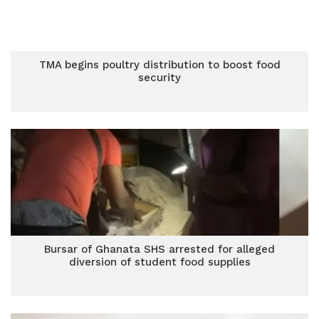
TMA begins poultry distribution to boost food
security
Bursar of Ghanata SHS arrested for alleged
diversion of student food supplies