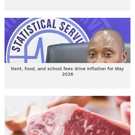
Rent, food, and school fees drive inflation for May
2026