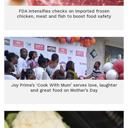
FDA intensifies checks on imported frozen
chicken, meat and fish to boost food safety
Joy Prime’s ‘Cook With Mum’ serves love, laughter
and great food on Mother’s Day