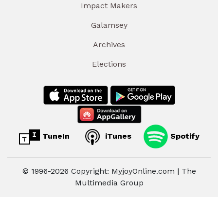
Impact Makers
Galamsey
Archives
Elections
TuneIn
iTunes
Spotify
© 1996-2026 Copyright: MyjoyOnline.com | The
Multimedia Group