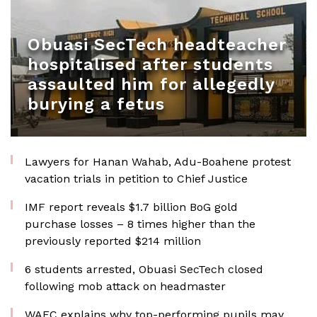
Obuasi SecTech headteacher
hospitalised after students
assaulted him for allegedly
burying a fetus
Lawyers for Hanan Wahab, Adu-Boahene protest
vacation trials in petition to Chief Justice
IMF report reveals $1.7 billion BoG gold
purchase losses – 8 times higher than the
previously reported $214 million
6 students arrested, Obuasi SecTech closed
following mob attack on headmaster
WAEC explains why top-performing pupils may