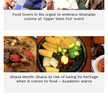
Food lovers in Wa urged to embrace Ghanaian
cuisine at ‘Upper West Pot’ event
Ghana Month: Ghana at risk of losing its heritage
when it comes to food – Academic warns