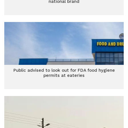
national brand
Public advised to look out for FDA food hygiene
permits at eateries