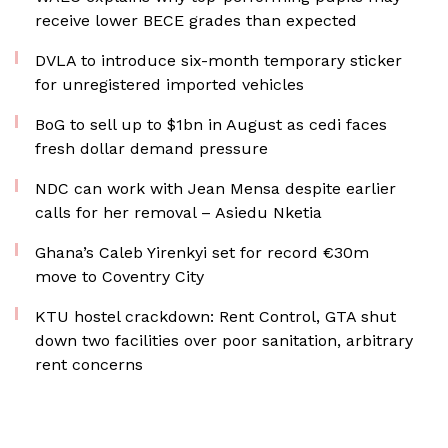
receive lower BECE grades than expected
DVLA to introduce six-month temporary sticker
for unregistered imported vehicles
BoG to sell up to $1bn in August as cedi faces
fresh dollar demand pressure
NDC can work with Jean Mensa despite earlier
calls for her removal – Asiedu Nketia
Ghana’s Caleb Yirenkyi set for record €30m
move to Coventry City
KTU hostel crackdown: Rent Control, GTA shut
down two facilities over poor sanitation, arbitrary
rent concerns