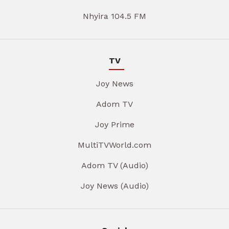
Nhyira 104.5 FM
TV
Joy News
Adom TV
Joy Prime
MultiTVWorld.com
Adom TV (Audio)
Joy News (Audio)