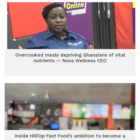
Overcooked meals depriving Ghanaians of vital
nutrients — Nova Wellness CEO
Inside HillTop Fast Food’s ambition to become a