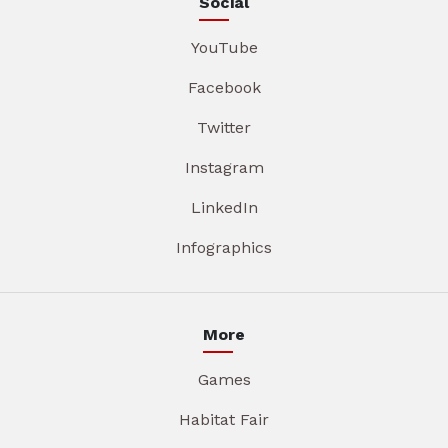
Social
YouTube
Facebook
Twitter
Instagram
LinkedIn
Infographics
More
Games
Habitat Fair