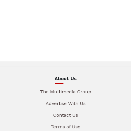
About Us
The Multimedia Group
Advertise With Us
Contact Us
Terms of Use