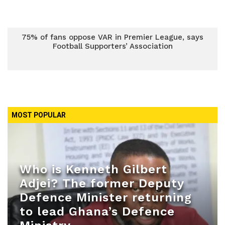
75% of fans oppose VAR in Premier League, says
Football Supporters’ Association
MOST POPULAR
Who is Kenneth Gilbert
Adjei? The former Deputy
Defence Minister returning
to lead Ghana’s Defence