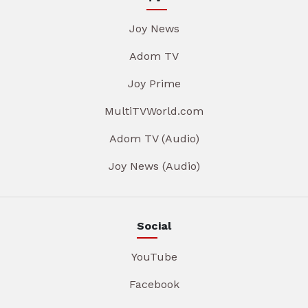
Joy News
Adom TV
Joy Prime
MultiTVWorld.com
Adom TV (Audio)
Joy News (Audio)
Social
YouTube
Facebook