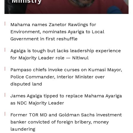
Ministry
Mahama names Zanetor Rawlings for
Environment, nominates Ayariga to Local
Government in first reshuffle
Agalga is tough but lacks leadership experience
for Majority Leader role — Nitiwul
Pampaso chiefs invoke curses on Kumasi Mayor,
Police Commander, Interior Minister over
disputed land
James Agalga tipped to replace Mahama Ayariga
as NDC Majority Leader
Former TOR MD and Goldman Sachs investment
banker convicted of foreign bribery, money
laundering