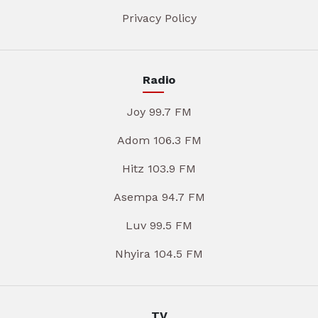
Privacy Policy
Radio
Joy 99.7 FM
Adom 106.3 FM
Hitz 103.9 FM
Asempa 94.7 FM
Luv 99.5 FM
Nhyira 104.5 FM
TV