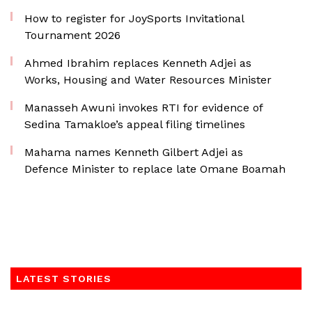
How to register for JoySports Invitational
Tournament 2026
Ahmed Ibrahim replaces Kenneth Adjei as
Works, Housing and Water Resources Minister
Manasseh Awuni invokes RTI for evidence of
Sedina Tamakloe’s appeal filing timelines
Mahama names Kenneth Gilbert Adjei as
Defence Minister to replace late Omane Boamah
LATEST STORIES