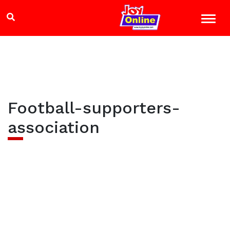
Football-supporters-
association