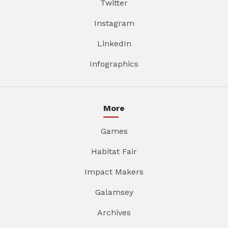
Twitter
Instagram
LinkedIn
Infographics
More
Games
Habitat Fair
Impact Makers
Galamsey
Archives