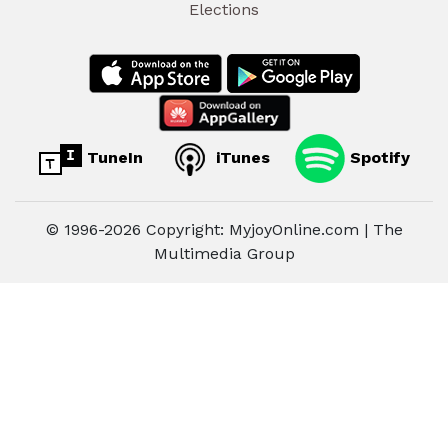
Elections
TuneIn
iTunes
Spotify
© 1996-2026 Copyright: MyjoyOnline.com | The
Multimedia Group