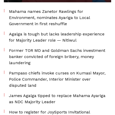
Mahama names Zanetor Rawlings for
Environment, nominates Ayariga to Local
Government in first reshuffle
Agalga is tough but lacks leadership experience
for Majority Leader role — Nitiwul
Former TOR MD and Goldman Sachs investment
banker convicted of foreign bribery, money
laundering
Pampaso chiefs invoke curses on Kumasi Mayor,
Police Commander, Interior Minister over
disputed land
James Agalga tipped to replace Mahama Ayariga
as NDC Majority Leader
How to register for JoySports Invitational