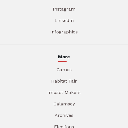
Instagram
LinkedIn
Infographics
More
Games
Habitat Fair
Impact Makers
Galamsey
Archives
Elections