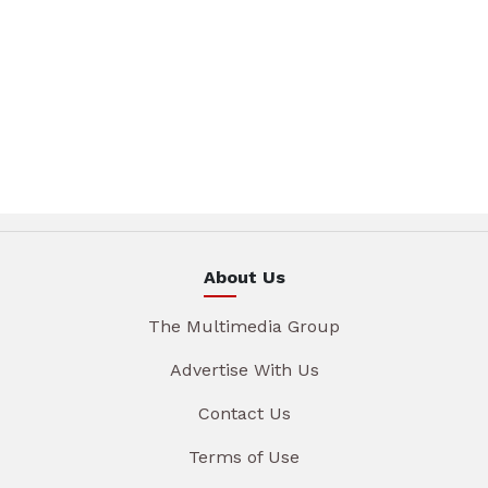
About Us
The Multimedia Group
Advertise With Us
Contact Us
Terms of Use