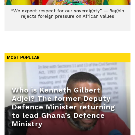
“We expect respect for our sovereignty” — Bagbin
rejects foreign pressure on African values
MOST POPULAR
Who is Kenneth Gilbert
Adjei? The former Deputy
Defence Minister returning
to lead Ghana’s Defence
Ministry