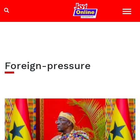
Foreign-pressure