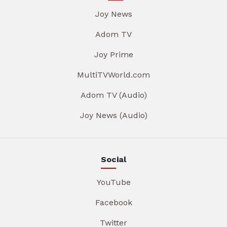
Joy News
Adom TV
Joy Prime
MultiTVWorld.com
Adom TV (Audio)
Joy News (Audio)
Social
YouTube
Facebook
Twitter