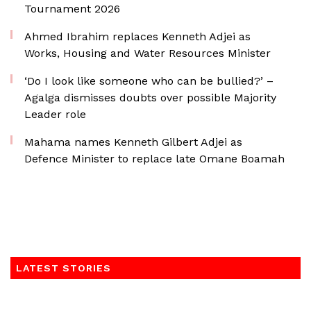
Tournament 2026
Ahmed Ibrahim replaces Kenneth Adjei as
Works, Housing and Water Resources Minister
‘Do I look like someone who can be bullied?’ –
Agalga dismisses doubts over possible Majority
Leader role
Mahama names Kenneth Gilbert Adjei as
Defence Minister to replace late Omane Boamah
LATEST STORIES