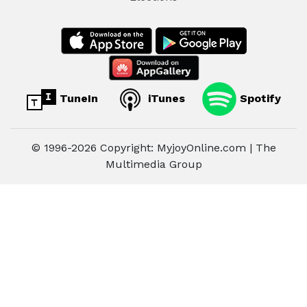
TuneIn
iTunes
Spotify
© 1996-2026 Copyright: MyjoyOnline.com | The
Multimedia Group