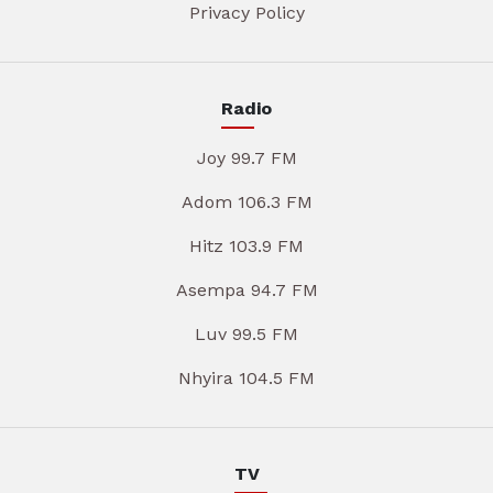
Privacy Policy
Radio
Joy 99.7 FM
Adom 106.3 FM
Hitz 103.9 FM
Asempa 94.7 FM
Luv 99.5 FM
Nhyira 104.5 FM
TV