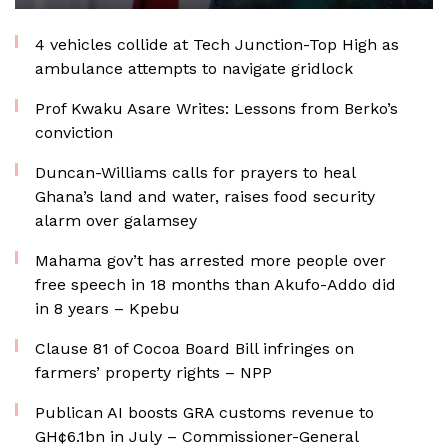
4 vehicles collide at Tech Junction-Top High as
ambulance attempts to navigate gridlock
Prof Kwaku Asare Writes: Lessons from Berko’s
conviction
Duncan-Williams calls for prayers to heal
Ghana’s land and water, raises food security
alarm over galamsey
Mahama gov’t has arrested more people over
free speech in 18 months than Akufo-Addo did
in 8 years – Kpebu
Clause 81 of Cocoa Board Bill infringes on
farmers’ property rights – NPP
Publican AI boosts GRA customs revenue to
GH¢6.1bn in July – Commissioner-General