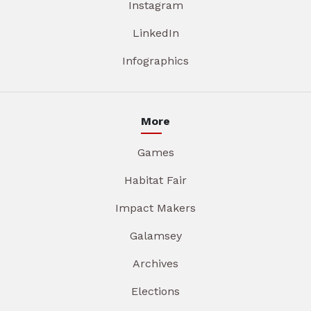
Instagram
LinkedIn
Infographics
More
Games
Habitat Fair
Impact Makers
Galamsey
Archives
Elections