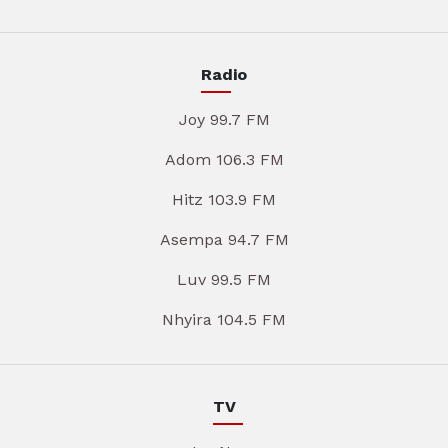
Radio
Joy 99.7 FM
Adom 106.3 FM
Hitz 103.9 FM
Asempa 94.7 FM
Luv 99.5 FM
Nhyira 104.5 FM
TV