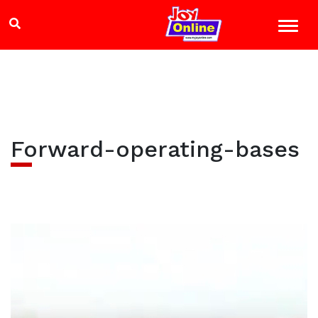
Forward-operating-bases