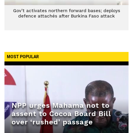
Gov’t activates northern forward bases; deploys
defence attachés after Burkina Faso attack
MOST POPULAR
NPP urges Mahama not to
assent to Cocoa Board Bill
over ‘rushed’ passage