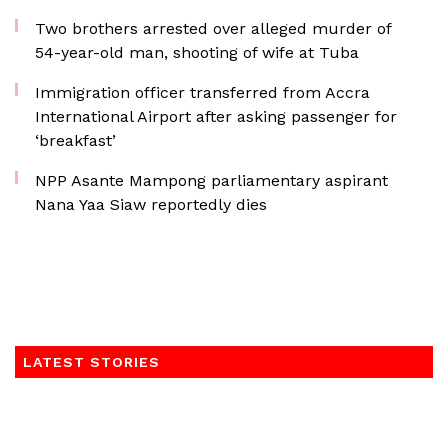
Two brothers arrested over alleged murder of
54-year-old man, shooting of wife at Tuba
Immigration officer transferred from Accra
International Airport after asking passenger for
‘breakfast’
NPP Asante Mampong parliamentary aspirant
Nana Yaa Siaw reportedly dies
LATEST STORIES