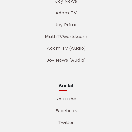
Joy News
Adom TV
Joy Prime
MultiTVWorld.com
Adom TV (Audio)
Joy News (Audio)
Social
YouTube
Facebook
Twitter