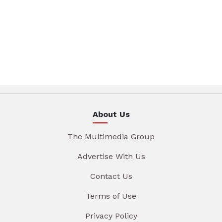
About Us
The Multimedia Group
Advertise With Us
Contact Us
Terms of Use
Privacy Policy