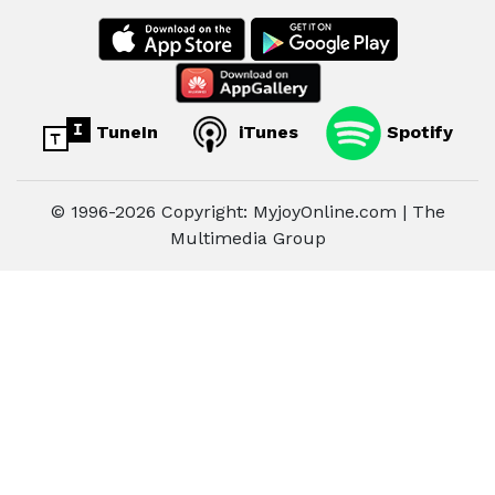
TuneIn
iTunes
Spotify
© 1996-2026 Copyright: MyjoyOnline.com | The
Multimedia Group