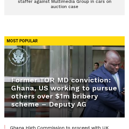
staffer against Multimedia Group in cars on
auction case
MOST POPULAR
Former TOR MD conviction:
Ghana, US working to pursue
others over $1m bribery
scheme – Deputy AG
Ghana High Commission to proceed with UK