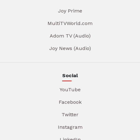
Joy Prime
MultiTVWorld.com
Adom TV (Audio)
Joy News (Audio)
Social
YouTube
Facebook
Twitter
Instagram
LinkedIn