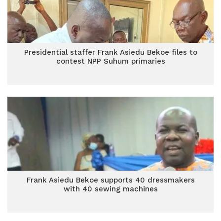
Presidential staffer Frank Asiedu Bekoe files to
contest NPP Suhum primaries
Frank Asiedu Bekoe supports 40 dressmakers
with 40 sewing machines