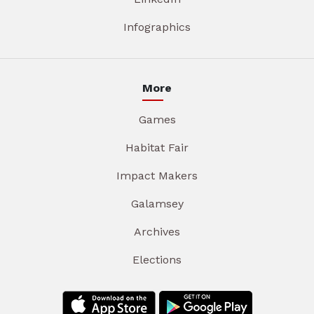
Infographics
More
Games
Habitat Fair
Impact Makers
Galamsey
Archives
Elections