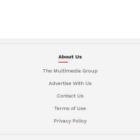
About Us
The Multimedia Group
Advertise With Us
Contact Us
Terms of Use
Privacy Policy