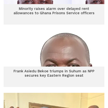
Minority raises alarm over delayed rent
allowances to Ghana Prisons Service officers
Frank Asiedu Bekoe triumps in Suhum as NPP
secures key Eastern Region seat