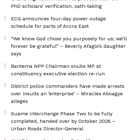
PhD scholars’ verification, oath-taking
ECG announces four-day power outage
schedule for parts of Accra East
“We know God chose you purposely for us; we’ll
forever be grateful” – Beverly Afaglo’s daughter
says
Bantema NPP Chairman snubs MP at
constituency executive election re-run
District police commanders have made arrests
over insults an ‘enterprise’ – Miracles Aboagye
alleges
Suame Interchange Phase Two to be fully
completed, handed over by October 2026 –
Urban Roads Director-General