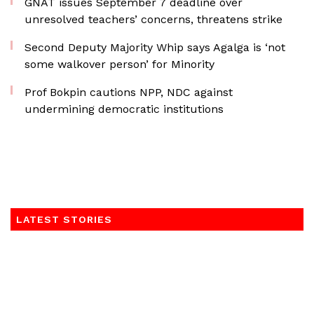
GNAT issues September 7 deadline over
unresolved teachers’ concerns, threatens strike
Second Deputy Majority Whip says Agalga is ‘not
some walkover person’ for Minority
Prof Bokpin cautions NPP, NDC against
undermining democratic institutions
LATEST STORIES