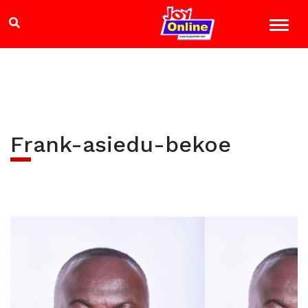
Frank-asiedu-bekoe