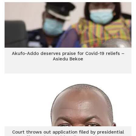
Akufo-Addo deserves praise for Covid-19 reliefs –
Asiedu Bekoe
Court throws out application filed by presidential