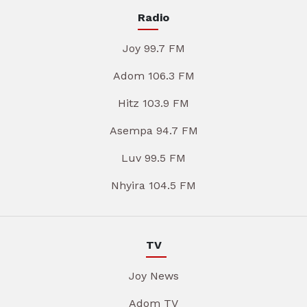
Radio
Joy 99.7 FM
Adom 106.3 FM
Hitz 103.9 FM
Asempa 94.7 FM
Luv 99.5 FM
Nhyira 104.5 FM
TV
Joy News
Adom TV