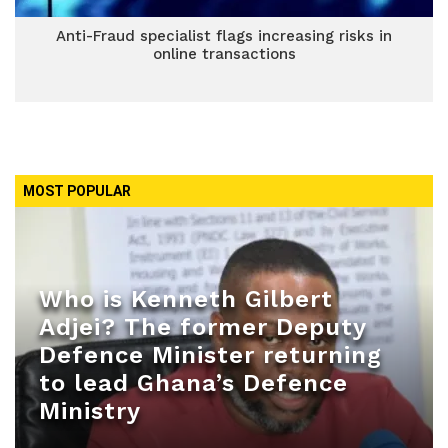
Anti-Fraud specialist flags increasing risks in
online transactions
MOST POPULAR
Who is Kenneth Gilbert
Adjei? The former Deputy
Defence Minister returning
to lead Ghana’s Defence
Ministry