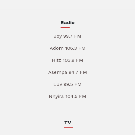
Radio
Joy 99.7 FM
Adom 106.3 FM
Hitz 103.9 FM
Asempa 94.7 FM
Luv 99.5 FM
Nhyira 104.5 FM
TV