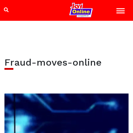
Fraud-moves-online