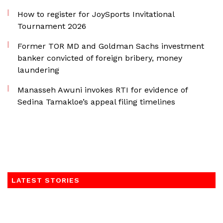
How to register for JoySports Invitational
Tournament 2026
Former TOR MD and Goldman Sachs investment
banker convicted of foreign bribery, money
laundering
Manasseh Awuni invokes RTI for evidence of
Sedina Tamakloe’s appeal filing timelines
LATEST STORIES