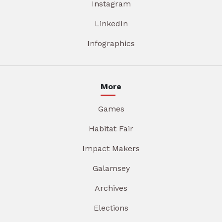
Instagram
LinkedIn
Infographics
More
Games
Habitat Fair
Impact Makers
Galamsey
Archives
Elections