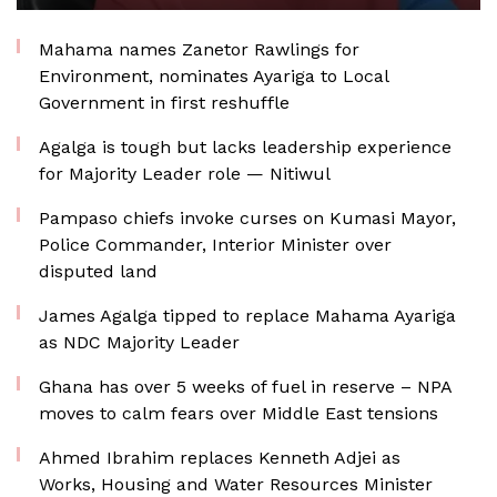
Mahama names Zanetor Rawlings for
Environment, nominates Ayariga to Local
Government in first reshuffle
Agalga is tough but lacks leadership experience
for Majority Leader role — Nitiwul
Pampaso chiefs invoke curses on Kumasi Mayor,
Police Commander, Interior Minister over
disputed land
James Agalga tipped to replace Mahama Ayariga
as NDC Majority Leader
Ghana has over 5 weeks of fuel in reserve – NPA
moves to calm fears over Middle East tensions
Ahmed Ibrahim replaces Kenneth Adjei as
Works, Housing and Water Resources Minister