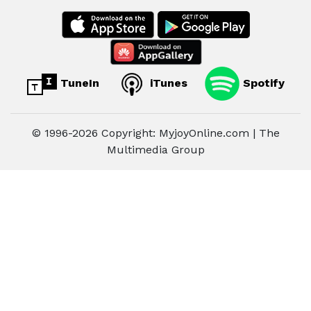
TuneIn
iTunes
Spotify
© 1996-2026 Copyright: MyjoyOnline.com | The
Multimedia Group