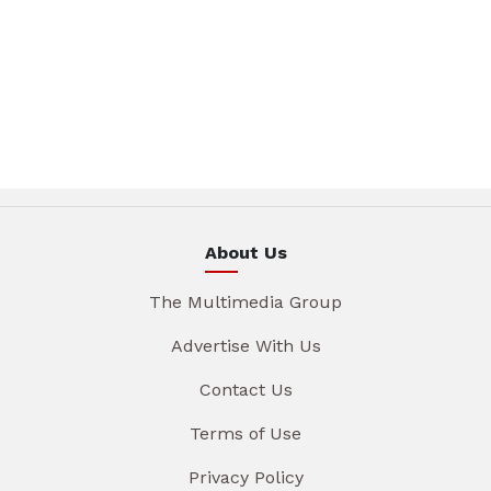
About Us
The Multimedia Group
Advertise With Us
Contact Us
Terms of Use
Privacy Policy