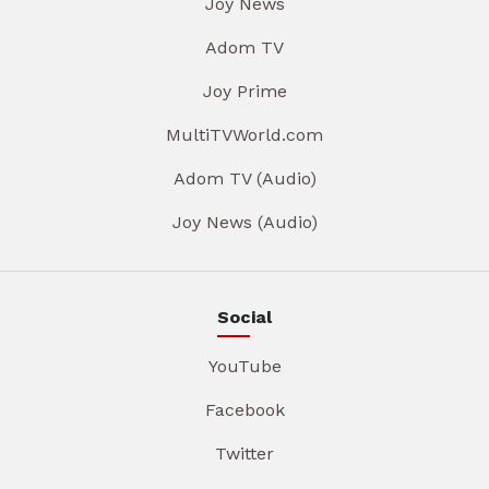
Joy News
Adom TV
Joy Prime
MultiTVWorld.com
Adom TV (Audio)
Joy News (Audio)
Social
YouTube
Facebook
Twitter