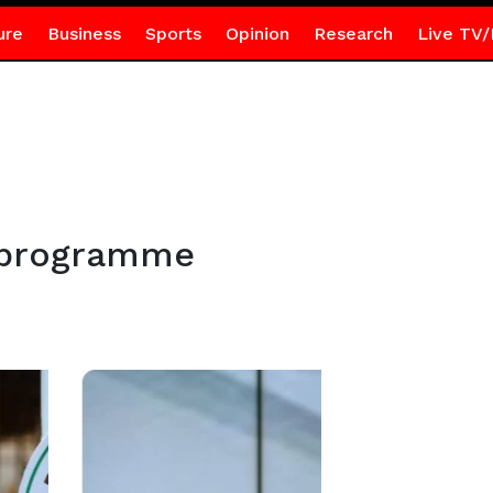
ure
Business
Sports
Opinion
Research
Live TV/
-programme