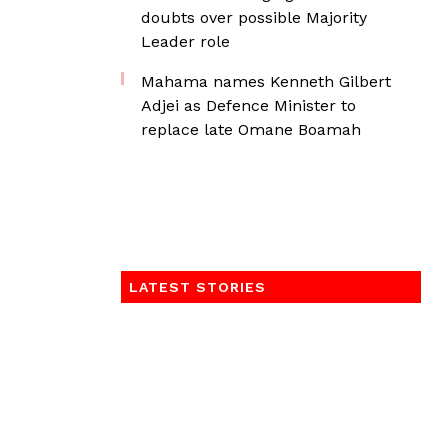
doubts over possible Majority
Leader role
Mahama names Kenneth Gilbert
Adjei as Defence Minister to
replace late Omane Boamah
LATEST STORIES