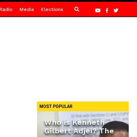
Radio
Media
Elections
MOST POPULAR
Who is Kenneth
Gilbert Adjei? The