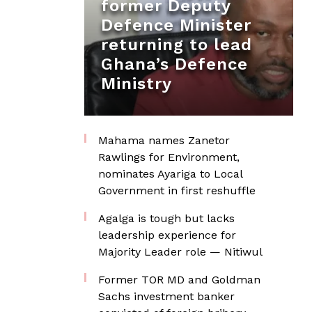
former Deputy
Defence Minister
returning to lead
Ghana’s Defence
Ministry
Mahama names Zanetor
Rawlings for Environment,
nominates Ayariga to Local
Government in first reshuffle
Agalga is tough but lacks
leadership experience for
Majority Leader role — Nitiwul
Former TOR MD and Goldman
Sachs investment banker