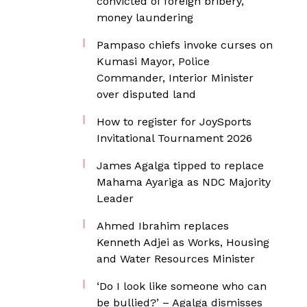
convicted of foreign bribery,
money laundering
Pampaso chiefs invoke curses on
Kumasi Mayor, Police
Commander, Interior Minister
over disputed land
How to register for JoySports
Invitational Tournament 2026
James Agalga tipped to replace
Mahama Ayariga as NDC Majority
Leader
Ahmed Ibrahim replaces
Kenneth Adjei as Works, Housing
and Water Resources Minister
‘Do I look like someone who can
be bullied?’ – Agalga dismisses