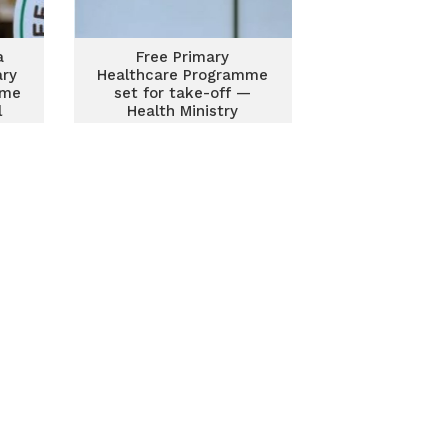
a
Free Primary
ary
Healthcare Programme
mme
set for take-off —
l
Health Ministry
confirms readiness