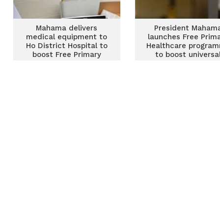
Mahama delivers
President Maham
medical equipment to
launches Free Prim
Ho District Hospital to
Healthcare progra
boost Free Primary
to boost universa
Healthcare programme
health coverage