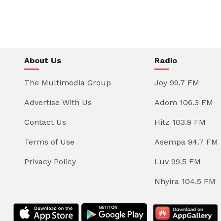
About Us
Radio
The Multimedia Group
Joy 99.7 FM
Advertise With Us
Adom 106.3 FM
Contact Us
Hitz 103.9 FM
Terms of Use
Asempa 94.7 FM
Privacy Policy
Luv 99.5 FM
Nhyira 104.5 FM