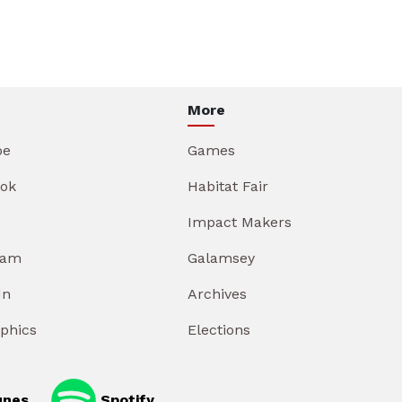
More
be
Games
ok
Habitat Fair
Impact Makers
ram
Galamsey
In
Archives
aphics
Elections
unes
Spotify