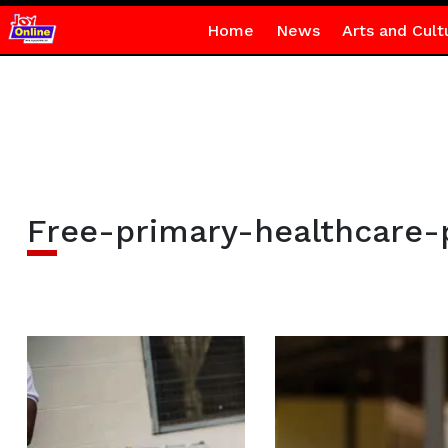
Home
News
Arts and Cult
Free-primary-healthcare