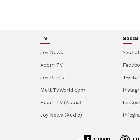
TV
Social
Joy News
YouTu
Adom TV
Facebo
Joy Prime
Twitter
MultiTVWorld.com
Instag
Adom TV (Audio)
Linked
Joy News (Audio)
Infogr
TuneIn
iT