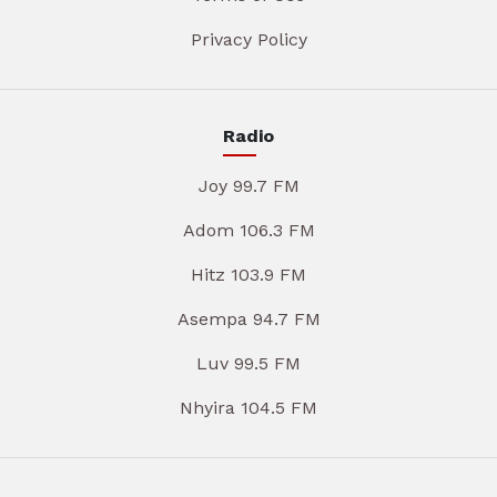
Privacy Policy
Radio
Joy 99.7 FM
Adom 106.3 FM
Hitz 103.9 FM
Asempa 94.7 FM
Luv 99.5 FM
Nhyira 104.5 FM