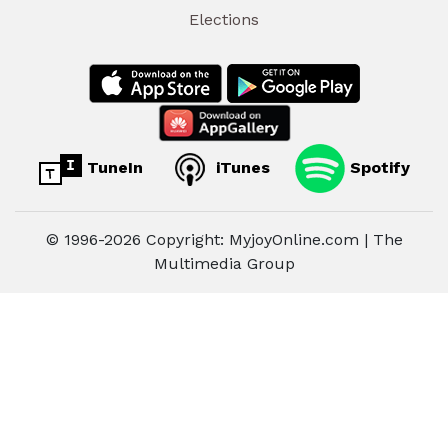
Elections
TuneIn
iTunes
Spotify
© 1996-2026 Copyright: MyjoyOnline.com | The
Multimedia Group