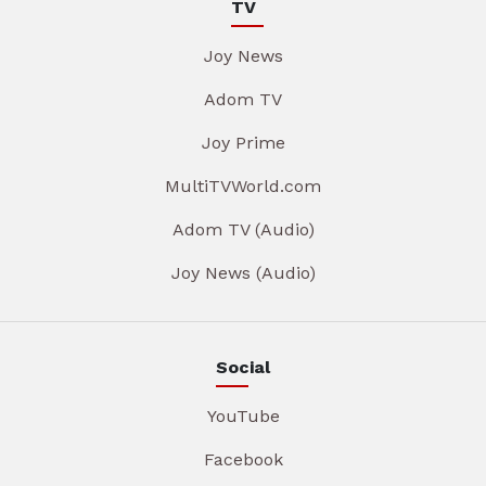
TV
Joy News
Adom TV
Joy Prime
MultiTVWorld.com
Adom TV (Audio)
Joy News (Audio)
Social
YouTube
Facebook