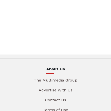
About Us
The Multimedia Group
Advertise With Us
Contact Us
Terms of Use