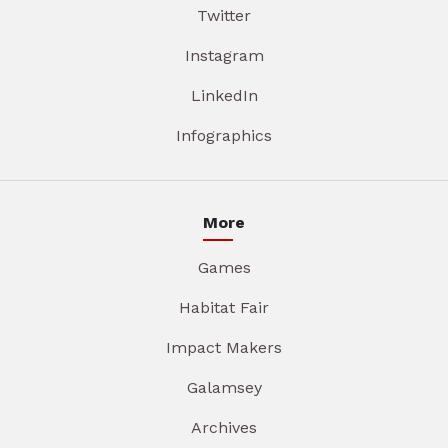
Twitter
Instagram
LinkedIn
Infographics
More
Games
Habitat Fair
Impact Makers
Galamsey
Archives