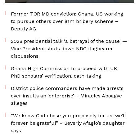
Former TOR MD conviction: Ghana, US working
to pursue others over $1m bribery scheme –
Deputy AG
2028 presidential talk ‘a betrayal of the cause’ —
Vice President shuts down NDC flagbearer
discussions
Ghana High Commission to proceed with UK
PhD scholars’ verification, oath-taking
District police commanders have made arrests
over insults an ‘enterprise’ – Miracles Aboagye
alleges
“We know God chose you purposely for us; we’ll
forever be grateful” – Beverly Afaglo’s daughter
says