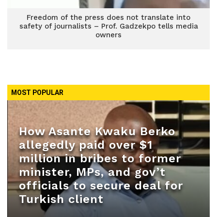
Freedom of the press does not translate into
safety of journalists – Prof. Gadzekpo tells media
owners
MOST POPULAR
How Asante Kwaku Berko
allegedly paid over $1
million in bribes to former
minister, MPs, and gov’t
officials to secure deal for
Turkish client