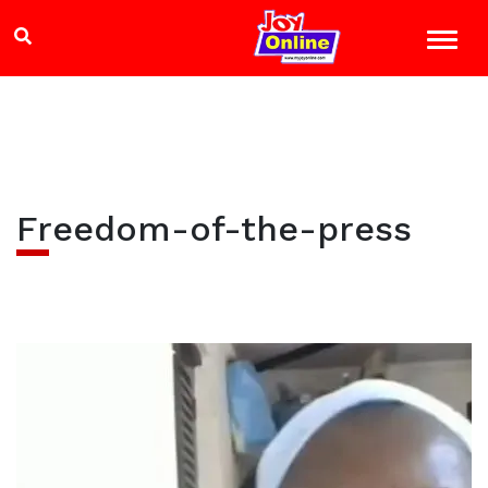
Freedom-of-the-press