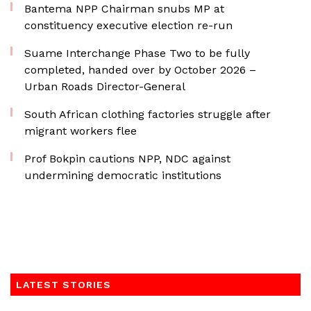
Bantema NPP Chairman snubs MP at
constituency executive election re-run
Suame Interchange Phase Two to be fully
completed, handed over by October 2026 –
Urban Roads Director-General
South African clothing factories struggle after
migrant workers flee
Prof Bokpin cautions NPP, NDC against
undermining democratic institutions
LATEST STORIES