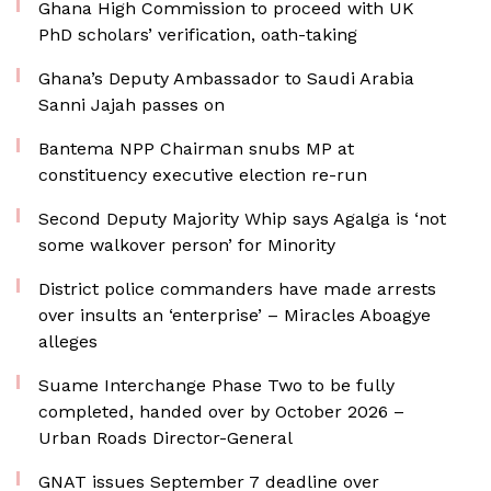
Ghana High Commission to proceed with UK
PhD scholars’ verification, oath-taking
Ghana’s Deputy Ambassador to Saudi Arabia
Sanni Jajah passes on
Bantema NPP Chairman snubs MP at
constituency executive election re-run
Second Deputy Majority Whip says Agalga is ‘not
some walkover person’ for Minority
District police commanders have made arrests
over insults an ‘enterprise’ – Miracles Aboagye
alleges
Suame Interchange Phase Two to be fully
completed, handed over by October 2026 –
Urban Roads Director-General
GNAT issues September 7 deadline over