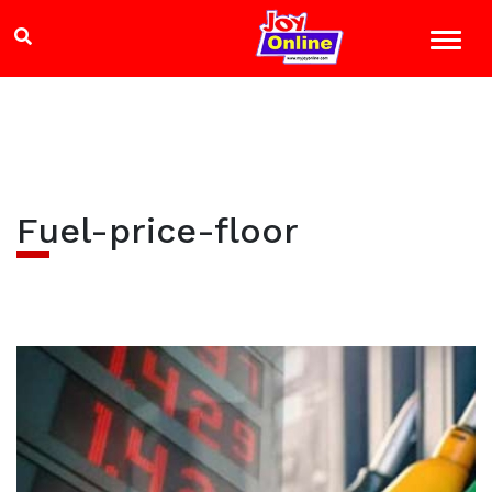
Fuel-price-floor