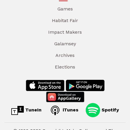
Games
Habitat Fair
Impact Makers
Galamsey
Archives
Elections
TuneIn
iTunes
Spotify