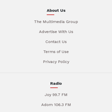
About Us
The Multimedia Group
Advertise With Us
Contact Us
Terms of Use
Privacy Policy
Radio
Joy 99.7 FM
Adom 106.3 FM