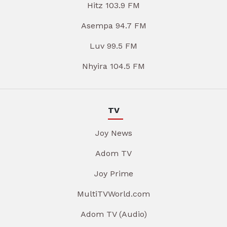
Hitz 103.9 FM
Asempa 94.7 FM
Luv 99.5 FM
Nhyira 104.5 FM
TV
Joy News
Adom TV
Joy Prime
MultiTVWorld.com
Adom TV (Audio)