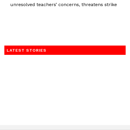
unresolved teachers’ concerns, threatens strike
LATEST STORIES