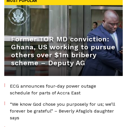
MOST POPULAR
Former TOR MD conviction:
Ghana, US working to pursue
others over $1m bribery
scheme – Deputy AG
ECG announces four-day power outage
schedule for parts of Accra East
“We know God chose you purposely for us; we’ll
forever be grateful” – Beverly Afaglo’s daughter
says