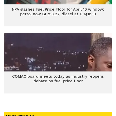
NPA slashes Fuel Price Floor for April 16 window;
petrol now GH¢13.27, diesel at GH¢16.10
COMAC board meets today as industry reopens
debate on fuel price floor