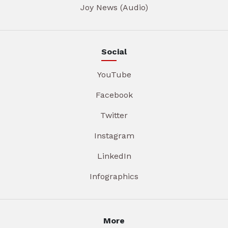
Joy News (Audio)
Social
YouTube
Facebook
Twitter
Instagram
LinkedIn
Infographics
More