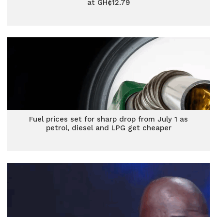
at GH¢12.79
Fuel prices set for sharp drop from July 1 as
petrol, diesel and LPG get cheaper