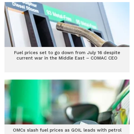
Fuel prices set to go down from July 16 despite
current war in the Middle East – COMAC CEO
OMCs slash fuel prices as GOIL leads with petrol