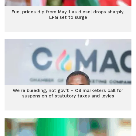
Fuel prices dip from May 1 as diesel drops sharply,
LPG set to surge
We’re bleeding, not gov’t – Oil marketers call for
suspension of statutory taxes and levies