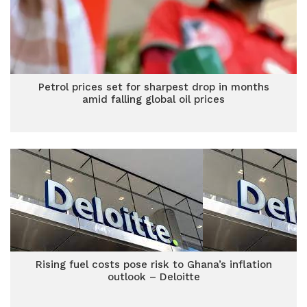
Petrol prices set for sharpest drop in months
amid falling global oil prices
Rising fuel costs pose risk to Ghana’s inflation
outlook – Deloitte