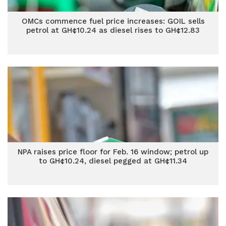
OMCs commence fuel price increases: GOIL sells
petrol at GH¢10.24 as diesel rises to GH¢12.83
NPA raises price floor for Feb. 16 window; petrol up
to GH¢10.24, diesel pegged at GH¢11.34