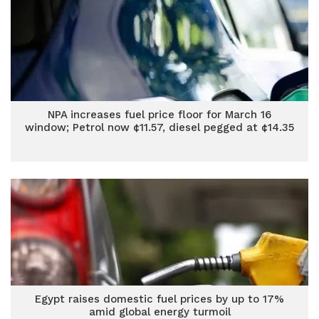
NPA increases fuel price floor for March 16
window; Petrol now ¢11.57, diesel pegged at ¢14.35
Egypt raises domestic fuel prices by up to 17%
amid global energy turmoil