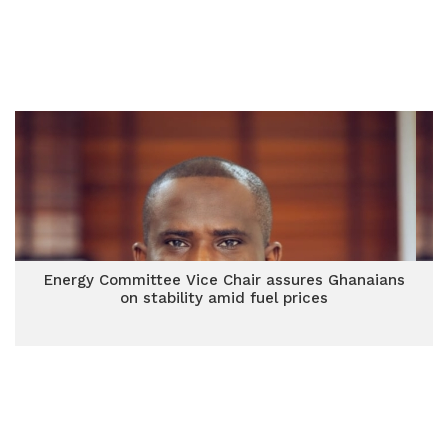
Energy Committee Vice Chair assures Ghanaians
on stability amid fuel prices