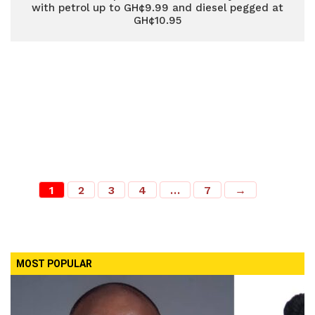
with petrol up to GH¢9.99 and diesel pegged at
GH¢10.95
1
2
3
4
…
7
→
MOST POPULAR