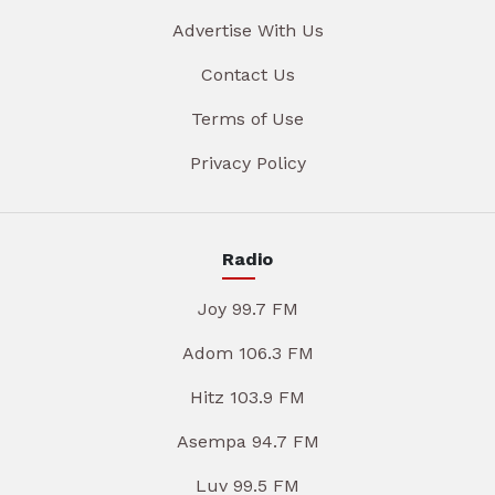
Advertise With Us
Contact Us
Terms of Use
Privacy Policy
Radio
Joy 99.7 FM
Adom 106.3 FM
Hitz 103.9 FM
Asempa 94.7 FM
Luv 99.5 FM