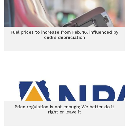
Fuel prices to increase from Feb. 16, influenced by
cedi’s depreciation
Price regulation is not enough; We better do it
right or leave it