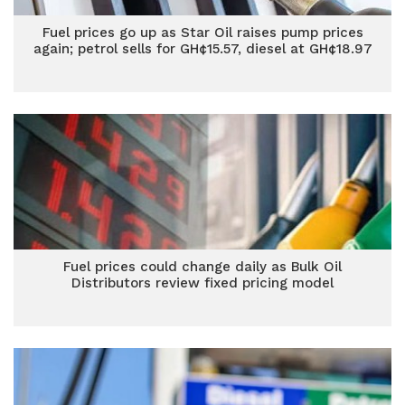
Fuel prices go up as Star Oil raises pump prices
again; petrol sells for GH¢15.57, diesel at GH¢18.97
Fuel prices could change daily as Bulk Oil
Distributors review fixed pricing model