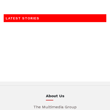
LATEST STORIES
About Us
The Multimedia Group