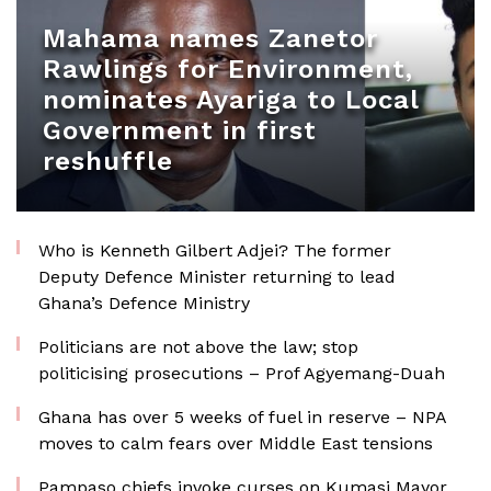
Mahama names Zanetor
Rawlings for Environment,
nominates Ayariga to Local
Government in first
reshuffle
Who is Kenneth Gilbert Adjei? The former
Deputy Defence Minister returning to lead
Ghana’s Defence Ministry
Politicians are not above the law; stop
politicising prosecutions – Prof Agyemang-Duah
Ghana has over 5 weeks of fuel in reserve – NPA
moves to calm fears over Middle East tensions
Pampaso chiefs invoke curses on Kumasi Mayor,