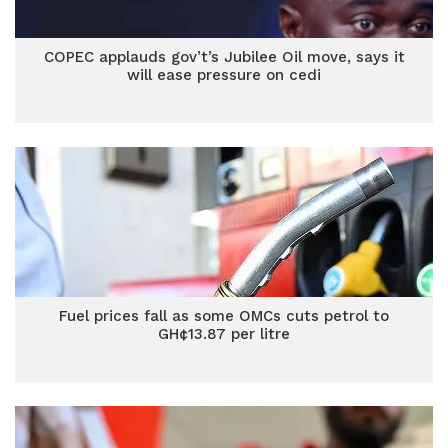
COPEC applauds gov’t’s Jubilee Oil move, says it
will ease pressure on cedi
Fuel prices fall as some OMCs cuts petrol to
GH¢13.87 per litre