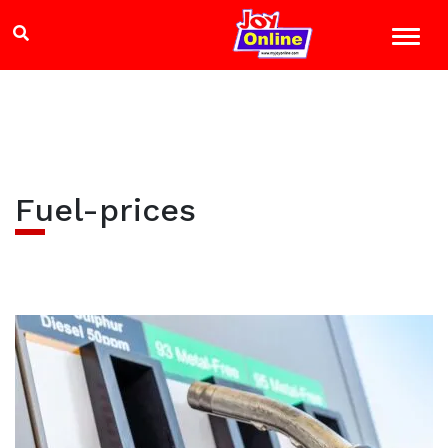
Fuel-prices