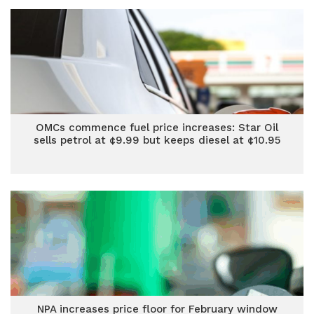
OMCs commence fuel price increases: Star Oil
sells petrol at ¢9.99 but keeps diesel at ¢10.95
NPA increases price floor for February window