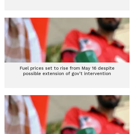
Fuel prices set to rise from May 16 despite
possible extension of gov’t intervention