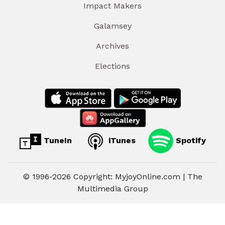
Impact Makers
Galamsey
Archives
Elections
TuneIn
iTunes
Spotify
© 1996-2026 Copyright: MyjoyOnline.com | The
Multimedia Group