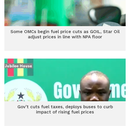
Some OMCs begin fuel price cuts as GOIL, Star Oil
adjust prices in line with NPA floor
Gov’t cuts fuel taxes, deploys buses to curb
impact of rising fuel prices