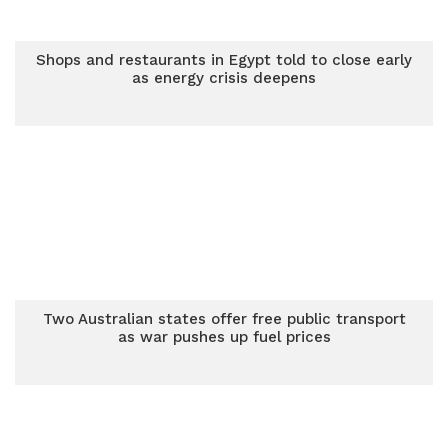
Shops and restaurants in Egypt told to close early
as energy crisis deepens
Two Australian states offer free public transport
as war pushes up fuel prices