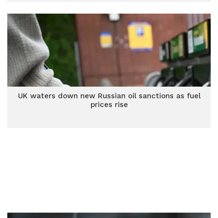
UK waters down new Russian oil sanctions as fuel
prices rise