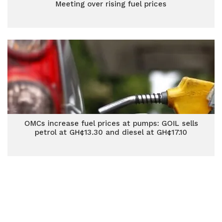
Meeting over rising fuel prices
OMCs increase fuel prices at pumps: GOIL sells
petrol at GH¢13.30 and diesel at GH¢17.10