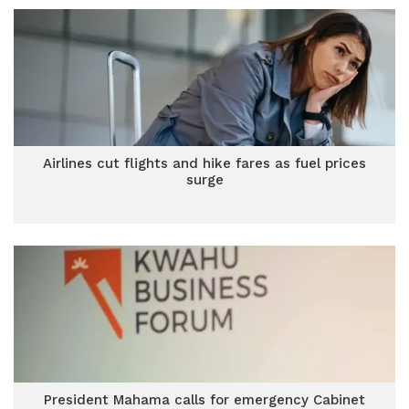
Airlines cut flights and hike fares as fuel prices
surge
President Mahama calls for emergency Cabinet