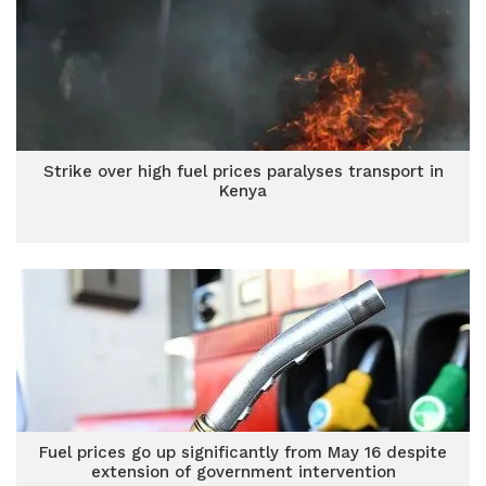
Strike over high fuel prices paralyses transport in
Kenya
Fuel prices go up significantly from May 16 despite
extension of government intervention