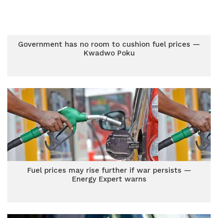
Government has no room to cushion fuel prices —
Kwadwo Poku
Fuel prices may rise further if war persists —
Energy Expert warns