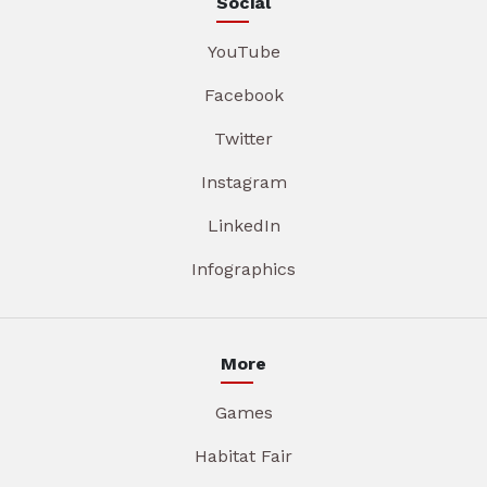
Social
YouTube
Facebook
Twitter
Instagram
LinkedIn
Infographics
More
Games
Habitat Fair