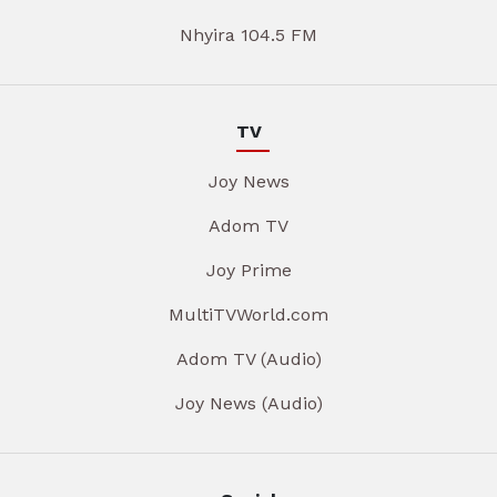
Nhyira 104.5 FM
TV
Joy News
Adom TV
Joy Prime
MultiTVWorld.com
Adom TV (Audio)
Joy News (Audio)