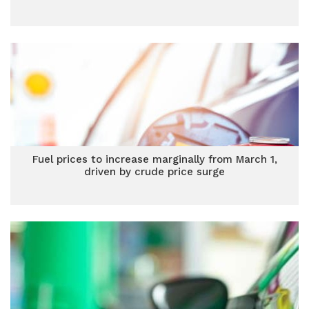
Fuel prices to increase marginally from March 1,
driven by crude price surge