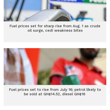
Fuel prices set for sharp rise from Aug. 1 as crude
oil surge, cedi weakness bites
Fuel prices set to rise from July 16; petrol likely to
be sold at GH¢14.52, diesel GH¢16