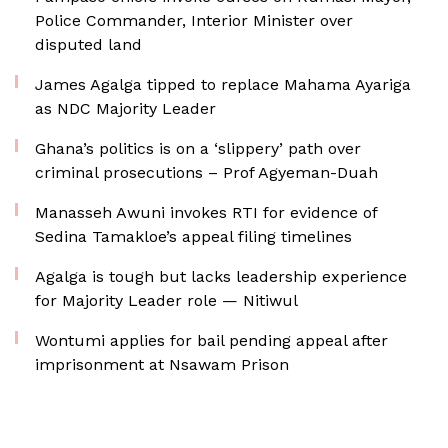
Police Commander, Interior Minister over
disputed land
James Agalga tipped to replace Mahama Ayariga
as NDC Majority Leader
Ghana’s politics is on a ‘slippery’ path over
criminal prosecutions – Prof Agyeman-Duah
Manasseh Awuni invokes RTI for evidence of
Sedina Tamakloe’s appeal filing timelines
Agalga is tough but lacks leadership experience
for Majority Leader role — Nitiwul
Wontumi applies for bail pending appeal after
imprisonment at Nsawam Prison