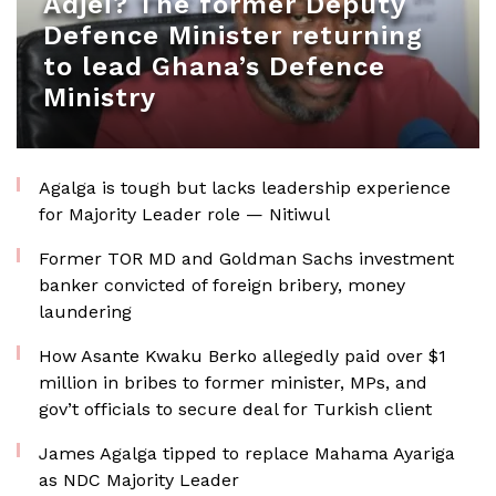
Adjei? The former Deputy
Defence Minister returning
to lead Ghana’s Defence
Ministry
Agalga is tough but lacks leadership experience
for Majority Leader role — Nitiwul
Former TOR MD and Goldman Sachs investment
banker convicted of foreign bribery, money
laundering
How Asante Kwaku Berko allegedly paid over $1
million in bribes to former minister, MPs, and
gov’t officials to secure deal for Turkish client
James Agalga tipped to replace Mahama Ayariga
as NDC Majority Leader