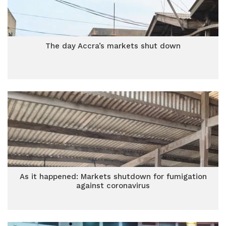
The day Accra’s markets shut down
As it happened: Markets shutdown for fumigation
against coronavirus