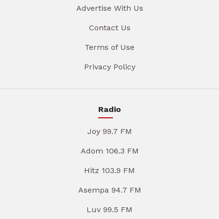
Advertise With Us
Contact Us
Terms of Use
Privacy Policy
Radio
Joy 99.7 FM
Adom 106.3 FM
Hitz 103.9 FM
Asempa 94.7 FM
Luv 99.5 FM