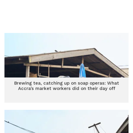
Brewing tea, catching up on soap operas: What
Accra’s market workers did on their day off