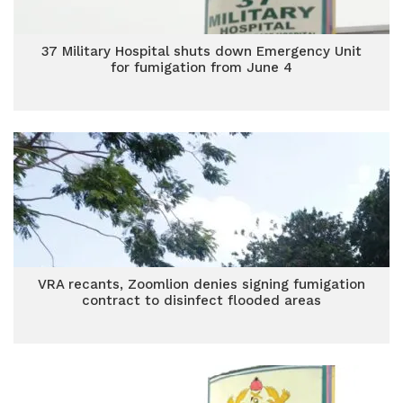
37 Military Hospital shuts down Emergency Unit
for fumigation from June 4
VRA recants, Zoomlion denies signing fumigation
contract to disinfect flooded areas