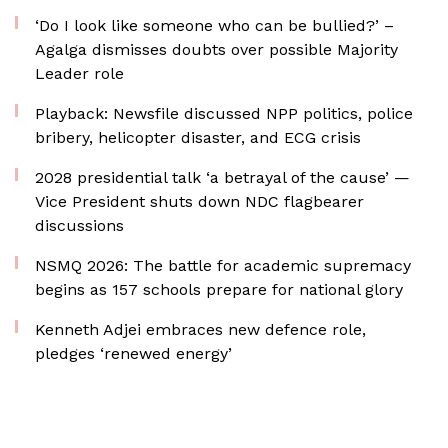
‘Do I look like someone who can be bullied?’ –
Agalga dismisses doubts over possible Majority
Leader role
Playback: Newsfile discussed NPP politics, police
bribery, helicopter disaster, and ECG crisis
2028 presidential talk ‘a betrayal of the cause’ —
Vice President shuts down NDC flagbearer
discussions
NSMQ 2026: The battle for academic supremacy
begins as 157 schools prepare for national glory
Kenneth Adjei embraces new defence role,
pledges ‘renewed energy’