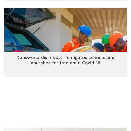
Dansworld disinfects, fumigates schools and
churches for free amid Covid-19