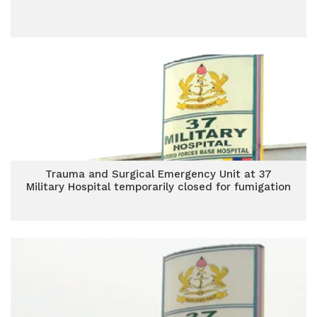
Trauma and Surgical Emergency Unit at 37
Military Hospital temporarily closed for fumigation