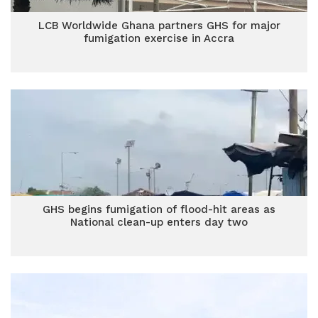
LCB Worldwide Ghana partners GHS for major
fumigation exercise in Accra
GHS begins fumigation of flood-hit areas as
National clean-up enters day two