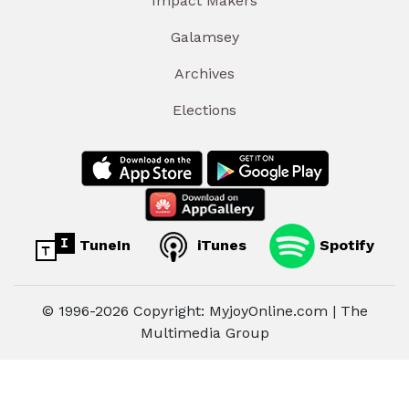
Impact Makers
Galamsey
Archives
Elections
TuneIn
iTunes
Spotify
© 1996-2026 Copyright: MyjoyOnline.com | The
Multimedia Group