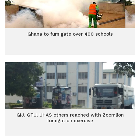
Ghana to fumigate over 400 schools
GIJ, GTU, UHAS others reached with Zoomlion
fumigation exercise