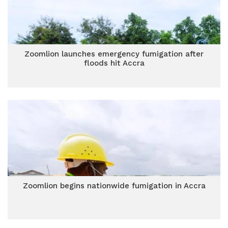
Zoomlion launches emergency fumigation after
floods hit Accra
Zoomlion begins nationwide fumigation in Accra