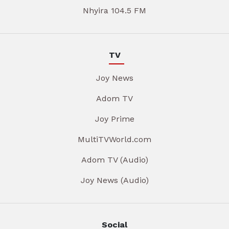
Nhyira 104.5 FM
TV
Joy News
Adom TV
Joy Prime
MultiTVWorld.com
Adom TV (Audio)
Joy News (Audio)
Social