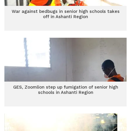
War against bedbugs in senior high schools takes
off in Ashanti Region
GES, Zoomlion step up fumigation of senior high
schools in Ashanti Region