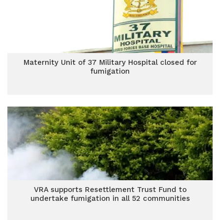
Maternity Unit of 37 Military Hospital closed for
fumigation
VRA supports Resettlement Trust Fund to
undertake fumigation in all 52 communities