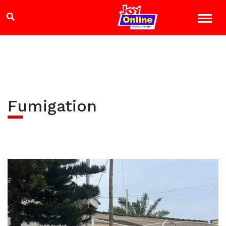
Fumigation