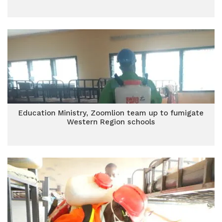
Education Ministry, Zoomlion team up to fumigate
Western Region schools