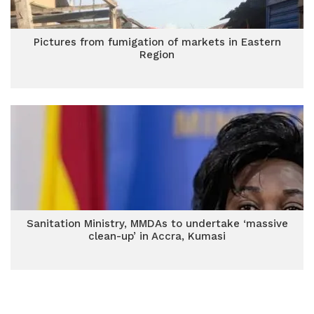
Pictures from fumigation of markets in Eastern
Region
Sanitation Ministry, MMDAs to undertake ‘massive
clean-up’ in Accra, Kumasi