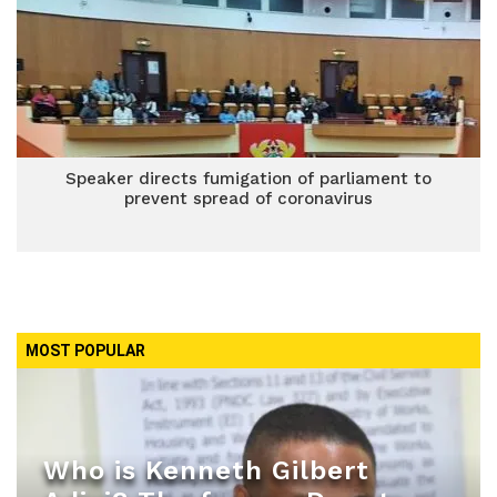
Speaker directs fumigation of parliament to
prevent spread of coronavirus
MOST POPULAR
Who is Kenneth Gilbert