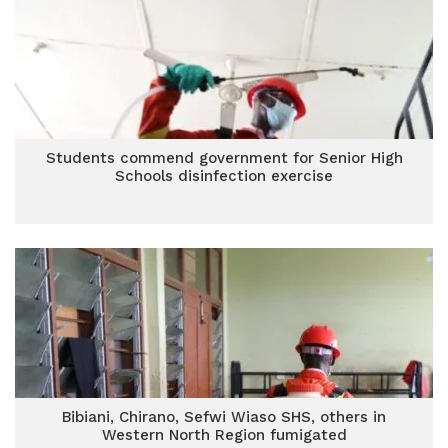
Students commend government for Senior High
Schools disinfection exercise
Bibiani, Chirano, Sefwi Wiaso SHS, others in
Western North Region fumigated