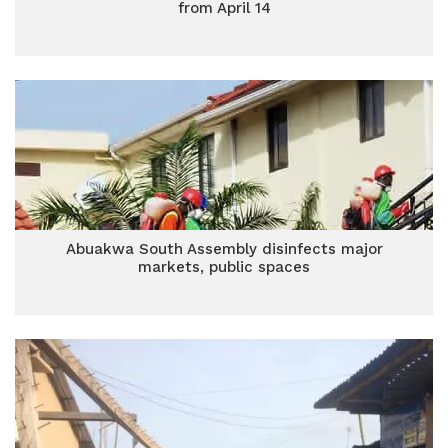
from April 14
Abuakwa South Assembly disinfects major
markets, public spaces