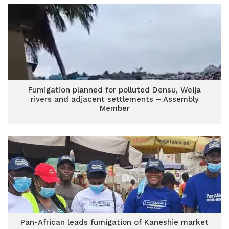
Fumigation planned for polluted Densu, Weija
rivers and adjacent settlements – Assembly
Member
Pan-African leads fumigation of Kaneshie market