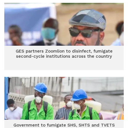
GES partners Zoomlion to disinfect, fumigate
second-cycle institutions across the country
Government to fumigate SHS, SHTS and TVETS