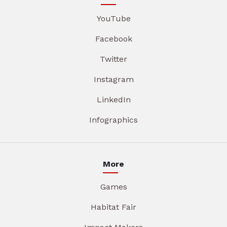
YouTube
Facebook
Twitter
Instagram
LinkedIn
Infographics
More
Games
Habitat Fair