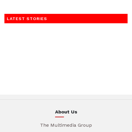
LATEST STORIES
About Us
The Multimedia Group