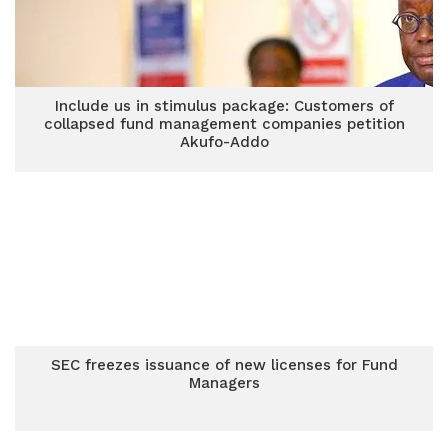
Include us in stimulus package: Customers of
collapsed fund management companies petition
Akufo-Addo
SEC freezes issuance of new licenses for Fund
Managers