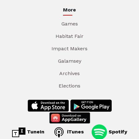
More
Games
Habitat Fair
Impact Makers
Galamsey
Archives
Elections
TuneIn
iTunes
Spotify