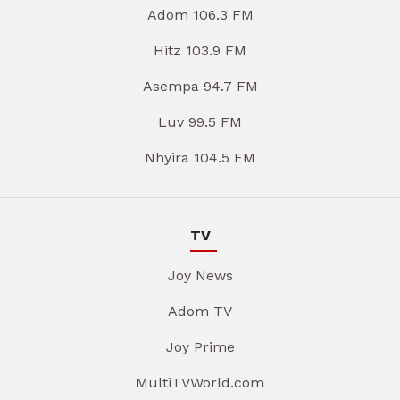
Adom 106.3 FM
Hitz 103.9 FM
Asempa 94.7 FM
Luv 99.5 FM
Nhyira 104.5 FM
TV
Joy News
Adom TV
Joy Prime
MultiTVWorld.com