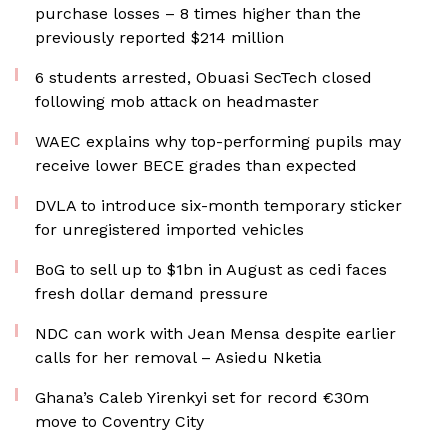
purchase losses – 8 times higher than the
previously reported $214 million
6 students arrested, Obuasi SecTech closed
following mob attack on headmaster
WAEC explains why top-performing pupils may
receive lower BECE grades than expected
DVLA to introduce six-month temporary sticker
for unregistered imported vehicles
BoG to sell up to $1bn in August as cedi faces
fresh dollar demand pressure
NDC can work with Jean Mensa despite earlier
calls for her removal – Asiedu Nketia
Ghana’s Caleb Yirenkyi set for record €30m
move to Coventry City