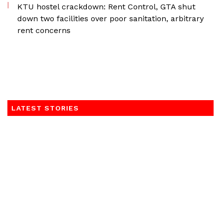
KTU hostel crackdown: Rent Control, GTA shut
down two facilities over poor sanitation, arbitrary
rent concerns
LATEST STORIES