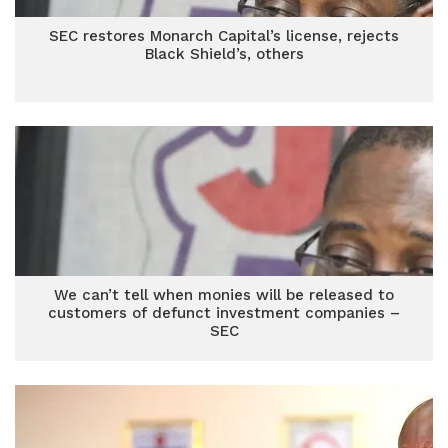
SEC restores Monarch Capital’s license, rejects
Black Shield’s, others
We can’t tell when monies will be released to
customers of defunct investment companies –
SEC