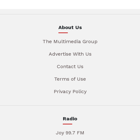
About Us
The Multimedia Group
Advertise With Us
Contact Us
Terms of Use
Privacy Policy
Radio
Joy 99.7 FM