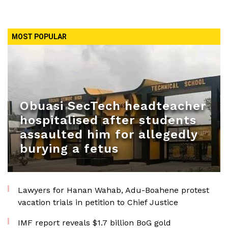
MOST POPULAR
Obuasi SecTech headteacher
hospitalised after students
assaulted him for allegedly
burying a fetus
Lawyers for Hanan Wahab, Adu-Boahene protest
vacation trials in petition to Chief Justice
IMF report reveals $1.7 billion BoG gold