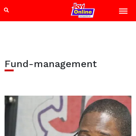
Fund-management