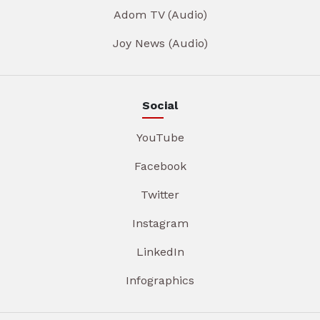
Adom TV (Audio)
Joy News (Audio)
Social
YouTube
Facebook
Twitter
Instagram
LinkedIn
Infographics