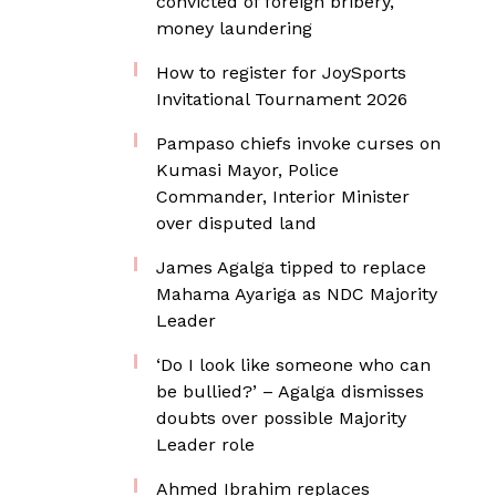
convicted of foreign bribery,
money laundering
How to register for JoySports
Invitational Tournament 2026
Pampaso chiefs invoke curses on
Kumasi Mayor, Police
Commander, Interior Minister
over disputed land
James Agalga tipped to replace
Mahama Ayariga as NDC Majority
Leader
‘Do I look like someone who can
be bullied?’ – Agalga dismisses
doubts over possible Majority
Leader role
Ahmed Ibrahim replaces