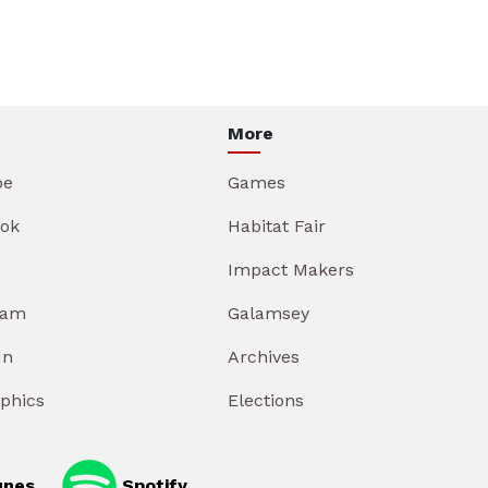
More
be
Games
ok
Habitat Fair
Impact Makers
ram
Galamsey
In
Archives
aphics
Elections
unes
Spotify