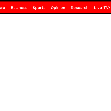
ure
Business
Sports
Opinion
Research
Live TV/