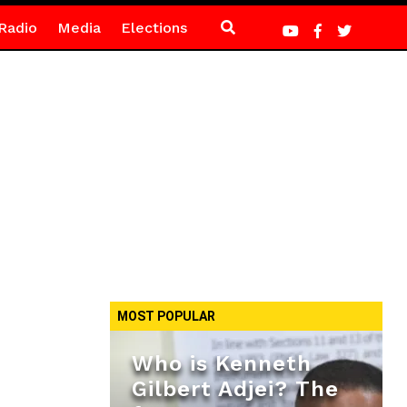
Radio
Media
Elections
MOST POPULAR
Who is Kenneth
Gilbert Adjei? The