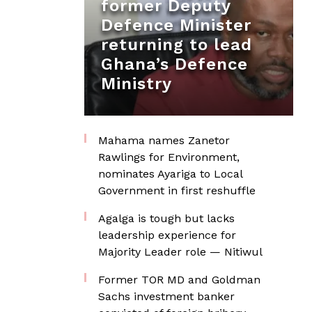
former Deputy
Defence Minister
returning to lead
Ghana’s Defence
Ministry
Mahama names Zanetor
Rawlings for Environment,
nominates Ayariga to Local
Government in first reshuffle
Agalga is tough but lacks
leadership experience for
Majority Leader role — Nitiwul
Former TOR MD and Goldman
Sachs investment banker