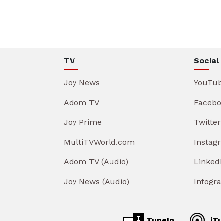
TV
Social
Joy News
YouTu
Adom TV
Facebo
Joy Prime
Twitter
MultiTVWorld.com
Instag
Adom TV (Audio)
Linked
Joy News (Audio)
Infogr
TuneIn
iT