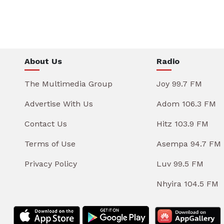
About Us
Radio
The Multimedia Group
Joy 99.7 FM
Advertise With Us
Adom 106.3 FM
Contact Us
Hitz 103.9 FM
Terms of Use
Asempa 94.7 FM
Privacy Policy
Luv 99.5 FM
Nhyira 104.5 FM