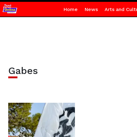
Home
News
Arts and Cult
Gabes