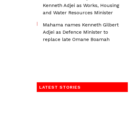
Kenneth Adjei as Works, Housing
and Water Resources Minister
Mahama names Kenneth Gilbert
Adjei as Defence Minister to
replace late Omane Boamah
LATEST STORIES