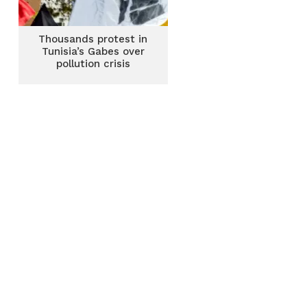
Thousands protest in
Tunisia’s Gabes over
pollution crisis