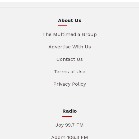
About Us
The Multimedia Group
Advertise With Us
Contact Us
Terms of Use
Privacy Policy
Radio
Joy 99.7 FM
Adom 106.3 FM