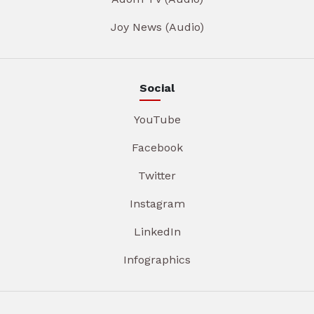
Joy News (Audio)
Social
YouTube
Facebook
Twitter
Instagram
LinkedIn
Infographics