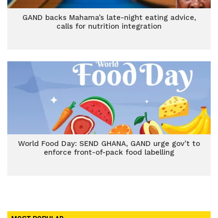
GAND backs Mahama’s late-night eating advice,
calls for nutrition integration
World Food Day: SEND GHANA, GAND urge gov’t to
enforce front-of-pack food labelling