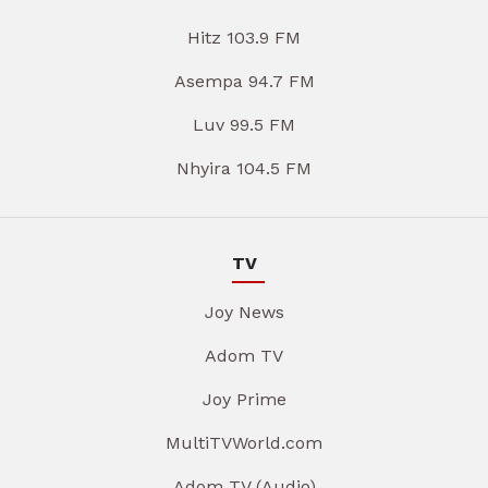
Hitz 103.9 FM
Asempa 94.7 FM
Luv 99.5 FM
Nhyira 104.5 FM
TV
Joy News
Adom TV
Joy Prime
MultiTVWorld.com
Adom TV (Audio)