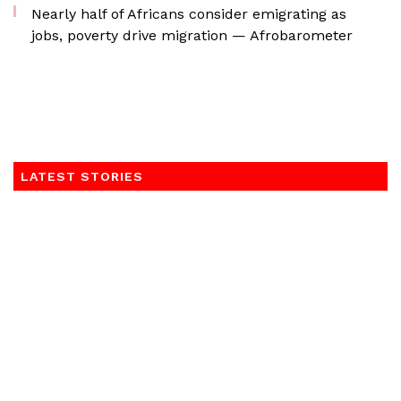
Nearly half of Africans consider emigrating as
jobs, poverty drive migration — Afrobarometer
LATEST STORIES