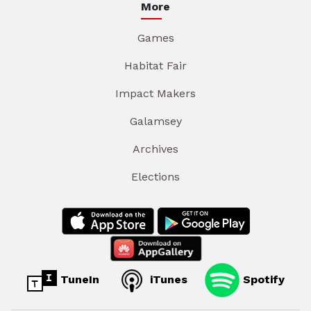
More
Games
Habitat Fair
Impact Makers
Galamsey
Archives
Elections
TuneIn
iTunes
Spotify