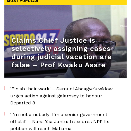
MOST POPULAR
Claims Chief Justice is
selectively assigning cases
during judicial vacation are
false – Prof Kwaku Asare
‘Finish their work’ – Samuel Aboagye’s widow
urges action against galamsey to honour
Departed 8
‘I’m not a nobody; I’m a senior government
official’ – Nana Yaa Jantuah assures NPP its
petition will reach Mahama