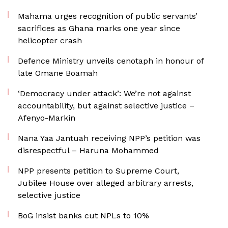
Mahama urges recognition of public servants’
sacrifices as Ghana marks one year since
helicopter crash
Defence Ministry unveils cenotaph in honour of
late Omane Boamah
‘Democracy under attack’: We’re not against
accountability, but against selective justice –
Afenyo-Markin
Nana Yaa Jantuah receiving NPP’s petition was
disrespectful – Haruna Mohammed
NPP presents petition to Supreme Court,
Jubilee House over alleged arbitrary arrests,
selective justice
BoG insist banks cut NPLs to 10%