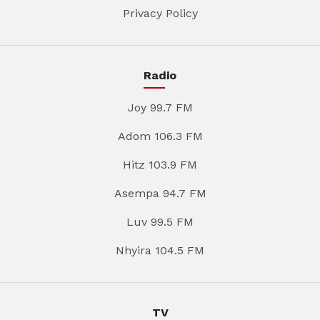
Privacy Policy
Radio
Joy 99.7 FM
Adom 106.3 FM
Hitz 103.9 FM
Asempa 94.7 FM
Luv 99.5 FM
Nhyira 104.5 FM
TV