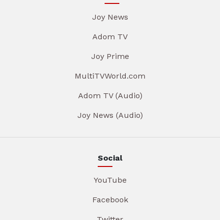
Joy News
Adom TV
Joy Prime
MultiTVWorld.com
Adom TV (Audio)
Joy News (Audio)
Social
YouTube
Facebook
Twitter