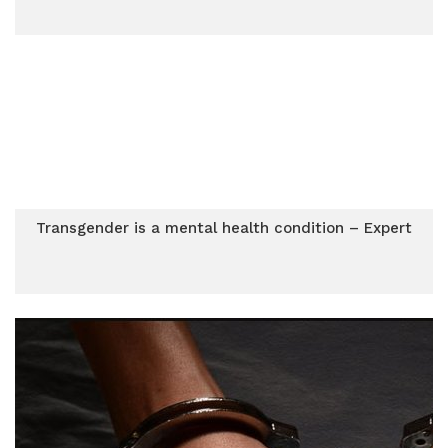
Transgender is a mental health condition – Expert