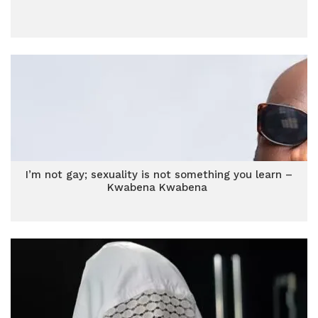
I’m not gay; sexuality is not something you learn –
Kwabena Kwabena