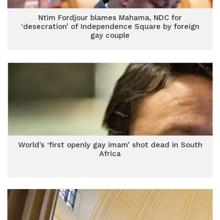
Ntim Fordjour blames Mahama, NDC for
‘desecration’ of Independence Square by foreign
gay couple
World’s ‘first openly gay imam’ shot dead in South
Africa