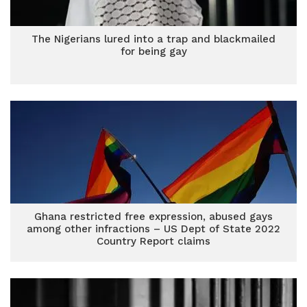
The Nigerians lured into a trap and blackmailed
for being gay
Ghana restricted free expression, abused gays
among other infractions – US Dept of State 2022
Country Report claims