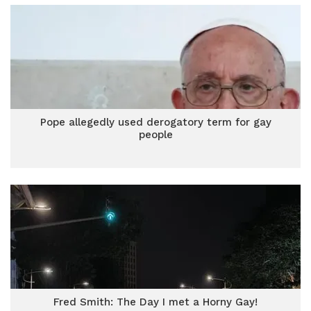
Pope allegedly used derogatory term for gay
people
Fred Smith: The Day I met a Horny Gay!