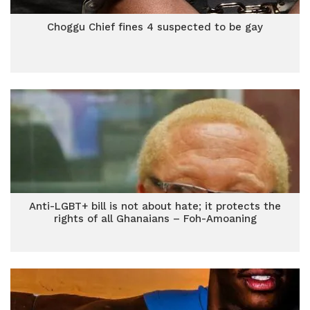
Choggu Chief fines 4 suspected to be gay
Anti-LGBT+ bill is not about hate; it protects the
rights of all Ghanaians – Foh-Amoaning