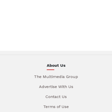
About Us
The Multimedia Group
Advertise With Us
Contact Us
Terms of Use