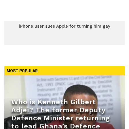
iPhone user sues Apple for turning him gay
MOST POPULAR
Who is Kenneth Gilbert
Adjei? The former Deputy
Defence Minister returning
to lead Ghana’s Defence