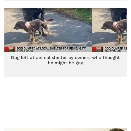
Dog left at animal shelter by owners who thought
he might be gay