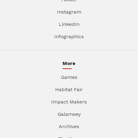
Instagram
LinkedIn
Infographics
More
Games
Habitat Fair
Impact Makers
Galamsey
Archives