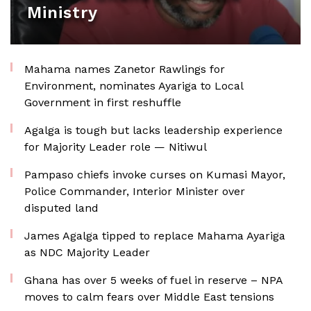
Ministry
Mahama names Zanetor Rawlings for
Environment, nominates Ayariga to Local
Government in first reshuffle
Agalga is tough but lacks leadership experience
for Majority Leader role — Nitiwul
Pampaso chiefs invoke curses on Kumasi Mayor,
Police Commander, Interior Minister over
disputed land
James Agalga tipped to replace Mahama Ayariga
as NDC Majority Leader
Ghana has over 5 weeks of fuel in reserve – NPA
moves to calm fears over Middle East tensions