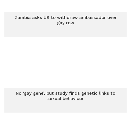
Zambia asks US to withdraw ambassador over
gay row
No ‘gay gene’, but study finds genetic links to
sexual behaviour