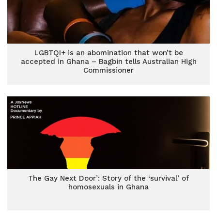
LGBTQI+ is an abomination that won’t be
accepted in Ghana – Bagbin tells Australian High
Commissioner
The Gay Next Door’: Story of the ‘survival’ of
homosexuals in Ghana