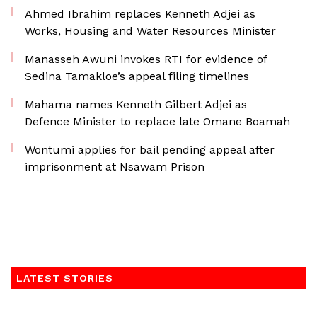
Ahmed Ibrahim replaces Kenneth Adjei as
Works, Housing and Water Resources Minister
Manasseh Awuni invokes RTI for evidence of
Sedina Tamakloe’s appeal filing timelines
Mahama names Kenneth Gilbert Adjei as
Defence Minister to replace late Omane Boamah
Wontumi applies for bail pending appeal after
imprisonment at Nsawam Prison
LATEST STORIES