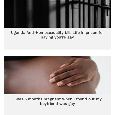
Uganda Anti-Homosexuality bill: Life in prison for
saying you’re gay
I was 5 months pregnant when I found out my
boyfriend was gay