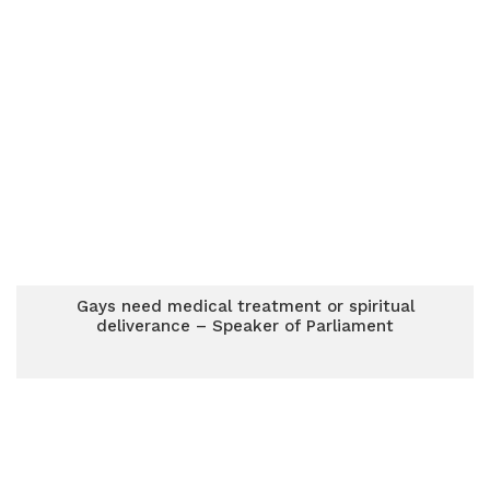
Gays need medical treatment or spiritual
deliverance – Speaker of Parliament