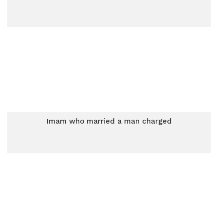
Imam who married a man charged