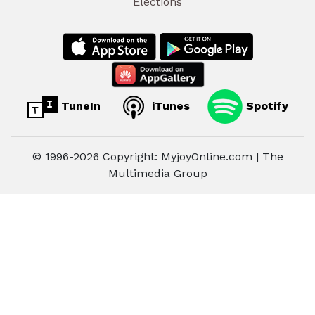
Elections
TuneIn
iTunes
Spotify
© 1996-2026 Copyright: MyjoyOnline.com | The
Multimedia Group