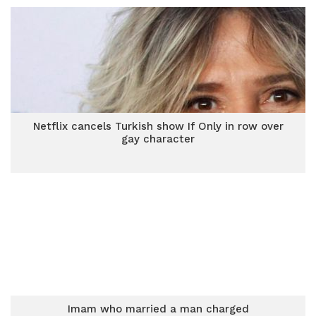
Netflix cancels Turkish show If Only in row over
gay character
Imam who married a man charged