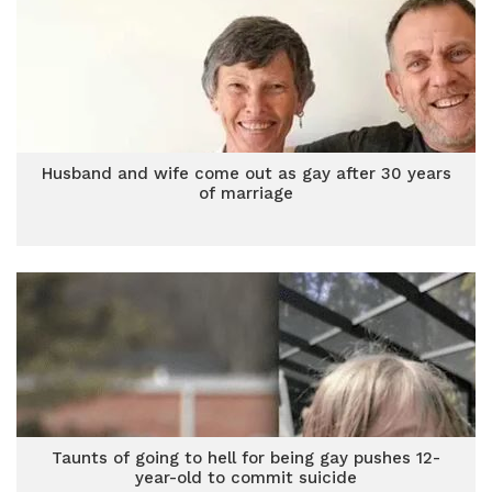
Husband and wife come out as gay after 30 years
of marriage
Taunts of going to hell for being gay pushes 12-
year-old to commit suicide