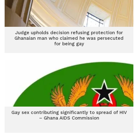
Judge upholds decision refusing protection for
Ghanaian man who claimed he was persecuted
for being gay
Gay sex contributing significantly to spread of HIV
– Ghana AIDS Commission