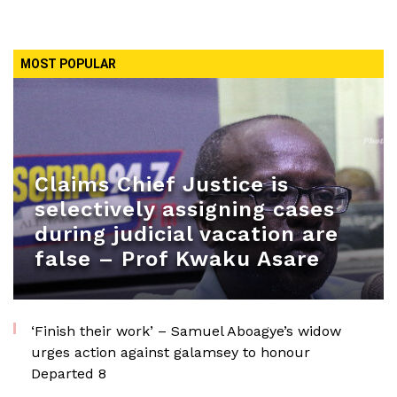
MOST POPULAR
Claims Chief Justice is
selectively assigning cases
during judicial vacation are
false – Prof Kwaku Asare
‘Finish their work’ – Samuel Aboagye’s widow
urges action against galamsey to honour
Departed 8