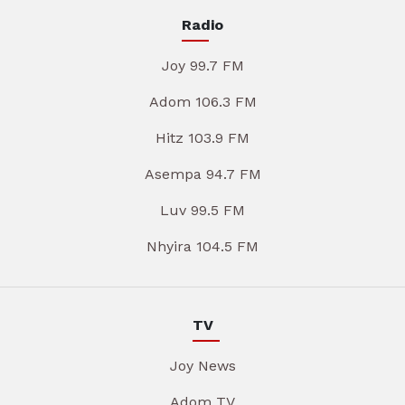
Radio
Joy 99.7 FM
Adom 106.3 FM
Hitz 103.9 FM
Asempa 94.7 FM
Luv 99.5 FM
Nhyira 104.5 FM
TV
Joy News
Adom TV