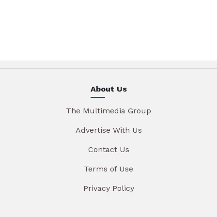
About Us
The Multimedia Group
Advertise With Us
Contact Us
Terms of Use
Privacy Policy