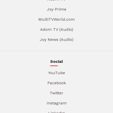
Joy Prime
MultiTVWorld.com
Adom TV (Audio)
Joy News (Audio)
Social
YouTube
Facebook
Twitter
Instagram