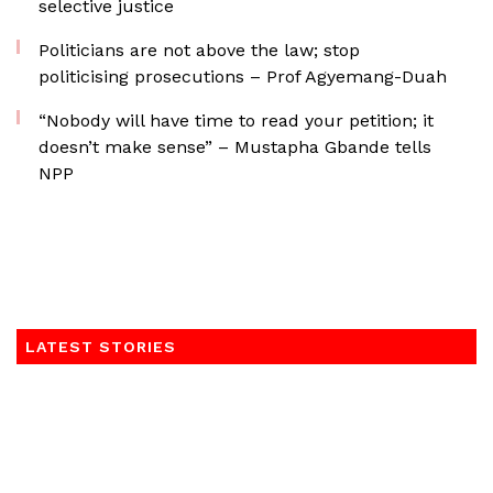
selective justice
Politicians are not above the law; stop
politicising prosecutions – Prof Agyemang-Duah
“Nobody will have time to read your petition; it
doesn’t make sense” – Mustapha Gbande tells
NPP
LATEST STORIES