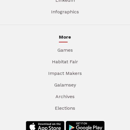
LinkedIn
Infographics
More
Games
Habitat Fair
Impact Makers
Galamsey
Archives
Elections