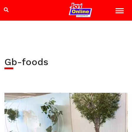
Gb-foods