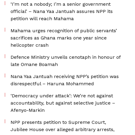
‘I’m not a nobody; I’m a senior government
official’ – Nana Yaa Jantuah assures NPP its
petition will reach Mahama
Mahama urges recognition of public servants’
sacrifices as Ghana marks one year since
helicopter crash
Defence Ministry unveils cenotaph in honour of
late Omane Boamah
Nana Yaa Jantuah receiving NPP’s petition was
disrespectful – Haruna Mohammed
‘Democracy under attack’: We’re not against
accountability, but against selective justice –
Afenyo-Markin
NPP presents petition to Supreme Court,
Jubilee House over alleged arbitrary arrests,