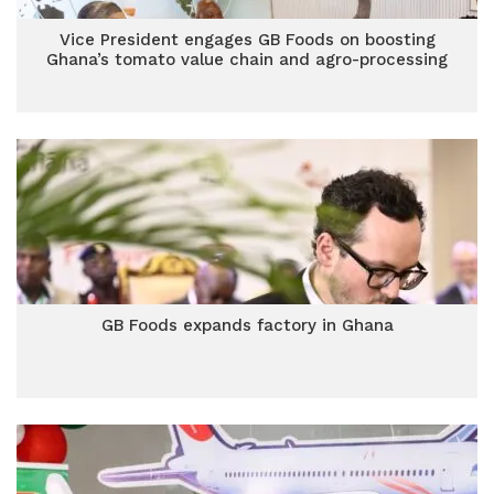
Vice President engages GB Foods on boosting
Ghana’s tomato value chain and agro-processing
GB Foods expands factory in Ghana