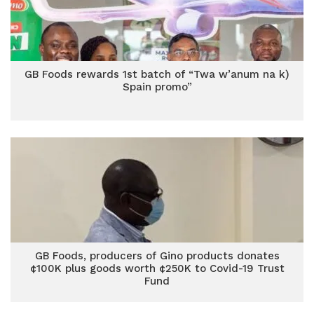
GB Foods rewards 1st batch of “Twa w’anum na k)
Spain promo”
GB Foods, producers of Gino products donates
¢100K plus goods worth ¢250K to Covid-19 Trust
Fund