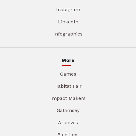
Instagram
LinkedIn
Infographics
More
Games
Habitat Fair
Impact Makers
Galamsey
Archives
Elections