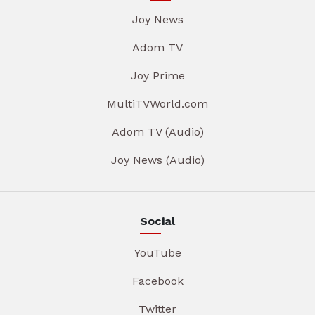
Joy News
Adom TV
Joy Prime
MultiTVWorld.com
Adom TV (Audio)
Joy News (Audio)
Social
YouTube
Facebook
Twitter