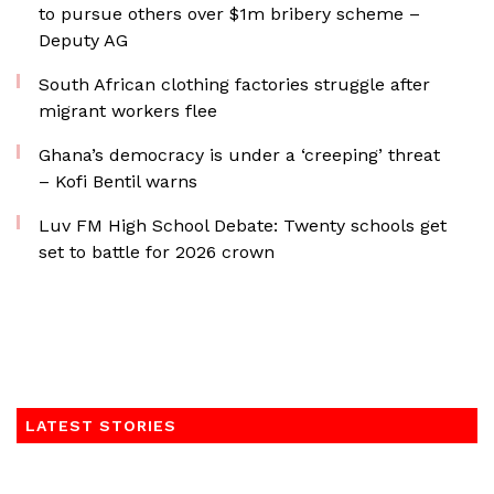
to pursue others over $1m bribery scheme –
Deputy AG
South African clothing factories struggle after
migrant workers flee
Ghana’s democracy is under a ‘creeping’ threat
– Kofi Bentil warns
Luv FM High School Debate: Twenty schools get
set to battle for 2026 crown
LATEST STORIES