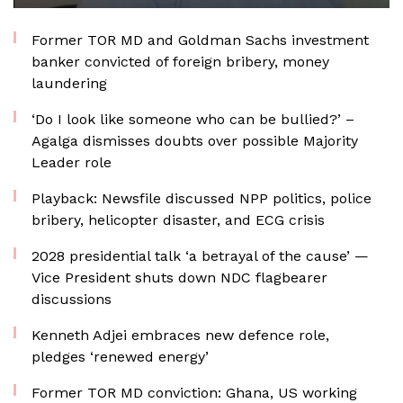
Former TOR MD and Goldman Sachs investment
banker convicted of foreign bribery, money
laundering
‘Do I look like someone who can be bullied?’ –
Agalga dismisses doubts over possible Majority
Leader role
Playback: Newsfile discussed NPP politics, police
bribery, helicopter disaster, and ECG crisis
2028 presidential talk ‘a betrayal of the cause’ —
Vice President shuts down NDC flagbearer
discussions
Kenneth Adjei embraces new defence role,
pledges ‘renewed energy’
Former TOR MD conviction: Ghana, US working