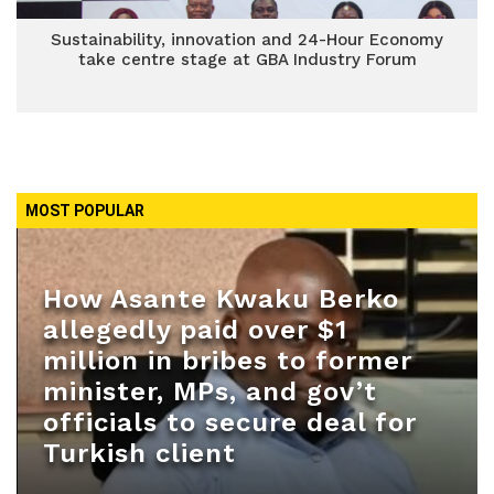
Sustainability, innovation and 24-Hour Economy
take centre stage at GBA Industry Forum
MOST POPULAR
How Asante Kwaku Berko
allegedly paid over $1
million in bribes to former
minister, MPs, and gov’t
officials to secure deal for
Turkish client