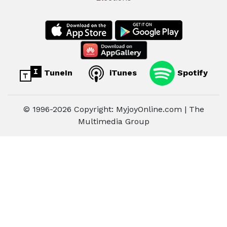
TuneIn
iTunes
Spotify
© 1996-2026 Copyright: MyjoyOnline.com | The
Multimedia Group