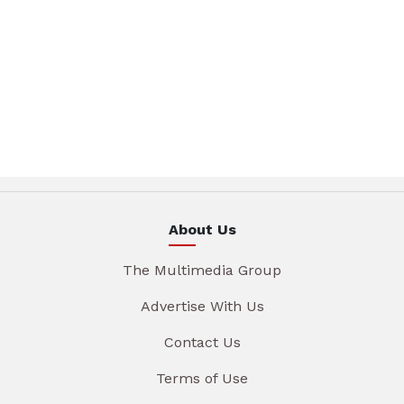
About Us
The Multimedia Group
Advertise With Us
Contact Us
Terms of Use