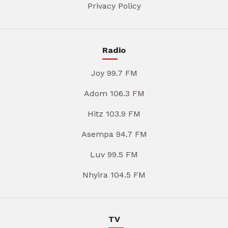
Privacy Policy
Radio
Joy 99.7 FM
Adom 106.3 FM
Hitz 103.9 FM
Asempa 94.7 FM
Luv 99.5 FM
Nhyira 104.5 FM
TV