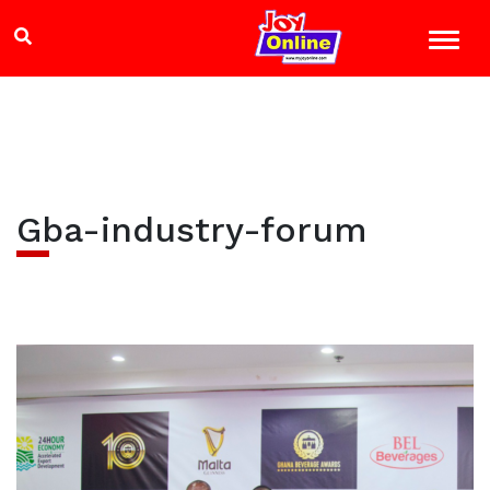
Gba-industry-forum