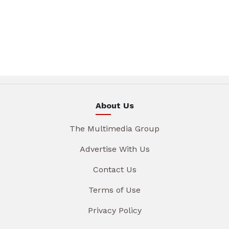
About Us
The Multimedia Group
Advertise With Us
Contact Us
Terms of Use
Privacy Policy