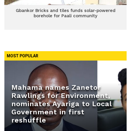
Gbankor Bricks and tiles funds solar-powered
borehole for Paali community
MOST POPULAR
Mahama names Zanetor
Rawlings for Environment,
nominates Ayariga to Local
Government in first
reshuffle