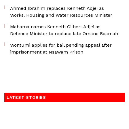
Ahmed Ibrahim replaces Kenneth Adjei as
Works, Housing and Water Resources Minister
Mahama names Kenneth Gilbert Adjei as
Defence Minister to replace late Omane Boamah
Wontumi applies for bail pending appeal after
imprisonment at Nsawam Prison
LATEST STORIES