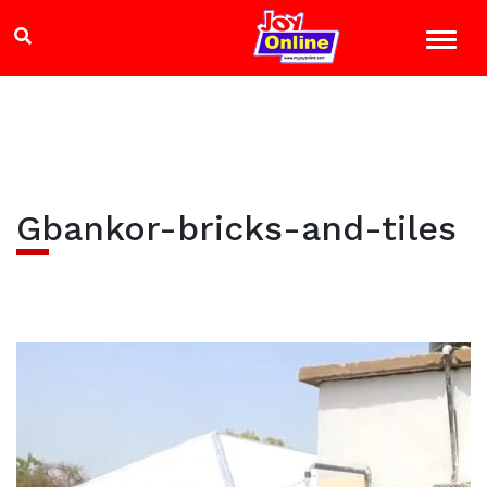
Gbankor-bricks-and-tiles