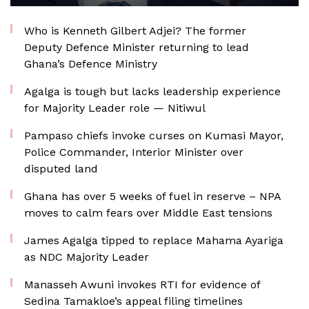
Who is Kenneth Gilbert Adjei? The former
Deputy Defence Minister returning to lead
Ghana’s Defence Ministry
Agalga is tough but lacks leadership experience
for Majority Leader role — Nitiwul
Pampaso chiefs invoke curses on Kumasi Mayor,
Police Commander, Interior Minister over
disputed land
Ghana has over 5 weeks of fuel in reserve – NPA
moves to calm fears over Middle East tensions
James Agalga tipped to replace Mahama Ayariga
as NDC Majority Leader
Manasseh Awuni invokes RTI for evidence of
Sedina Tamakloe’s appeal filing timelines