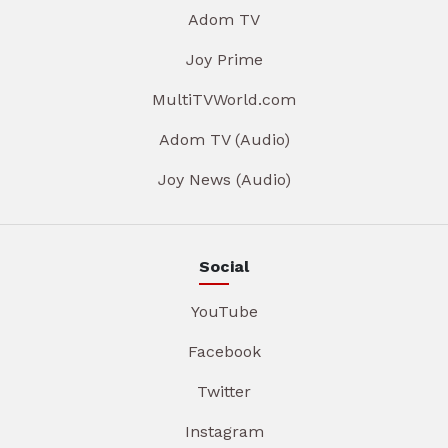
Adom TV
Joy Prime
MultiTVWorld.com
Adom TV (Audio)
Joy News (Audio)
Social
YouTube
Facebook
Twitter
Instagram