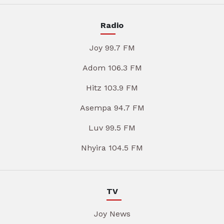
Radio
Joy 99.7 FM
Adom 106.3 FM
Hitz 103.9 FM
Asempa 94.7 FM
Luv 99.5 FM
Nhyira 104.5 FM
TV
Joy News