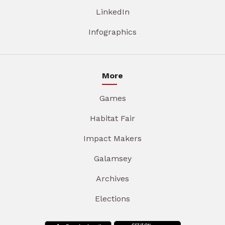
LinkedIn
Infographics
More
Games
Habitat Fair
Impact Makers
Galamsey
Archives
Elections