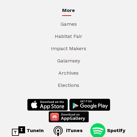
More
Games
Habitat Fair
Impact Makers
Galamsey
Archives
Elections
TuneIn
iTunes
Spotify