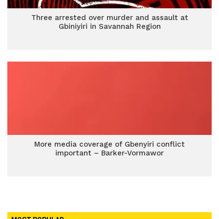
Three arrested over murder and assault at
Gbiniyiri in Savannah Region
More media coverage of Gbenyiri conflict
important – Barker-Vormawor