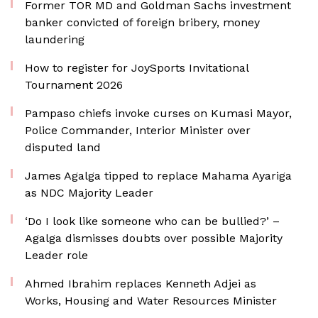
Former TOR MD and Goldman Sachs investment
banker convicted of foreign bribery, money
laundering
How to register for JoySports Invitational
Tournament 2026
Pampaso chiefs invoke curses on Kumasi Mayor,
Police Commander, Interior Minister over
disputed land
James Agalga tipped to replace Mahama Ayariga
as NDC Majority Leader
‘Do I look like someone who can be bullied?’ –
Agalga dismisses doubts over possible Majority
Leader role
Ahmed Ibrahim replaces Kenneth Adjei as
Works, Housing and Water Resources Minister