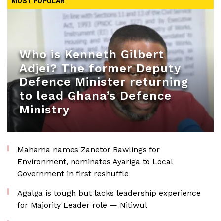
MOST POPULAR
Who is Kenneth Gilbert
Adjei? The former Deputy
Defence Minister returning
to lead Ghana’s Defence
Ministry
Mahama names Zanetor Rawlings for
Environment, nominates Ayariga to Local
Government in first reshuffle
Agalga is tough but lacks leadership experience
for Majority Leader role — Nitiwul