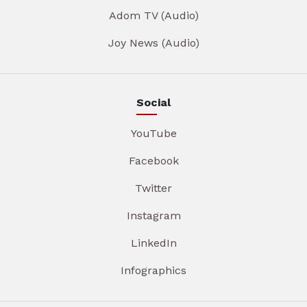
Adom TV (Audio)
Joy News (Audio)
Social
YouTube
Facebook
Twitter
Instagram
LinkedIn
Infographics