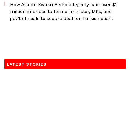
How Asante Kwaku Berko allegedly paid over $1
million in bribes to former minister, MPs, and
gov’t officials to secure deal for Turkish client
LATEST STORIES