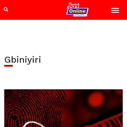
Gbiniyiri