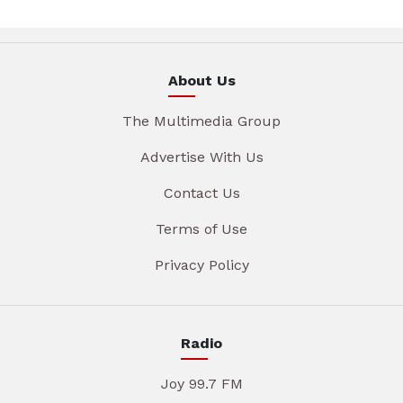
About Us
The Multimedia Group
Advertise With Us
Contact Us
Terms of Use
Privacy Policy
Radio
Joy 99.7 FM