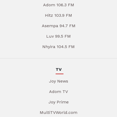
Adom 106.3 FM
Hitz 103.9 FM
Asempa 94.7 FM
Luv 99.5 FM
Nhyira 104.5 FM
TV
Joy News
Adom TV
Joy Prime
MultiTVWorld.com