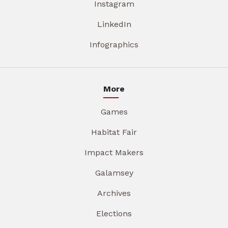
Instagram
LinkedIn
Infographics
More
Games
Habitat Fair
Impact Makers
Galamsey
Archives
Elections