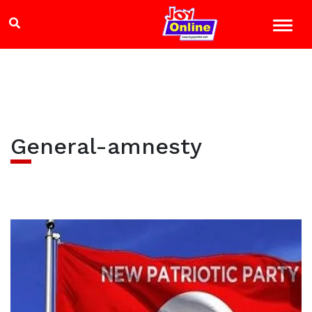
General-amnesty