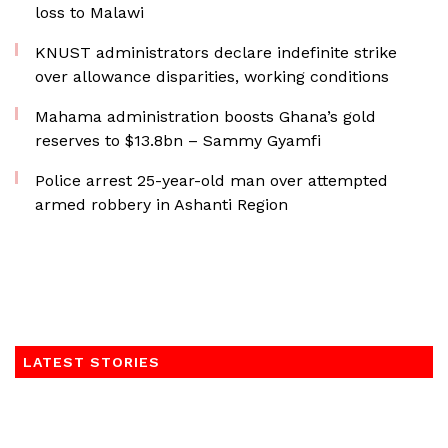
loss to Malawi
KNUST administrators declare indefinite strike
over allowance disparities, working conditions
Mahama administration boosts Ghana’s gold
reserves to $13.8bn – Sammy Gyamfi
Police arrest 25-year-old man over attempted
armed robbery in Ashanti Region
LATEST STORIES