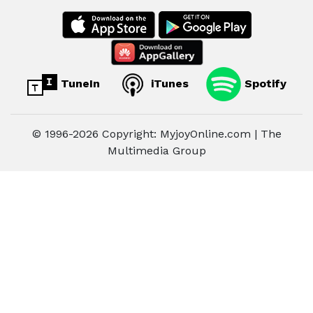
TuneIn
iTunes
Spotify
© 1996-2026 Copyright: MyjoyOnline.com | The
Multimedia Group