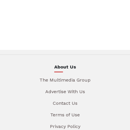
About Us
The Multimedia Group
Advertise With Us
Contact Us
Terms of Use
Privacy Policy