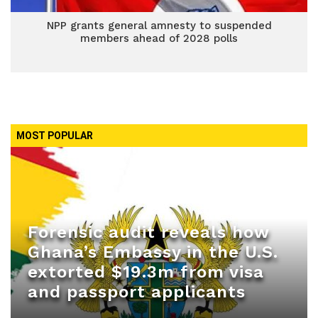
NPP grants general amnesty to suspended
members ahead of 2028 polls
MOST POPULAR
Forensic audit reveals how
Ghana’s Embassy in the U.S.
extorted $19.3m from visa
and passport applicants