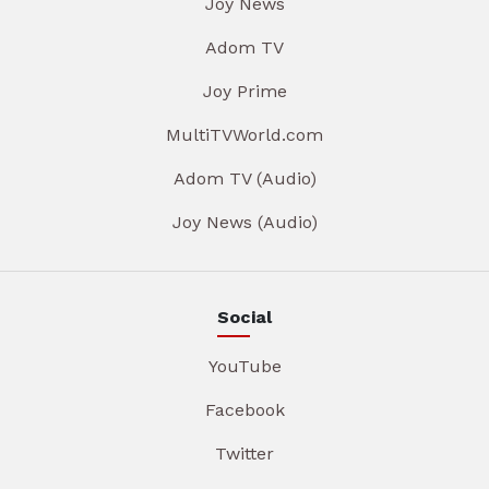
Joy News
Adom TV
Joy Prime
MultiTVWorld.com
Adom TV (Audio)
Joy News (Audio)
Social
YouTube
Facebook
Twitter