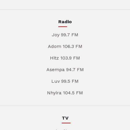
Radio
Joy 99.7 FM
Adom 106.3 FM
Hitz 103.9 FM
Asempa 94.7 FM
Luv 99.5 FM
Nhyira 104.5 FM
TV