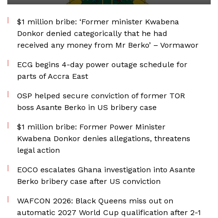
$1 million bribe: ‘Former minister Kwabena
Donkor denied categorically that he had
received any money from Mr Berko’ – Vormawor
ECG begins 4-day power outage schedule for
parts of Accra East
OSP helped secure conviction of former TOR
boss Asante Berko in US bribery case
$1 million bribe: Former Power Minister
Kwabena Donkor denies allegations, threatens
legal action
EOCO escalates Ghana investigation into Asante
Berko bribery case after US conviction
WAFCON 2026: Black Queens miss out on
automatic 2027 World Cup qualification after 2-1