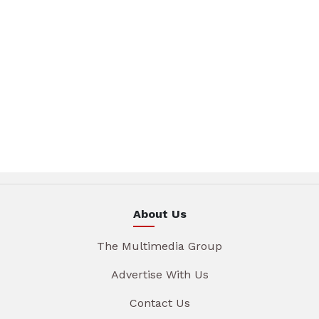
About Us
The Multimedia Group
Advertise With Us
Contact Us