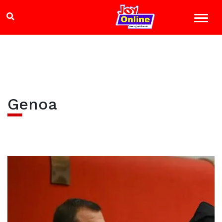
Genoa