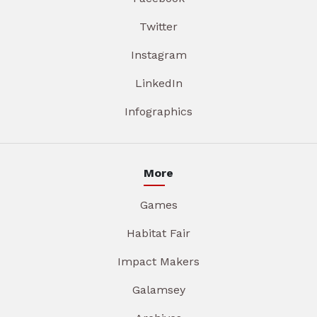
Twitter
Instagram
LinkedIn
Infographics
More
Games
Habitat Fair
Impact Makers
Galamsey