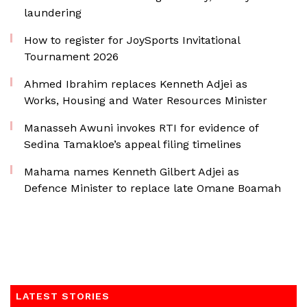
laundering
How to register for JoySports Invitational
Tournament 2026
Ahmed Ibrahim replaces Kenneth Adjei as
Works, Housing and Water Resources Minister
Manasseh Awuni invokes RTI for evidence of
Sedina Tamakloe’s appeal filing timelines
Mahama names Kenneth Gilbert Adjei as
Defence Minister to replace late Omane Boamah
LATEST STORIES