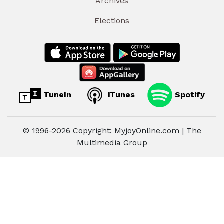
Archives
Elections
TuneIn
iTunes
Spotify
© 1996-2026 Copyright: MyjoyOnline.com | The
Multimedia Group