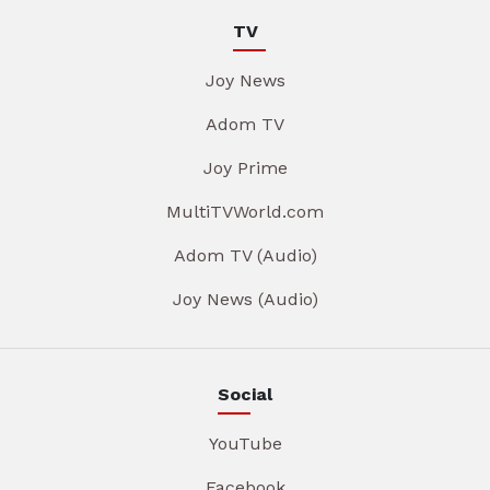
TV
Joy News
Adom TV
Joy Prime
MultiTVWorld.com
Adom TV (Audio)
Joy News (Audio)
Social
YouTube
Facebook