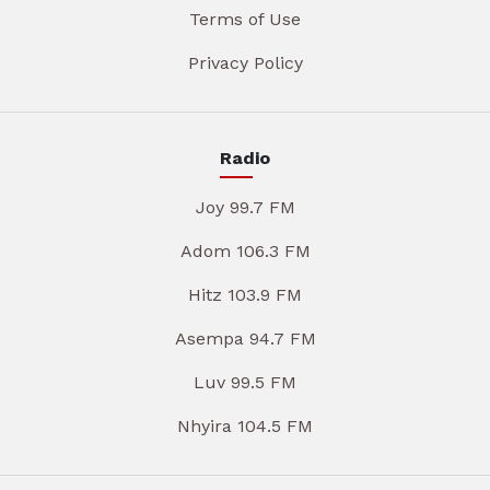
Terms of Use
Privacy Policy
Radio
Joy 99.7 FM
Adom 106.3 FM
Hitz 103.9 FM
Asempa 94.7 FM
Luv 99.5 FM
Nhyira 104.5 FM