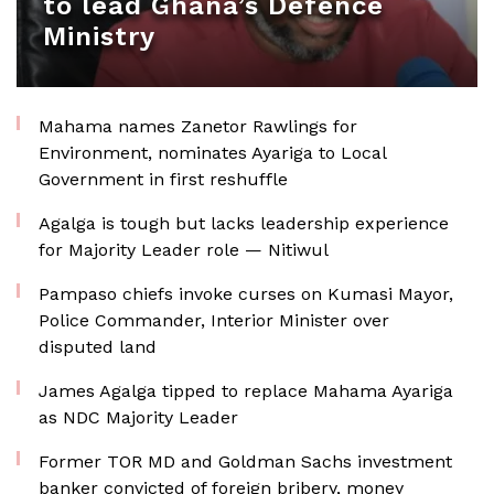
to lead Ghana’s Defence
Ministry
Mahama names Zanetor Rawlings for
Environment, nominates Ayariga to Local
Government in first reshuffle
Agalga is tough but lacks leadership experience
for Majority Leader role — Nitiwul
Pampaso chiefs invoke curses on Kumasi Mayor,
Police Commander, Interior Minister over
disputed land
James Agalga tipped to replace Mahama Ayariga
as NDC Majority Leader
Former TOR MD and Goldman Sachs investment
banker convicted of foreign bribery, money