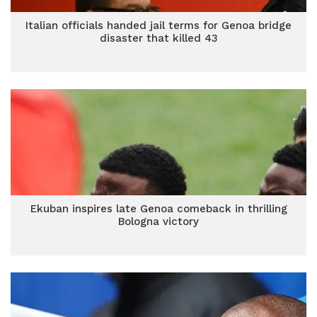
Italian officials handed jail terms for Genoa bridge
disaster that killed 43
Ekuban inspires late Genoa comeback in thrilling
Bologna victory