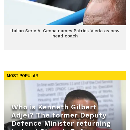
Italian Serie A: Genoa names Patrick Vieria as new
head coach
MOST POPULAR
Who is Kenneth Gilbert
Adjei? The former Deputy
Defence Minister returning