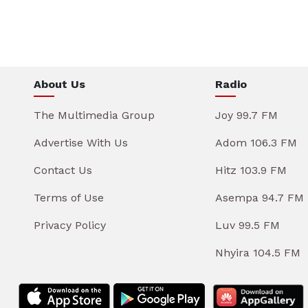
About Us
Radio
The Multimedia Group
Joy 99.7 FM
Advertise With Us
Adom 106.3 FM
Contact Us
Hitz 103.9 FM
Terms of Use
Asempa 94.7 FM
Privacy Policy
Luv 99.5 FM
Nhyira 104.5 FM