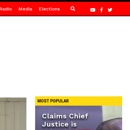
Radio
Media
Elections
MOST POPULAR
Claims Chief
Justice is