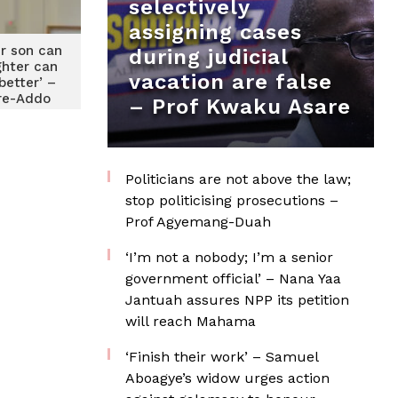
selectively
assigning cases
r son can
during judicial
ghter can
vacation are false
better’ –
re-Addo
– Prof Kwaku Asare
Politicians are not above the law;
stop politicising prosecutions –
Prof Agyemang-Duah
‘I’m not a nobody; I’m a senior
government official’ – Nana Yaa
Jantuah assures NPP its petition
will reach Mahama
‘Finish their work’ – Samuel
Aboagye’s widow urges action