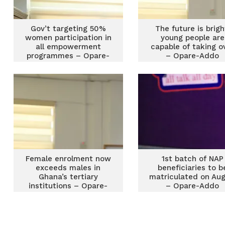
Gov’t targeting 50%
The future is brigh
women participation in
young people are
all empowerment
capable of taking o
programmes – Opare-
– Opare-Addo
Addo
Female enrolment now
1st batch of NAP
exceeds males in
beneficiaries to b
Ghana’s tertiary
matriculated on Aug
institutions – Opare-
– Opare-Addo
Addo