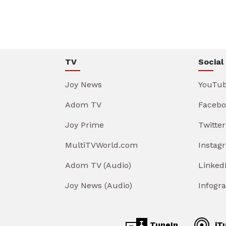
TV
Social
Joy News
YouTu
Adom TV
Facebo
Joy Prime
Twitter
MultiTVWorld.com
Instag
Adom TV (Audio)
Linked
Joy News (Audio)
Infogr
TuneIn
iT