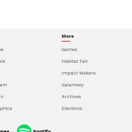
More
be
Games
ok
Habitat Fair
Impact Makers
ram
Galamsey
In
Archives
aphics
Elections
unes
Spotify