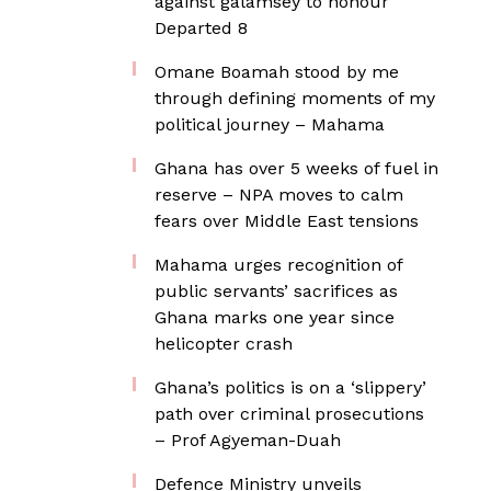
against galamsey to honour
Departed 8
Omane Boamah stood by me
through defining moments of my
political journey – Mahama
Ghana has over 5 weeks of fuel in
reserve – NPA moves to calm
fears over Middle East tensions
Mahama urges recognition of
public servants’ sacrifices as
Ghana marks one year since
helicopter crash
Ghana’s politics is on a ‘slippery’
path over criminal prosecutions
– Prof Agyeman-Duah
Defence Ministry unveils