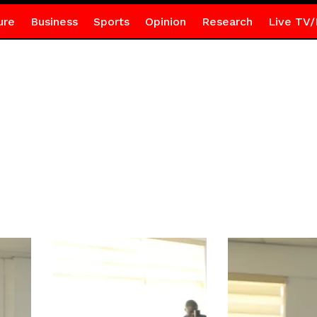
ure
Business
Sports
Opinion
Research
Live TV/