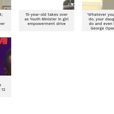
t;
15-year-old takes over
‘Whatever you
as Youth Minister in girl
do, your dau
ver
empowerment drive
do and even 
George Opa
e
 12