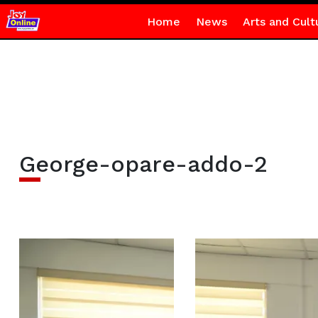
Home
News
Arts and Cult
George-opare-addo-2