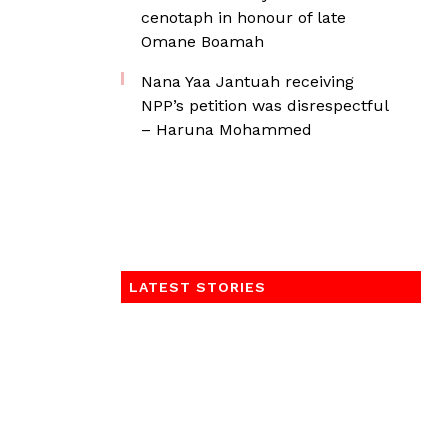
cenotaph in honour of late
Omane Boamah
Nana Yaa Jantuah receiving
NPP’s petition was disrespectful
– Haruna Mohammed
LATEST STORIES