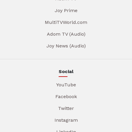
Joy Prime
MultiTVWorld.com
Adom TV (Audio)
Joy News (Audio)
Social
YouTube
Facebook
Twitter
Instagram
LinkedIn