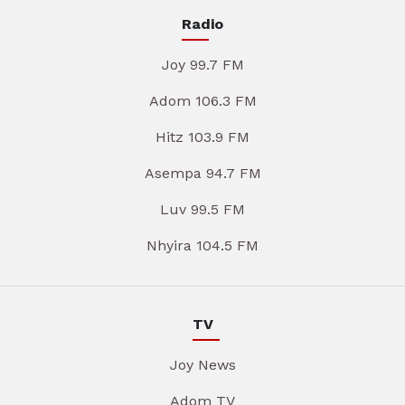
Radio
Joy 99.7 FM
Adom 106.3 FM
Hitz 103.9 FM
Asempa 94.7 FM
Luv 99.5 FM
Nhyira 104.5 FM
TV
Joy News
Adom TV