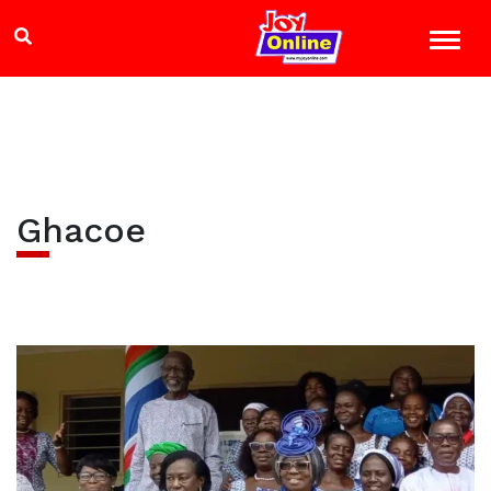
Ghacoe