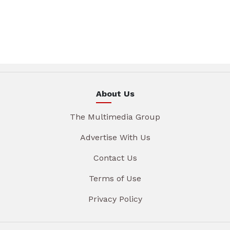
About Us
The Multimedia Group
Advertise With Us
Contact Us
Terms of Use
Privacy Policy