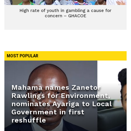
High rate of youth in gambling a cause for
concern – GHACOE
MOST POPULAR
Mahama names Zanetor
Rawlings for Environment,
nominates Ayariga to Local
Government in first
reshuffle