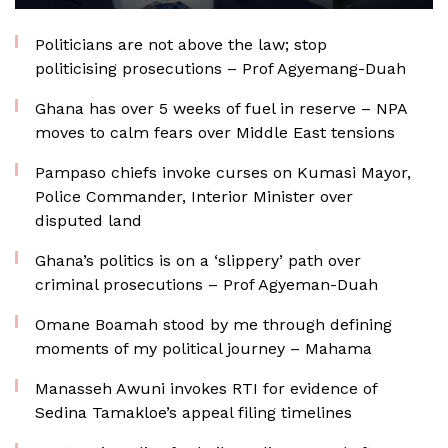
Politicians are not above the law; stop
politicising prosecutions – Prof Agyemang-Duah
Ghana has over 5 weeks of fuel in reserve – NPA
moves to calm fears over Middle East tensions
Pampaso chiefs invoke curses on Kumasi Mayor,
Police Commander, Interior Minister over
disputed land
Ghana’s politics is on a ‘slippery’ path over
criminal prosecutions – Prof Agyeman-Duah
Omane Boamah stood by me through defining
moments of my political journey – Mahama
Manasseh Awuni invokes RTI for evidence of
Sedina Tamakloe’s appeal filing timelines