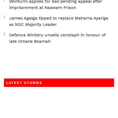
Wontumi applies for bail pending appeal after
imprisonment at Nsawam Prison
James Agalga tipped to replace Mahama Ayariga
as NDC Majority Leader
Defence Ministry unveils cenotaph in honour of
late Omane Boamah
LATEST STORIES