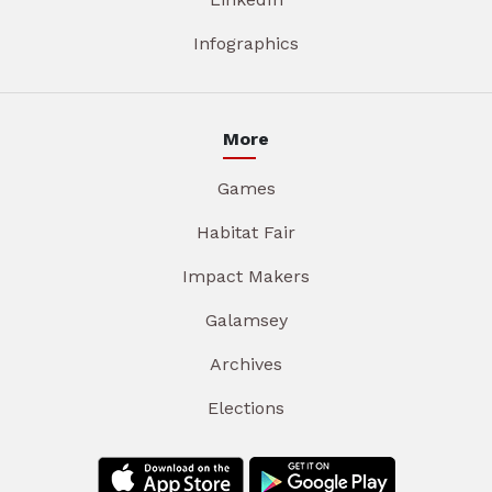
Infographics
More
Games
Habitat Fair
Impact Makers
Galamsey
Archives
Elections