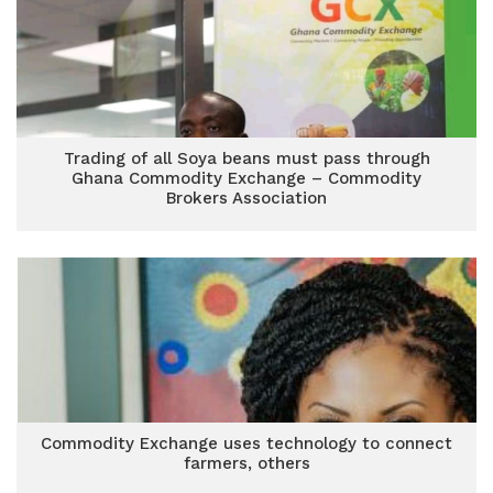
Trading of all Soya beans must pass through
Ghana Commodity Exchange – Commodity
Brokers Association
Commodity Exchange uses technology to connect
farmers, others