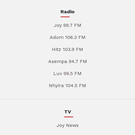
Radio
Joy 99.7 FM
Adom 106.3 FM
Hitz 103.9 FM
Asempa 94.7 FM
Luv 99.5 FM
Nhyira 104.5 FM
TV
Joy News