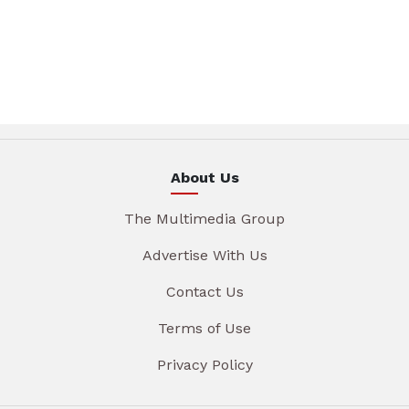
About Us
The Multimedia Group
Advertise With Us
Contact Us
Terms of Use
Privacy Policy