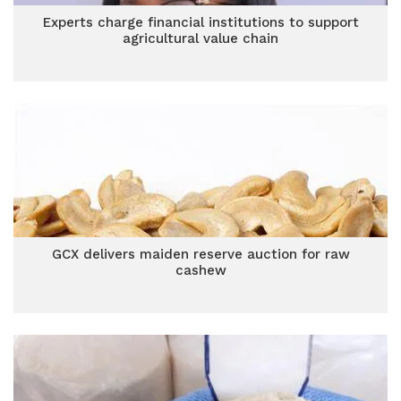
Experts charge financial institutions to support
agricultural value chain
GCX delivers maiden reserve auction for raw
cashew