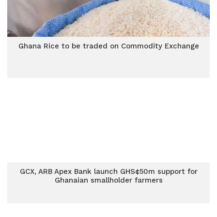
Ghana Rice to be traded on Commodity Exchange
GCX, ARB Apex Bank launch GHS¢50m support for
Ghanaian smallholder farmers