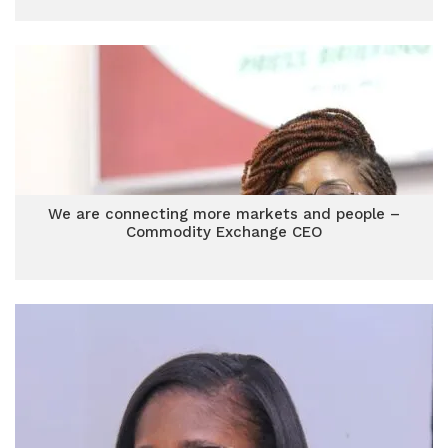
We are connecting more markets and people –
Commodity Exchange CEO