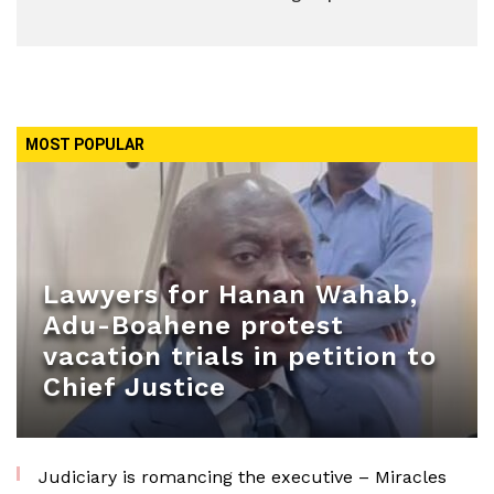
MOST POPULAR
Lawyers for Hanan Wahab,
Adu-Boahene protest
vacation trials in petition to
Chief Justice
Judiciary is romancing the executive – Miracles