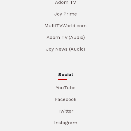
Adom TV
Joy Prime
MultiTVWorld.com
Adom TV (Audio)
Joy News (Audio)
Social
YouTube
Facebook
Twitter
Instagram