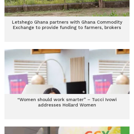
Letshego Ghana partners with Ghana Commodity
Exchange to provide funding to farmers, brokers
“Women should work smarter” – Tucci Ivowi
addresses Hollard Women