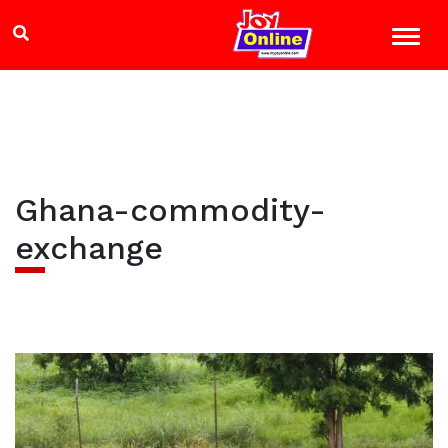
Ghana-commodity-
exchange