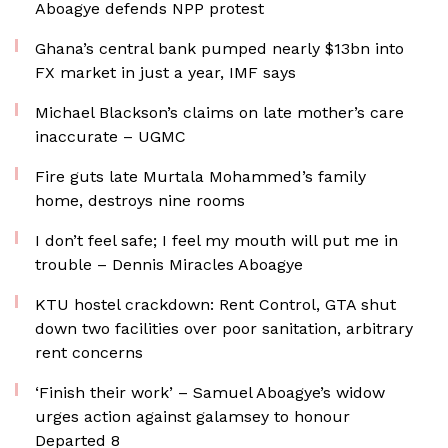
Aboagye defends NPP protest
Ghana’s central bank pumped nearly $13bn into
FX market in just a year, IMF says
Michael Blackson’s claims on late mother’s care
inaccurate – UGMC
Fire guts late Murtala Mohammed’s family
home, destroys nine rooms
I don’t feel safe; I feel my mouth will put me in
trouble – Dennis Miracles Aboagye
KTU hostel crackdown: Rent Control, GTA shut
down two facilities over poor sanitation, arbitrary
rent concerns
‘Finish their work’ – Samuel Aboagye’s widow
urges action against galamsey to honour
Departed 8