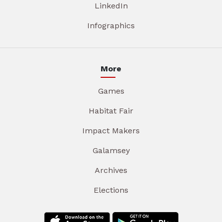
LinkedIn
Infographics
More
Games
Habitat Fair
Impact Makers
Galamsey
Archives
Elections