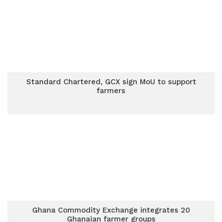
Standard Chartered, GCX sign MoU to support
farmers
Ghana Commodity Exchange integrates 20
Ghanaian farmer groups