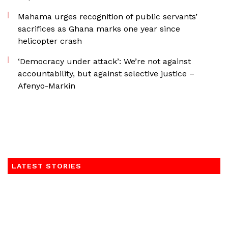
Mahama urges recognition of public servants’
sacrifices as Ghana marks one year since
helicopter crash
‘Democracy under attack’: We’re not against
accountability, but against selective justice –
Afenyo-Markin
LATEST STORIES