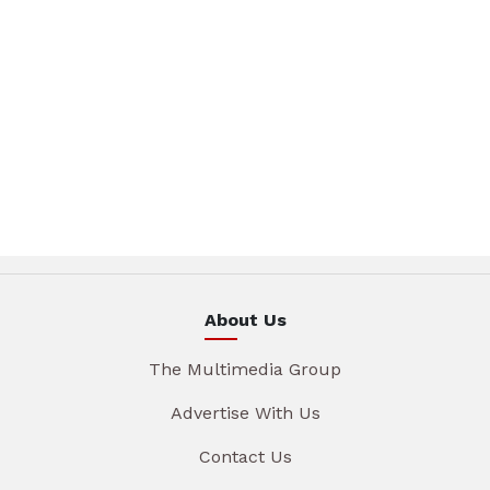
About Us
The Multimedia Group
Advertise With Us
Contact Us