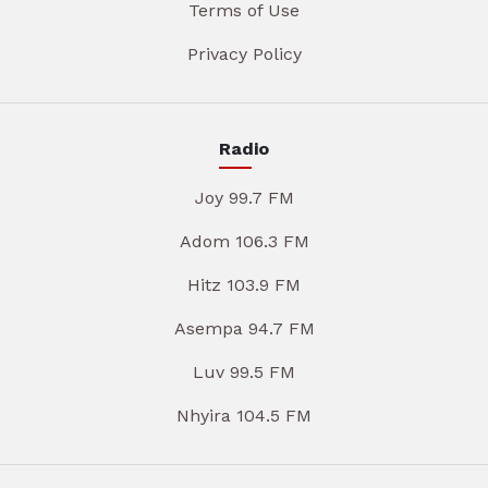
Terms of Use
Privacy Policy
Radio
Joy 99.7 FM
Adom 106.3 FM
Hitz 103.9 FM
Asempa 94.7 FM
Luv 99.5 FM
Nhyira 104.5 FM