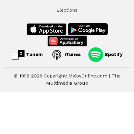
Elections
TuneIn
iTunes
Spotify
© 1996-2026 Copyright: MyjoyOnline.com | The
Multimedia Group