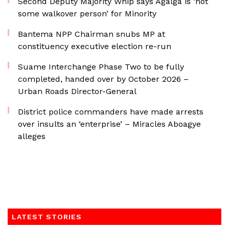
Second Deputy Majority Whip says Agalga is ‘not
some walkover person’ for Minority
Bantema NPP Chairman snubs MP at
constituency executive election re-run
Suame Interchange Phase Two to be fully
completed, handed over by October 2026 –
Urban Roads Director-General
District police commanders have made arrests
over insults an ‘enterprise’ – Miracles Aboagye
alleges
LATEST STORIES