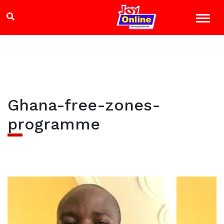
Ghana-free-zones-
programme