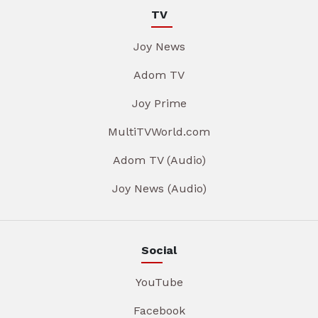
TV
Joy News
Adom TV
Joy Prime
MultiTVWorld.com
Adom TV (Audio)
Joy News (Audio)
Social
YouTube
Facebook