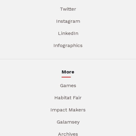
Twitter
Instagram
LinkedIn
Infographics
More
Games
Habitat Fair
Impact Makers
Galamsey
Archives