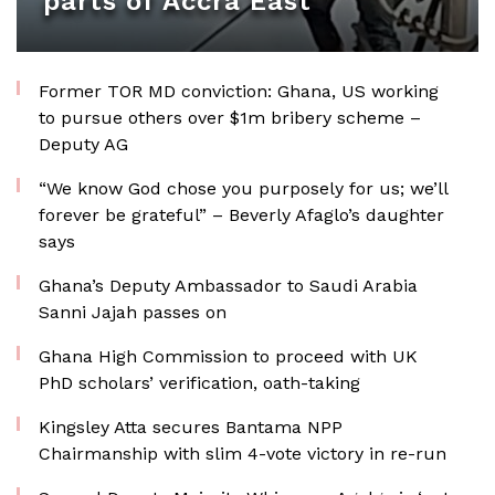
parts of Accra East
Former TOR MD conviction: Ghana, US working
to pursue others over $1m bribery scheme –
Deputy AG
“We know God chose you purposely for us; we’ll
forever be grateful” – Beverly Afaglo’s daughter
says
Ghana’s Deputy Ambassador to Saudi Arabia
Sanni Jajah passes on
Ghana High Commission to proceed with UK
PhD scholars’ verification, oath-taking
Kingsley Atta secures Bantama NPP
Chairmanship with slim 4-vote victory in re-run