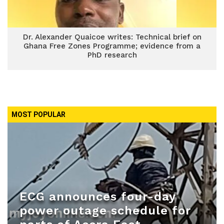
Dr. Alexander Quaicoe writes: Technical brief on
Ghana Free Zones Programme; evidence from a
PhD research
MOST POPULAR
ECG announces four-day
power outage schedule for