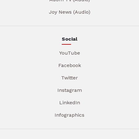
Joy News (Audio)
Social
YouTube
Facebook
Twitter
Instagram
LinkedIn
Infographics