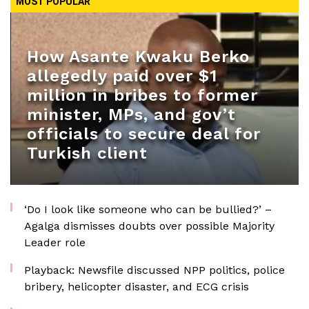
MOST POPULAR
How Asante Kwaku Berko
allegedly paid over $1
million in bribes to former
minister, MPs, and gov’t
officials to secure deal for
Turkish client
‘Do I look like someone who can be bullied?’ –
Agalga dismisses doubts over possible Majority
Leader role
Playback: Newsfile discussed NPP politics, police
bribery, helicopter disaster, and ECG crisis