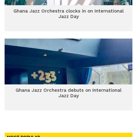
Ghana Jazz Orchestra clocks in on International
Jazz Day
Ghana Jazz Orchestra debuts on International
Jazz Day