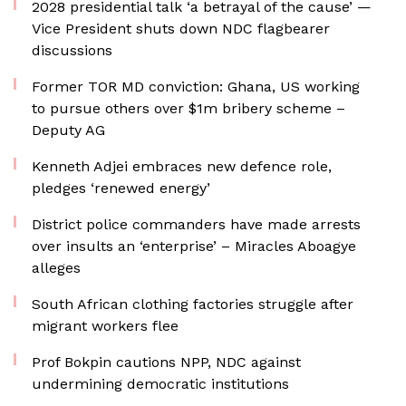
2028 presidential talk ‘a betrayal of the cause’ —
Vice President shuts down NDC flagbearer
discussions
Former TOR MD conviction: Ghana, US working
to pursue others over $1m bribery scheme –
Deputy AG
Kenneth Adjei embraces new defence role,
pledges ‘renewed energy’
District police commanders have made arrests
over insults an ‘enterprise’ – Miracles Aboagye
alleges
South African clothing factories struggle after
migrant workers flee
Prof Bokpin cautions NPP, NDC against
undermining democratic institutions