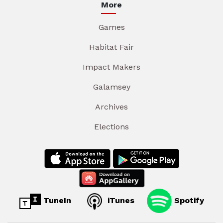
More
Games
Habitat Fair
Impact Makers
Galamsey
Archives
Elections
TuneIn
iTunes
Spotify