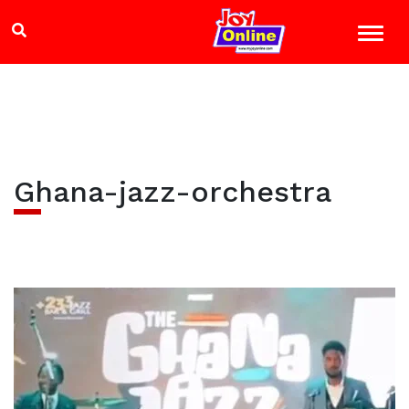
Ghana-jazz-orchestra