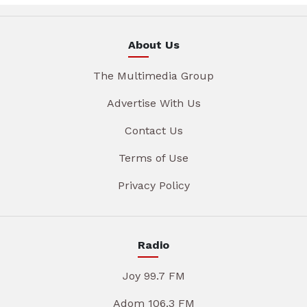
About Us
The Multimedia Group
Advertise With Us
Contact Us
Terms of Use
Privacy Policy
Radio
Joy 99.7 FM
Adom 106.3 FM