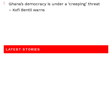
Ghana’s democracy is under a ‘creeping’ threat
– Kofi Bentil warns
LATEST STORIES