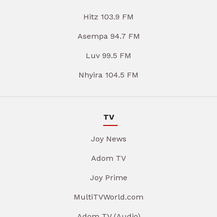
Hitz 103.9 FM
Asempa 94.7 FM
Luv 99.5 FM
Nhyira 104.5 FM
TV
Joy News
Adom TV
Joy Prime
MultiTVWorld.com
Adom TV (Audio)