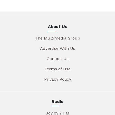
About Us
The Multimedia Group
Advertise With Us
Contact Us
Terms of Use
Privacy Policy
Radio
Joy 99.7 FM