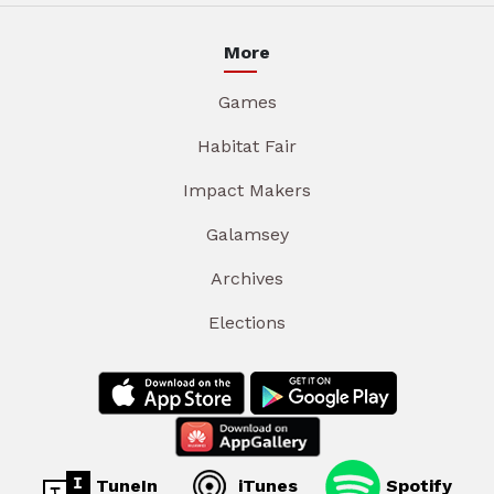
More
Games
Habitat Fair
Impact Makers
Galamsey
Archives
Elections
TuneIn
iTunes
Spotify