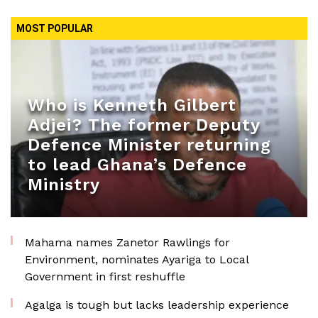
MOST POPULAR
Who is Kenneth Gilbert
Adjei? The former Deputy
Defence Minister returning
to lead Ghana’s Defence
Ministry
Mahama names Zanetor Rawlings for
Environment, nominates Ayariga to Local
Government in first reshuffle
Agalga is tough but lacks leadership experience