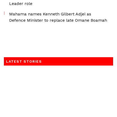
Leader role
Mahama names Kenneth Gilbert Adjei as
Defence Minister to replace late Omane Boamah
LATEST STORIES