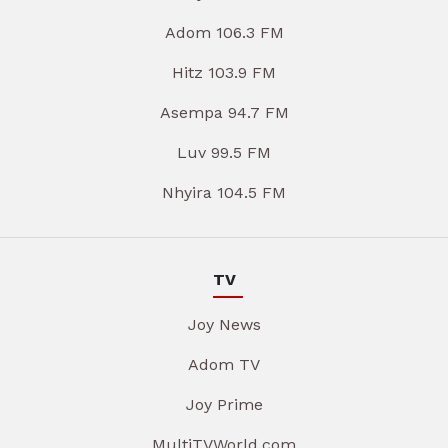
Adom 106.3 FM
Hitz 103.9 FM
Asempa 94.7 FM
Luv 99.5 FM
Nhyira 104.5 FM
TV
Joy News
Adom TV
Joy Prime
MultiTVWorld.com