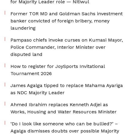
for Majority Leader role — Nitiwul
Former TOR MD and Goldman Sachs investment
banker convicted of foreign bribery, money
laundering
Pampaso chiefs invoke curses on Kumasi Mayor,
Police Commander, Interior Minister over
disputed land
How to register for JoySports Invitational
Tournament 2026
James Agalga tipped to replace Mahama Ayariga
as NDC Majority Leader
Ahmed Ibrahim replaces Kenneth Adjei as
Works, Housing and Water Resources Minister
‘Do I look like someone who can be bullied?’ –
Agalga dismisses doubts over possible Majority