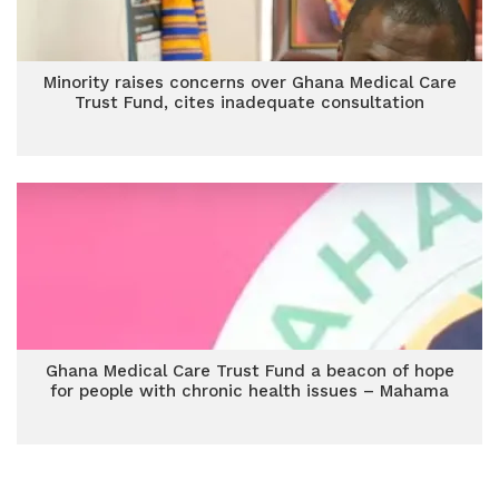
Minority raises concerns over Ghana Medical Care
Trust Fund, cites inadequate consultation
Ghana Medical Care Trust Fund a beacon of hope
for people with chronic health issues – Mahama