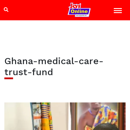
Ghana-medical-care-
trust-fund