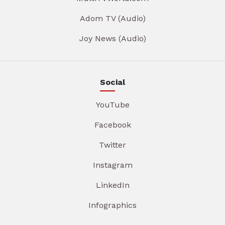
Adom TV (Audio)
Joy News (Audio)
Social
YouTube
Facebook
Twitter
Instagram
LinkedIn
Infographics