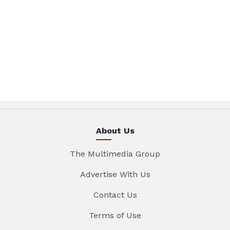
About Us
The Multimedia Group
Advertise With Us
Contact Us
Terms of Use