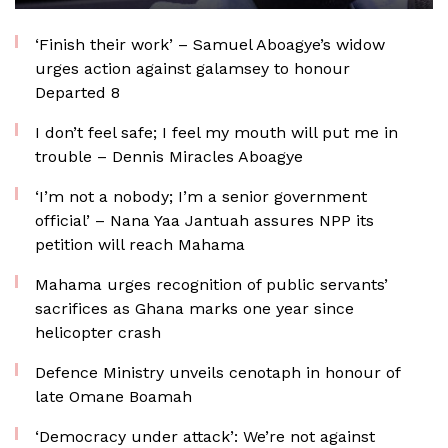
‘Finish their work’ – Samuel Aboagye’s widow
urges action against galamsey to honour
Departed 8
I don’t feel safe; I feel my mouth will put me in
trouble – Dennis Miracles Aboagye
‘I’m not a nobody; I’m a senior government
official’ – Nana Yaa Jantuah assures NPP its
petition will reach Mahama
Mahama urges recognition of public servants’
sacrifices as Ghana marks one year since
helicopter crash
Defence Ministry unveils cenotaph in honour of
late Omane Boamah
‘Democracy under attack’: We’re not against