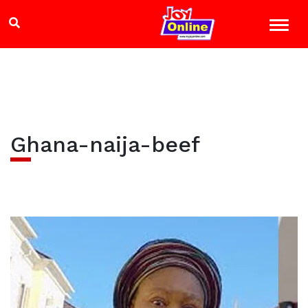
Ghana-naija-beef