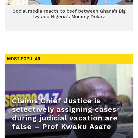
Social media reacts to beef between Ghana’s Big
Ivy and Nigeria’s Mummy Dolarz
MOST POPULAR
Claims Chief Justice is
selectively assigning cases
during judicial vacation are
false – Prof Kwaku Asare