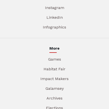
Instagram
LinkedIn
Infographics
More
Games
Habitat Fair
Impact Makers
Galamsey
Archives
Elections