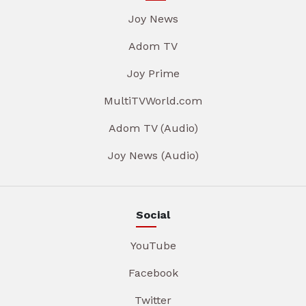
Joy News
Adom TV
Joy Prime
MultiTVWorld.com
Adom TV (Audio)
Joy News (Audio)
Social
YouTube
Facebook
Twitter