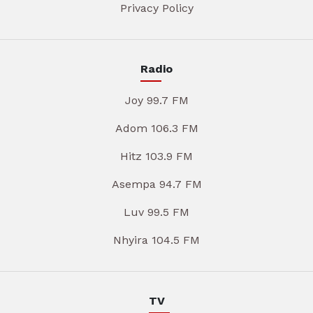
Privacy Policy
Radio
Joy 99.7 FM
Adom 106.3 FM
Hitz 103.9 FM
Asempa 94.7 FM
Luv 99.5 FM
Nhyira 104.5 FM
TV