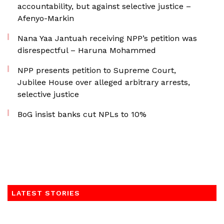
accountability, but against selective justice –
Afenyo-Markin
Nana Yaa Jantuah receiving NPP’s petition was
disrespectful – Haruna Mohammed
NPP presents petition to Supreme Court,
Jubilee House over alleged arbitrary arrests,
selective justice
BoG insist banks cut NPLs to 10%
LATEST STORIES