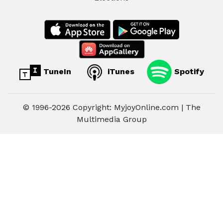
TuneIn
iTunes
Spotify
© 1996-2026 Copyright: MyjoyOnline.com | The
Multimedia Group