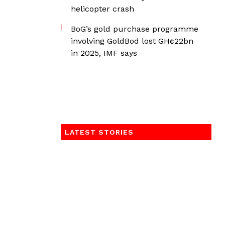
helicopter crash
BoG’s gold purchase programme
involving GoldBod lost GH¢22bn
in 2025, IMF says
LATEST STORIES