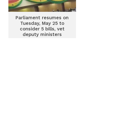
Parliament resumes on
Tuesday, May 25 to
consider 5 bills, vet
deputy ministers