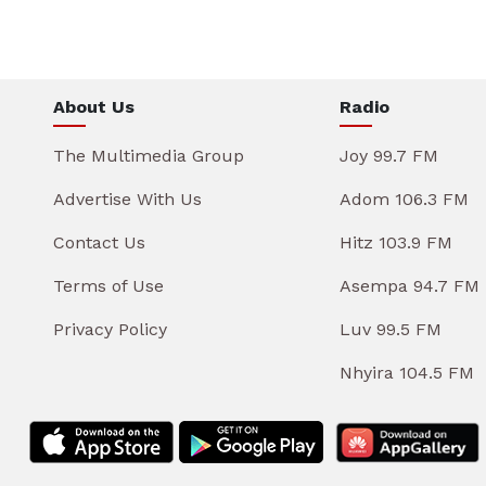
About Us
Radio
The Multimedia Group
Joy 99.7 FM
Advertise With Us
Adom 106.3 FM
Contact Us
Hitz 103.9 FM
Terms of Use
Asempa 94.7 FM
Privacy Policy
Luv 99.5 FM
Nhyira 104.5 FM