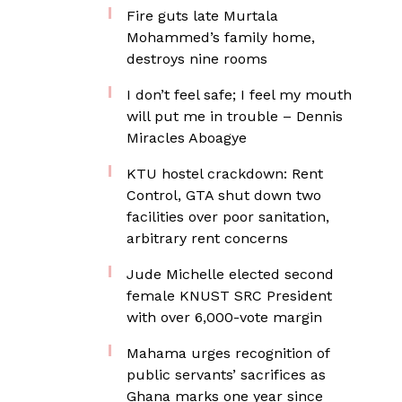
Fire guts late Murtala
Mohammed’s family home,
destroys nine rooms
I don’t feel safe; I feel my mouth
will put me in trouble – Dennis
Miracles Aboagye
KTU hostel crackdown: Rent
Control, GTA shut down two
facilities over poor sanitation,
arbitrary rent concerns
Jude Michelle elected second
female KNUST SRC President
with over 6,000-vote margin
Mahama urges recognition of
public servants’ sacrifices as
Ghana marks one year since