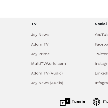
TV
Social
Joy News
YouTu
Adom TV
Facebo
Joy Prime
Twitter
MultiTVWorld.com
Instag
Adom TV (Audio)
Linked
Joy News (Audio)
Infogr
TuneIn
iT