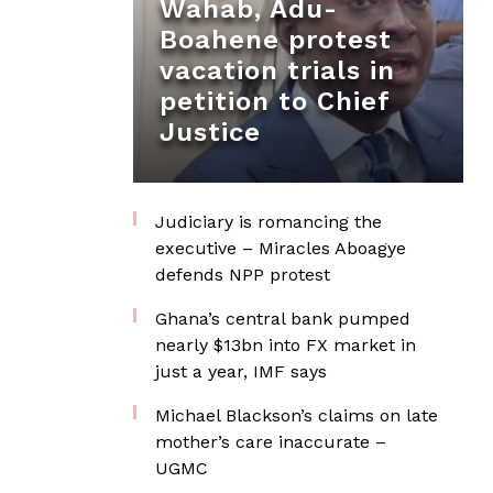
Wahab, Adu-
Boahene protest
vacation trials in
petition to Chief
Justice
Judiciary is romancing the
executive – Miracles Aboagye
defends NPP protest
Ghana’s central bank pumped
nearly $13bn into FX market in
just a year, IMF says
Michael Blackson’s claims on late
mother’s care inaccurate –
UGMC