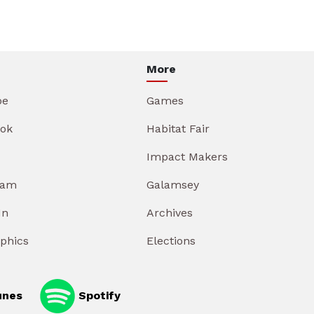
More
be
Games
ok
Habitat Fair
Impact Makers
ram
Galamsey
In
Archives
aphics
Elections
unes
Spotify