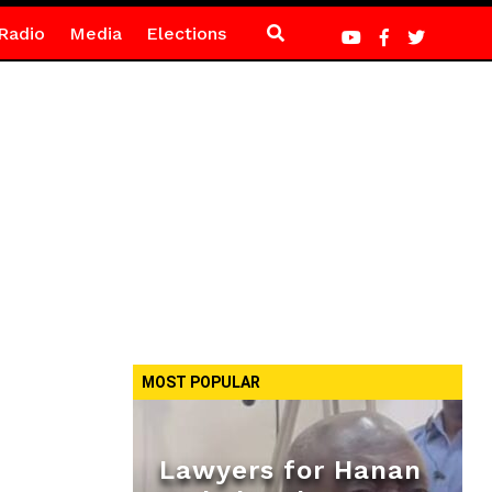
Radio
Media
Elections
MOST POPULAR
Lawyers for Hanan