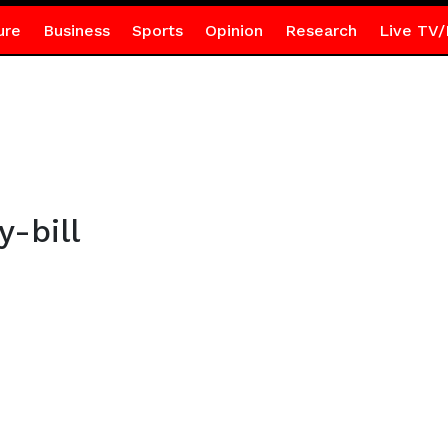
ure
Business
Sports
Opinion
Research
Live TV/
-bill