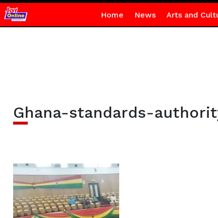
Home
News
Arts and Cult
Ghana-standards-authority