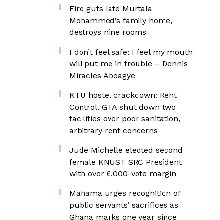
Fire guts late Murtala
Mohammed’s family home,
destroys nine rooms
I don’t feel safe; I feel my mouth
will put me in trouble – Dennis
Miracles Aboagye
KTU hostel crackdown: Rent
Control, GTA shut down two
facilities over poor sanitation,
arbitrary rent concerns
Jude Michelle elected second
female KNUST SRC President
with over 6,000-vote margin
Mahama urges recognition of
public servants’ sacrifices as
Ghana marks one year since