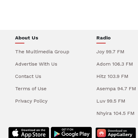
About Us
Radio
The Multimedia Group
Joy 99.7 FM
Advertise With Us
Adom 106.3 FM
Contact Us
Hitz 103.9 FM
Terms of Use
Asempa 94.7 FM
Privacy Policy
Luv 99.5 FM
Nhyira 104.5 FM