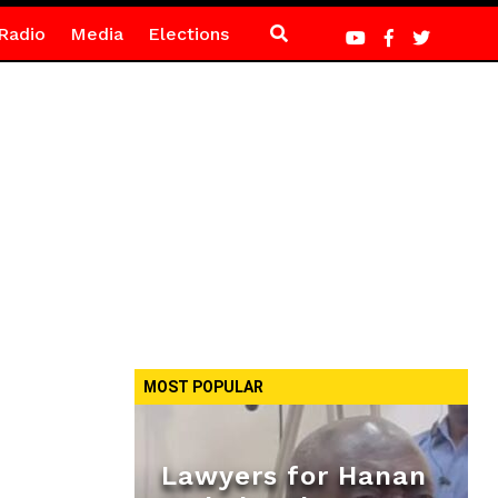
Radio
Media
Elections
MOST POPULAR
Lawyers for Hanan