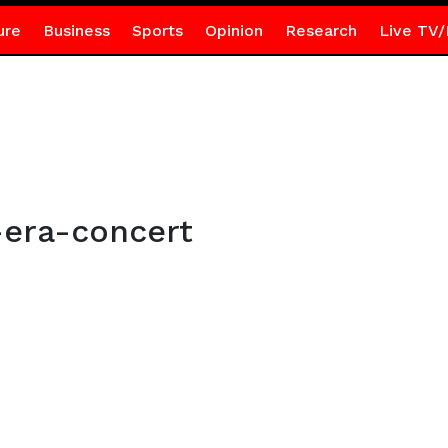
ure
Business
Sports
Opinion
Research
Live TV/
era-concert