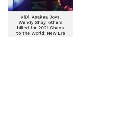
KiDi, Asakaa Boys,
Wendy Shay, others
billed for 2021 Ghana
to the World: New Era
Concert in US