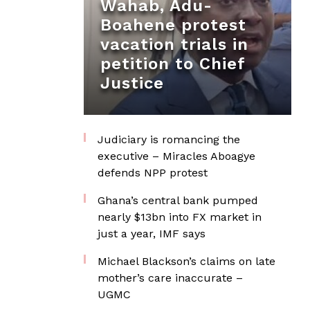
Wahab, Adu-
Boahene protest
vacation trials in
petition to Chief
Justice
Judiciary is romancing the
executive – Miracles Aboagye
defends NPP protest
Ghana’s central bank pumped
nearly $13bn into FX market in
just a year, IMF says
Michael Blackson’s claims on late
mother’s care inaccurate –
UGMC