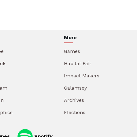
More
be
Games
ok
Habitat Fair
Impact Makers
ram
Galamsey
In
Archives
aphics
Elections
unes
Spotify