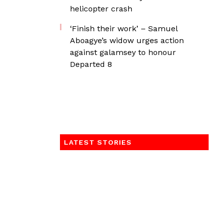
helicopter crash
‘Finish their work’ – Samuel
Aboagye’s widow urges action
against galamsey to honour
Departed 8
LATEST STORIES