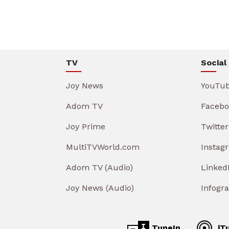
TV
Social
Joy News
YouTu
Adom TV
Facebo
Joy Prime
Twitter
MultiTVWorld.com
Instag
Adom TV (Audio)
Linked
Joy News (Audio)
Infogr
TuneIn
iT