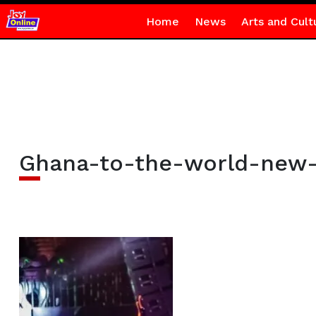
Home
News
Arts and Cult
Ghana-to-the-world-new-